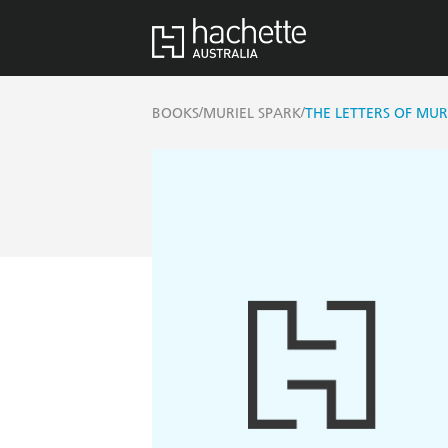
/
/
BOOKS
MURIEL SPARK
THE LETTERS OF MUR