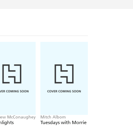
hew McConaughey
Mitch Albom
Patricia Cornwell
lights
Tuesdays with Morrie
True Crime