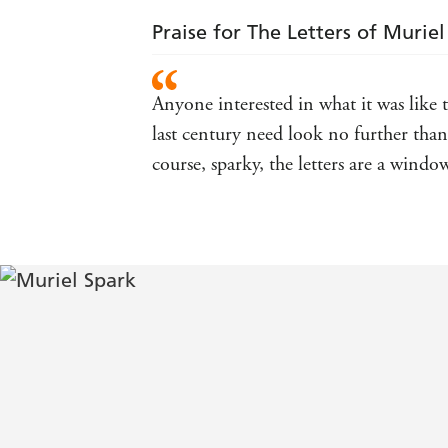
Praise for The Letters of Murie
Anyone interested in what it was like
last century need look no further than 
course, sparky, the letters are a windo