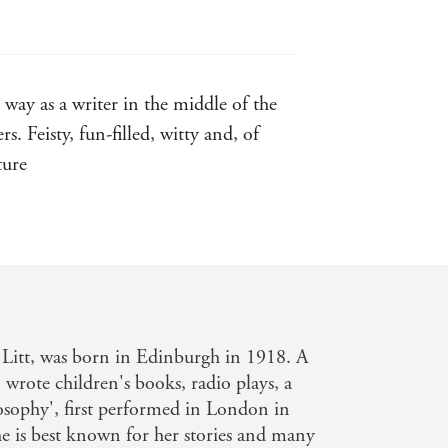
to detail by Dan Gunn. There are
way as a writer in the middle of the
uriel Spark (Virago), superbly edited
. Feisty, fun-filled, witty and, of
, she was charming, and if you
was vengeful'
ture
'Wonderful . . . An eye-opening
ution to her literature'
SCOTTISH
o volumes a
 Litt, was born in Edinburgh in 1918. A
o wrote children's books, radio plays, a
osophy', first performed in London in
e is best known for her stories and many