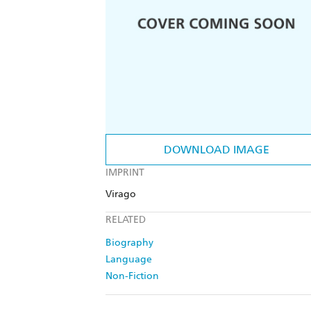
DOWNLOAD IMAGE
IMPRINT
Virago
RELATED
Biography
Language
Non-Fiction