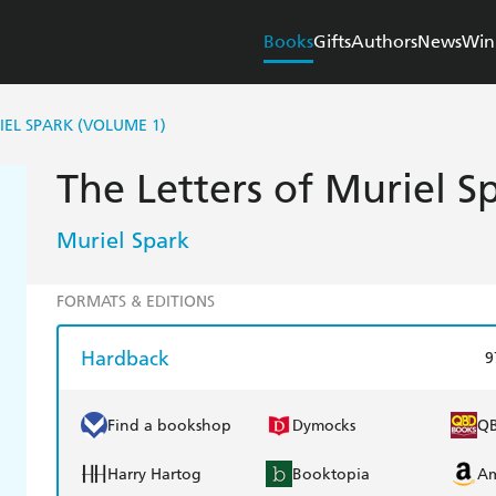
Books
Gifts
Authors
News
Win
IEL SPARK (VOLUME 1)
The Letters of Muriel S
Muriel Spark
FORMATS & EDITIONS
Hardback
9
Find a bookshop
Dymocks
Q
Harry Hartog
Booktopia
A