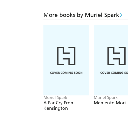
More books by Muriel Spark
Muriel Spark
Muriel Spark
A Far Cry From
Memento Mori
Kensington