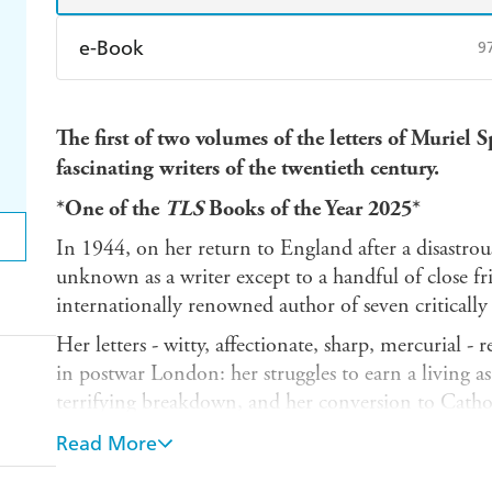
e-Book
9
Amazon Kindle
Apple Books
K
The first of two volumes of the letters of Muriel 
Ebooks.com
Booktopia
fascinating writers of the twentieth century.
*One of the
TLS
Books of the Year 2025*
In 1944, on her return to England after a disastro
unknown as a writer except to a handful of close fr
internationally renowned author of seven critically 
Her letters - witty, affectionate, sharp, mercurial - 
in postwar London: her struggles to earn a living as a 
terrifying breakdown, and her conversion to Cathol
development from little-known poet to celebrated no
Read More
the emergence of her unique literary voice, as well a
lovers, writers and publishers.