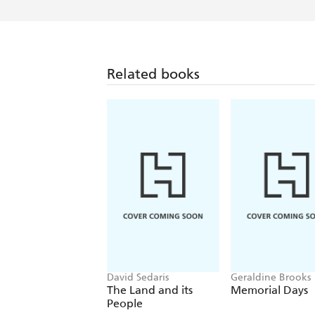
Related books
David Sedaris
Geraldine Brooks
The Land and its
Memorial Days
People