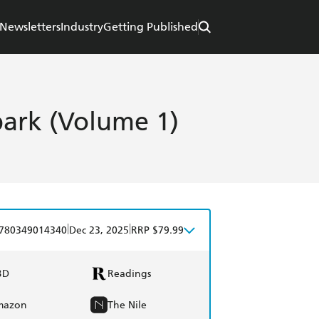
Newsletters
Industry
Getting Published
park (Volume 1)
|
|
780349014340
Dec 23, 2025
RRP $79.99
BD
Readings
mazon
The Nile