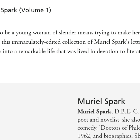
work' RACHEL CUSK,
NEW YORKER
l Spark (Volume 1)
'Fascinating . . . edited with exemplary attention 
delightful touches throughout'
SPECTATOR
 to be a young woman of slender means trying to make her 
'The book I wanted not to end was
The Letters of M
this immaculately-edited collection of Muriel Spark's letters
by Dan Gunn, spanning 1944 to 1963. She was fun
weren't careful - sometimes even if you were - she 
w into a remarkable life that was lived in devotion to litera
JAMES CAMPBELL,
TLS
Books of the Year 2025
reflection of her daily life and an important contrib
SUNDAY POST
'A must-read'
STANDARD
Muriel Spark
'Gunn faced a formidable task in distilling into tw
Muriel Spark
, D.B.E, C.
poet and novelist, she als
comedy, 'Doctors of Phil
1962, and biographies. Sh