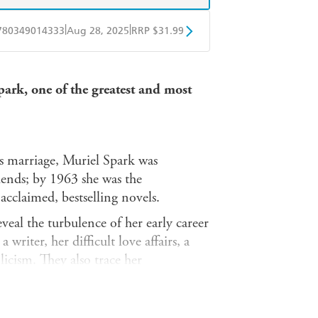
|
|
780349014333
Aug 28, 2025
RRP $31.99
obo
Google Play
Spark, one of the greatest and most
us marriage, Muriel Spark was
iends; by 1963 she was the
acclaimed, bestselling novels.
reveal the turbulence of her early career
writer, her difficult love affairs, a
icism. They also trace her
velist, with glittering insights into
s her relationships with friends,