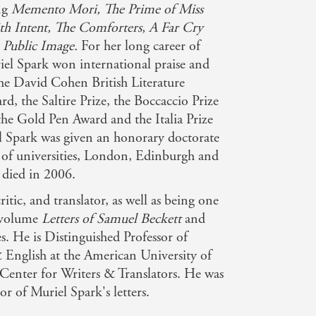
ing
Memento Mori, The Prime of Miss
ith Intent, The Comforters, A Far Cry
 Public Image.
For her long career of
iel Spark won international praise and
he David Cohen British Literature
rd, the Saltire Prize, the Boccaccio Prize
the Gold Pen Award and the Italia Prize
l Spark was given an honorary doctorate
 of universities, London, Edinburgh and
died in 2006.
critic, and translator, as well as being one
r-volume
Letters of Samuel Beckett
and
es. He is Distinguished Professor of
 English at the American University of
e Center for Writers & Translators. He was
or of Muriel Spark's letters.