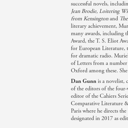
successful novels, includ
Jean Brodie, Loitering W
from Kensington
and
The
literary achievement, Mur
many awards, including t
Award, the T. S. Eliot Awa
for European Literature, 
for dramatic radio. Murie
of Letters from a number
Oxford among these. She 
Dan Gunn
is a novelist, 
of the editors of the fou
editor of the Cahiers Seri
Comparative Literature &
Paris where he directs th
designated in 2017 as edit