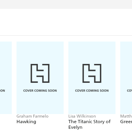
Graham Farmelo
Lisa Wilkinson
Matt
Hawking
The Titanic Story of
Green
Evelyn