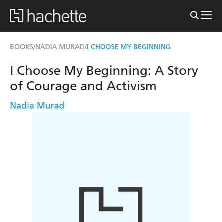
BOOKS
NADIA MURAD
I CHOOSE MY BEGINNING
/
/
I Choose My Beginning: A Story
of Courage and Activism
Nadia Murad