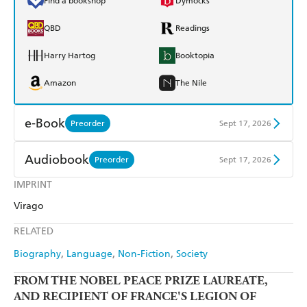
Find a bookshop
Dymocks
QBD
Readings
Harry Hartog
Booktopia
Amazon
The Nile
e-Book
Preorder
Sept 17, 2026
Amazon Kindle
Apple Books
Audiobook
Preorder
Sept 17, 2026
Kobo
Google Play
IMPRINT
Audible
Spotify
Virago
Ebooks.com
Booktopia
Apple Books
Libro FM
RELATED
Biography
Language
Non-Fiction
Society
FROM THE NOBEL PEACE PRIZE LAUREATE,
AND
RECIPIENT OF FRANCE'S LEGION OF