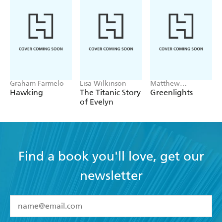
Graham Farmelo
Lisa Wilkinson
Matthew
McConaughey
Hawking
The Titanic Story
Greenlights
of Evelyn
Find a book you'll love, get our
newsletter