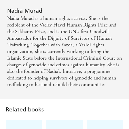
experiences and questions the complicity of
Nadia Murad
witnesses who acquiesced in the suffering of others -
Nadia Murad is a human rights activist. She is the
New Yorker on THE LAST GIRL
recipient of the Vaclav Havel Human Rights Prize and
the Sakharov Prize, and is the UN's first Goodwill
Ambassador for the Dignity of Survivors of Human
Those who thought that by their cruelty they could
Trafficking. Together with Yazda, a Yazidi rights
silence her were wrong. Nadia Murad's spirit is not
organization, she is currently working to bring the
broken, and her voice with not be muted
Islamic State before the International Criminal Court on
charges of genocide and crimes against humanity. She is
also the founder of Nadia's Initiative, a programme
dedicated to helping survivors of genocide and human
trafficking to heal and rebuild their communities.
Related books