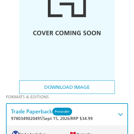
DOWNLOAD IMAGE
FORMATS & EDITIONS
Trade Paperback
Preorder
|
|
9780349020495
Sept 15, 2026
RRP $34.99