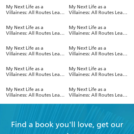
(Light Novel)
(Light Novel)
My Next Life as a
My Next Life as a
Villainess: All Routes Lead
Villainess: All Routes Lead
to Doom! Volume 10
to Doom! Volume 9 (Light
(Light Novel)
Novel)
My Next Life as a
My Next Life as a
Villainess: All Routes Lead
Villainess: All Routes Lead
to Doom! Volume 8 (Light
to Doom! Volume 7 (Light
Novel)
Novel)
My Next Life as a
My Next Life as a
Villainess: All Routes Lead
Villainess: All Routes Lead
to Doom! Volume 6 (Light
to Doom! Volume 5 (Light
Novel)
Novel)
My Next Life as a
My Next Life as a
Villainess: All Routes Lead
Villainess: All Routes Lead
to Doom! Volume 4 (Light
to Doom! Volume 3 (Light
Novel)
Novel)
My Next Life as a
My Next Life as a
Villainess: All Routes Lead
Villainess: All Routes Lead
to Doom! Volume 2 (Light
to Doom! Volume 1 (Light
Novel)
Novel)
Find a book you'll love, get our