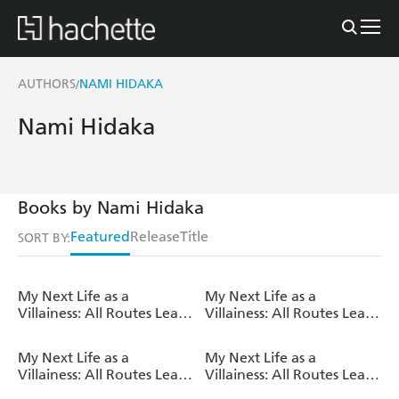
AUTHORS
NAMI HIDAKA
/
Nami Hidaka
Books by Nami Hidaka
Featured
Release
Title
SORT BY:
My Next Life as a
My Next Life as a
Villainess: All Routes Lead
Villainess: All Routes Lead
to Doom! Volume 14
to Doom! Volume 13
(Light Novel)
(Light Novel)
My Next Life as a
My Next Life as a
Villainess: All Routes Lead
Villainess: All Routes Lead
to Doom! Volume 12
to Doom! Volume 11