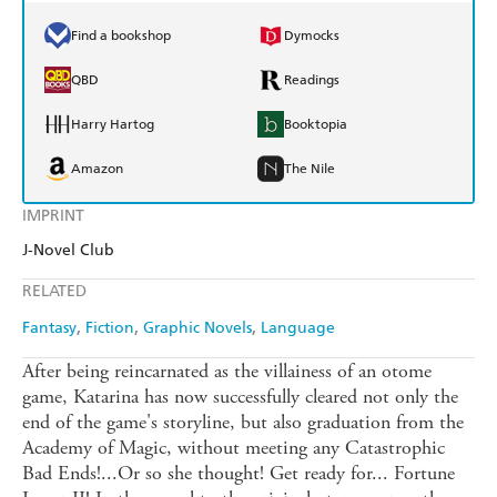
Find a bookshop
Dymocks
QBD
Readings
Harry Hartog
Booktopia
Amazon
The Nile
IMPRINT
J-Novel Club
RELATED
Fantasy
Fiction
Graphic Novels
Language
After being reincarnated as the villainess of an otome
game, Katarina has now successfully cleared not only the
end of the game's storyline, but also graduation from the
Academy of Magic, without meeting any Catastrophic
Bad Ends!...Or so she thought! Get ready for... Fortune