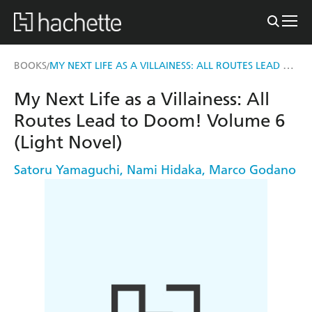
MY NEXT LIFE AS A VILLAINESS: ALL ROUTES LEAD TO DOOM! VOLUME 6 (LIGHT NOVEL)
BOOKS
/
My Next Life as a Villainess: All
Routes Lead to Doom! Volume 6
(Light Novel)
Satoru Yamaguchi
,
Nami Hidaka
,
Marco Godano