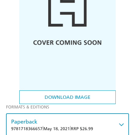
DOWNLOAD IMAGE
FORMATS & EDITIONS
Paperback
|
|
9781718366657
May 18, 2021
RRP $26.99