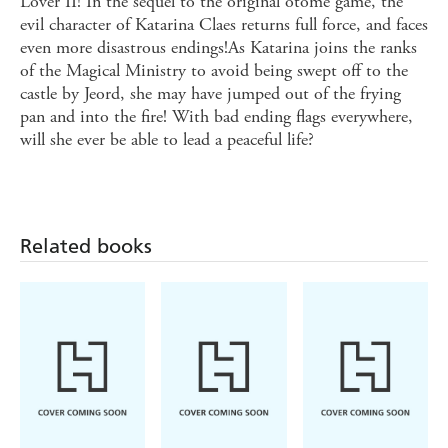
Lover II! In the sequel to the original otome game, the
evil character of Katarina Claes returns full force, and faces
even more disastrous endings!As Katarina joins the ranks
of the Magical Ministry to avoid being swept off to the
castle by Jeord, she may have jumped out of the frying
pan and into the fire! With bad ending flags everywhere,
will she ever be able to lead a peaceful life?
Related books