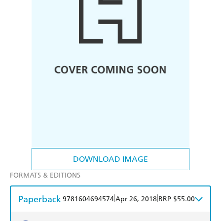
DOWNLOAD IMAGE
FORMATS & EDITIONS
Paperback
|
|
9781604694574
Apr 26, 2018
RRP $55.00