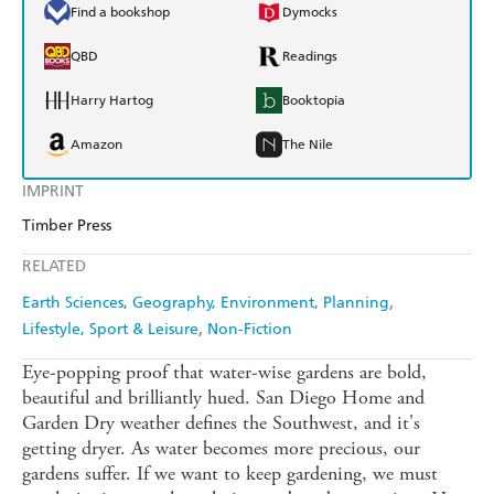
Find a bookshop
Dymocks
QBD
Readings
Harry Hartog
Booktopia
Amazon
The Nile
IMPRINT
Timber Press
RELATED
Earth Sciences, Geography, Environment, Planning
Lifestyle, Sport & Leisure
Non-Fiction
Eye-popping proof that water-wise gardens are bold,
beautiful and brilliantly hued. San Diego Home and
Garden Dry weather defines the Southwest, and it's
getting dryer. As water becomes more precious, our
gardens suffer. If we want to keep gardening, we must