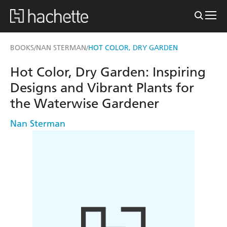
BOOKS
NAN STERMAN
HOT COLOR, DRY GARDEN
/
/
Hot Color, Dry Garden: Inspiring
Designs and Vibrant Plants for
the Waterwise Gardener
Nan Sterman