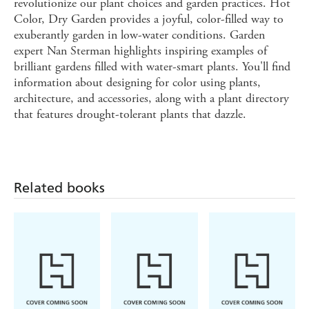
revolutionize our plant choices and garden practices. Hot
Color, Dry Garden provides a joyful, color-filled way to
exuberantly garden in low-water conditions. Garden
expert Nan Sterman highlights inspiring examples of
brilliant gardens filled with water-smart plants. You'll find
information about designing for color using plants,
architecture, and accessories, along with a plant directory
that features drought-tolerant plants that dazzle.
Related books