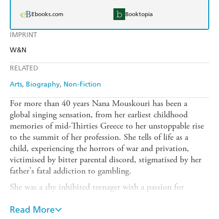
Ebooks.com
Booktopia
IMPRINT
W&N
RELATED
Arts
Biography
Non-Fiction
For more than 40 years Nana Mouskouri has been a
global singing sensation, from her earliest childhood
memories of mid-Thirties Greece to her unstoppable rise
to the summit of her profession. She tells of life as a
child, experiencing the horrors of war and privation,
victimised by bitter parental discord, stigmatised by her
father's fatal addiction to gambling.
She was a shy inhibited teenager with a passion for
singing, a girl compelled to choose between her love of
classical music and her fascination with popular song.
Read More