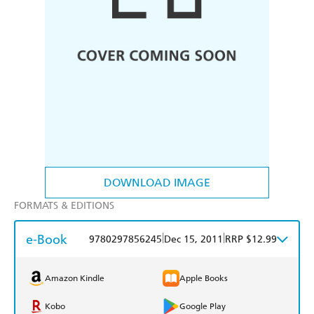
DOWNLOAD IMAGE
FORMATS & EDITIONS
e-Book
|
|
9780297856245
Dec 15, 2011
RRP $12.99
Amazon Kindle
Apple Books
Kobo
Google Play