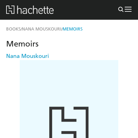
BOOKS
NANA MOUSKOURI
MEMOIRS
/
/
Memoirs
Nana Mouskouri