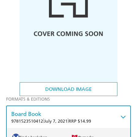
DOWNLOAD IMAGE
FORMATS & EDITIONS
Board Book
|
|
9781523510412
July 7, 2021
RRP $14.99