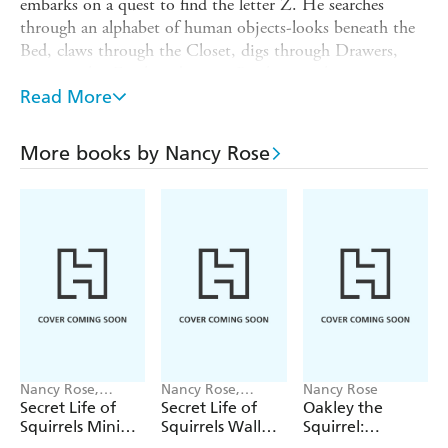
embarks on a quest to find the letter Z. He searches
through an alphabet of human objects-looks beneath the
Bed, claws through the Closet, digs through Drawers,
examines his Easel, and so on. By the time he gets to a
basket of yarn, Oakley starts to yawn, and soon falls
Read More
asleep. And Z-as in,
-appears!
Zzzzzz!
Every page features photos of real squirrels-no
More books by Nancy Rose
photoshopping! Photographer Nancy Rose lures squirrels
into her photo frame using strategically placed peanuts, so
they appear in squirrel-sized sets that replicate indoor
human life, complete with beds, hats, dining tables and
food, laundry machines, campers, and more. It's
irresistible!
Nancy Rose,
Nancy Rose,
Nancy Rose
Workman
Workman
Secret Life of
Secret Life of
Oakley the
Calendars
Calendars
Squirrels Mini
Squirrels Wall
Squirrel:
Calendar 2027
Calendar 2027
Camping 1, 2, 3!