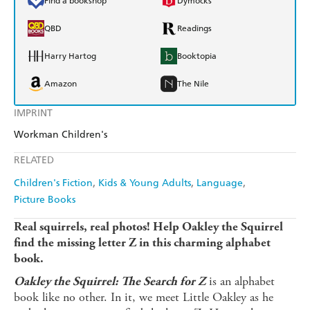
Find a bookshop
Dymocks
QBD
Readings
Harry Hartog
Booktopia
Amazon
The Nile
IMPRINT
Workman Children's
RELATED
Children's Fiction
Kids & Young Adults
Language
Picture Books
Real squirrels, real photos! Help Oakley the Squirrel
find the missing letter Z in this charming alphabet
book.
is an alphabet
Oakley the Squirrel: The Search for Z
book like no other. In it, we meet Little Oakley as he