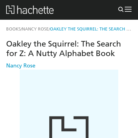
OAKLEY THE SQUIRREL: THE SEARCH FOR Z
BOOKS
NANCY ROSE
/
/
Oakley the Squirrel: The Search
for Z: A Nutty Alphabet Book
Nancy Rose