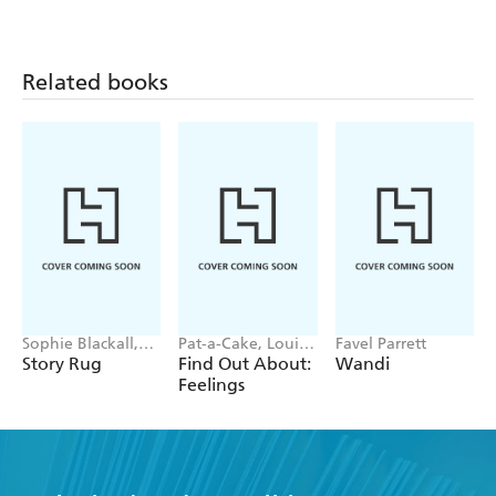
Related books
Sophie Blackall,
Pat-a-Cake, Louise
Favel Parrett
Phoebe Wahl
Forshaw
Story Rug
Find Out About:
Wandi
Feelings