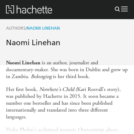
AUTHORS
NAOMI LINEHAN
/
Naomi Linehan
is an author, journalist and
Naomi Linehan
documentary-maker. She was born in Dublin and grew up
in Zambia.
Belonging
is her third book.
Her first book,
Nowhere's Child (
Kari Rosvall's story),
was published by Hachette in 2015. It soon became a
number one bestseller and has since been published
internationally and translated into three different
languages.
Vicky Phelan's acclaimed memoir
Overcoming,
ghost-