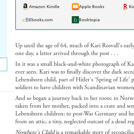
Amazon Kindle
Apple Books
K
Ebooks.com
Booktopia
Up until the age of 64, much of Kari Rosvall's earl
one day, a letter arrived through the post . . .
In it was a small black-and-white photograph of Kari
ever seen. Kari was to finally discover the dark sec
Lebensborn child, part of Hitler's 'Spring of Lif
soldiers to have children with Scandinavian women 
And so began a journey back to her roots: to Norwa
taken from her mother, packed into a crate and se
Lebensborn children; to post-War Germany and her
from an attic, a tiny, neglected outcast of a dead re
Nowhere's Child
is a remarkable story of reconcil