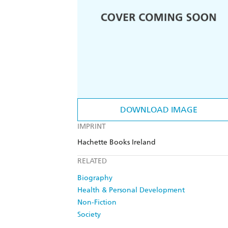
DOWNLOAD IMAGE
IMPRINT
Hachette Books Ireland
RELATED
Biography
Health & Personal Development
Non-Fiction
Society