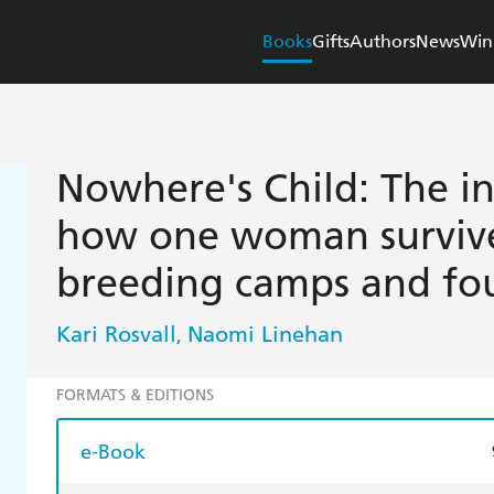
Books
Gifts
Authors
News
Win
Nowhere's Child: The in
how one woman survive
breeding camps and fo
Kari Rosvall
Naomi Linehan
,
FORMATS & EDITIONS
e-Book