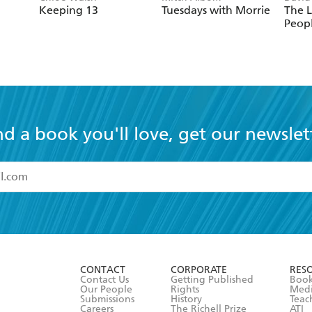
Keeping 13
Tuesdays with Morrie
The L
Peop
nd a book you'll love, get our newslet
read and accept the
Terms and Conditions
r 13 years of age
ead and consent to Hachette Australia using my personal in
ut in its
Privacy Policy
(and I understand I have the right to 
CONTACT
CORPORATE
RES
any time).
Contact Us
Getting Published
Book
Our People
Rights
Med
Submissions
History
Teac
Careers
The Richell Prize
ATI