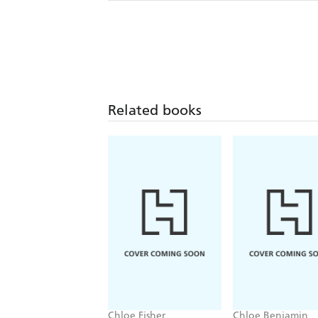
Related books
Chloe Fisher
Chloe Benjamin