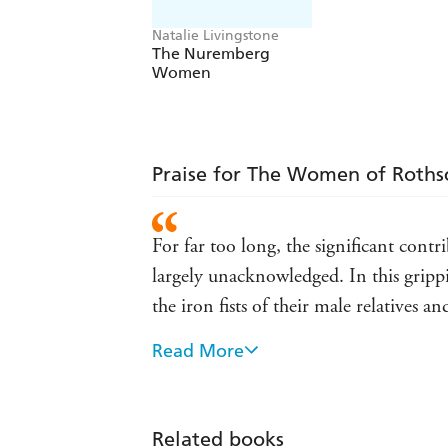
Natalie Livingstone
The Nuremberg
Women
Praise for The Women of Roths
For far too long, the significant con
largely unacknowledged. In this gripp
the iron fists of their male relatives 
Read More
This brilliantly researched and scintil
fascinating and talented than the males
socialites, tasteful philanthropists, h
Related books
after you have read the final page