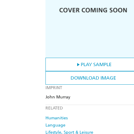
PLAY SAMPLE
DOWNLOAD IMAGE
IMPRINT
John Murray
RELATED
Humanities
Language
Lifestyle, Sport & Leisure