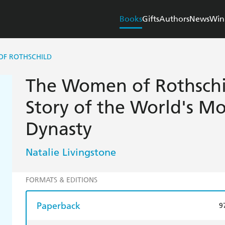
Books
Gifts
Authors
News
Win
OF ROTHSCHILD
The Women of Rothschi
Story of the World's M
Dynasty
Natalie Livingstone
FORMATS & EDITIONS
Paperback
9