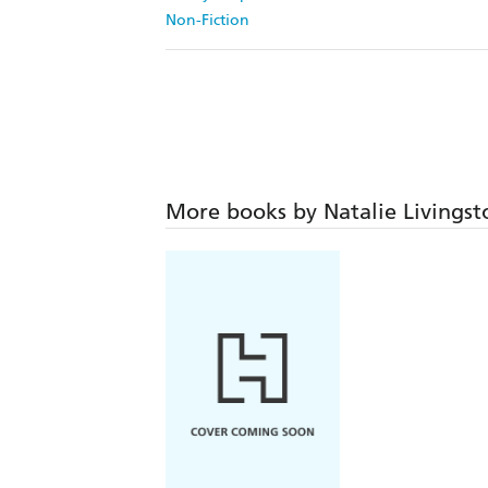
Non-Fiction
More books by Natalie Livingst