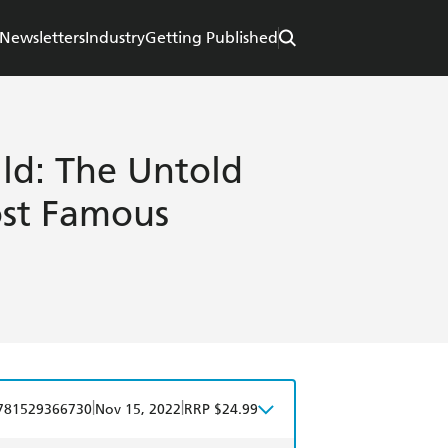
Newsletters
Industry
Getting Published
ld: The Untold
ost Famous
|
|
781529366730
Nov 15, 2022
RRP $24.99