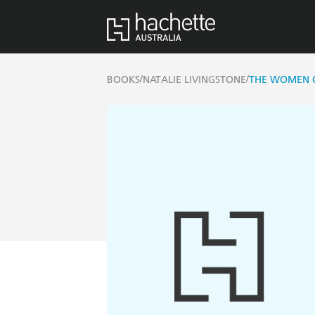
/
/
BOOKS
NATALIE LIVINGSTONE
THE WOMEN 