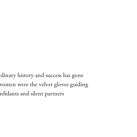
ion and tenacity shaped history.
dinary history and success has gone
 women were the velvet gloves guiding
nfidants and silent partners
the Rothschild species were even more
ical activists, witty and gorgeous
sonalities who will live with you long