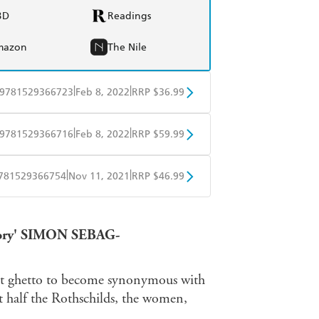
BD
Readings
mazon
The Nile
|
|
9781529366723
Feb 8, 2022
RRP $36.99
BD
Readings
|
|
9781529366716
Feb 8, 2022
RRP $59.99
mazon
The Nile
BD
Readings
|
|
781529366754
Nov 11, 2021
RRP $46.99
mazon
The Nile
ple Books
Libro FM
latory' SIMON SEBAG-
urt ghetto to become synonymous with
 half the Rothschilds, the women,