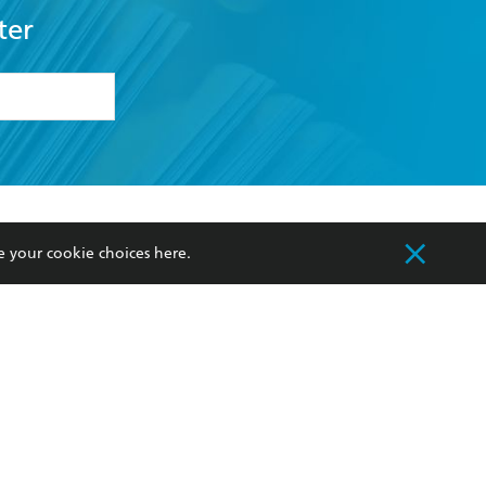
ter
formation or
withdraw my
OURCES
COMMUNITY
e your cookie choices
here
.
sellers
Our Networks
ia
Our Policies
hers
Improving Representation
Sustainability Goals
orate Sales
Professional Behaviour
 Custodians of Country throughout Australia
slander peoples. Our head office is located on