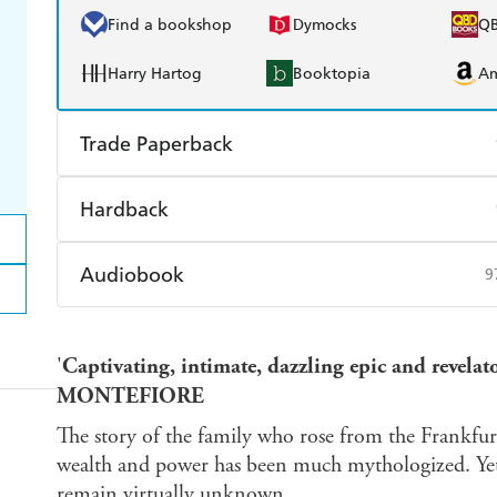
Find a bookshop
Dymocks
Q
Harry Hartog
Booktopia
A
Trade Paperback
Find a bookshop
Dymocks
Q
Hardback
Harry Hartog
Booktopia
A
Find a bookshop
Dymocks
Q
Audiobook
9
Harry Hartog
Booktopia
A
Audible
Spotify
Ap
'
Captivating, intimate, dazzling epic and reve
MONTEFIORE
The story of the family who rose from the Frankf
wealth and power has been much mythologized. Yet
remain virtually unknown.