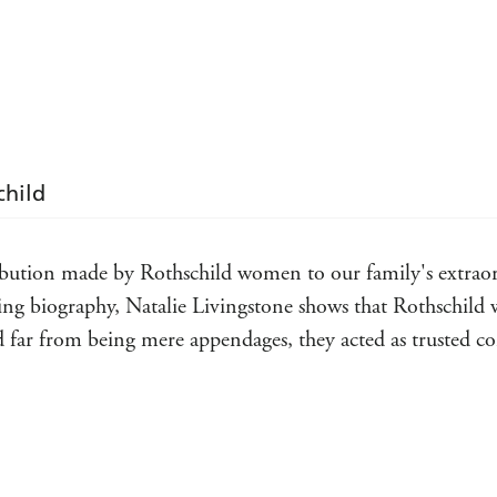
complicated, privileged and gifted women whose vis
child
tribution made by Rothschild women to our family's extraor
ing biography, Natalie Livingstone shows that Rothschild
and far from being mere appendages, they acted as trusted co
latingly written book is proof positive that the female of 
. Indomitable matriarchs, ground-breaking scientists, polit
ardened survivors: these pages are populated by outsized per