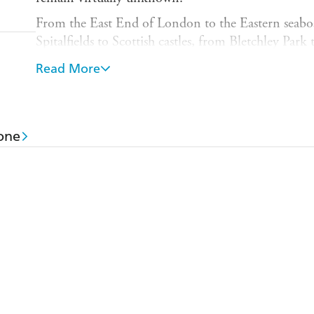
From the East End of London to the Eastern seaboa
Spitalfields to Scottish castles, from Bletchley Pa
to Palestine, Natalie Livingstone follows the extrao
Read More
the Rothschild women from the dawn of the nineteen
twenty first.
As Jews in a Christian society and women in a deepl
one
outsiders. Determined to challenge and subvert exp
building on the legacies of their mothers and aunts
talented diplomats, choreographing electoral campa
advocating for social reform and trading on the sto
conservatives and idealists, performers and introve
Mendelssohn, Disraeli, Gladstone and Chaim Wei
temperance campaigners, Queen Victoria, and Albe
a pioneering role in the environmental movement,
tennis by introducing the overarm serve and drag-
Absorbing and compulsive THE WOMEN OF ROT