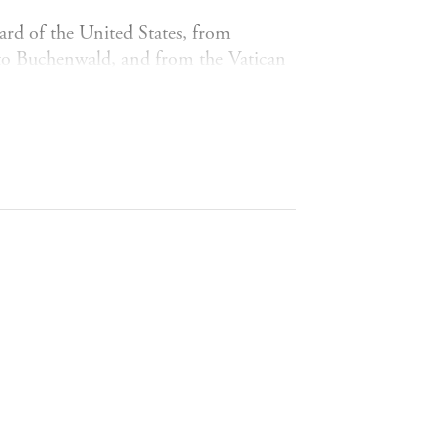
rd of the United States, from
rk to Buchenwald, and from the Vatican
rdinary lives of the English branch of
th century to the early years of the
y patriarchal family, they were
ectations, they supported each other,
. They became influential hostesses and
igns, advising prime ministers,
ck exchange. Misfits and conformists,
rts, they mixed with Rossini and
zmann, amphetamine-dealers,
rt Einstein. They broke code, played
 scandalised the world of women's
raced with Miles Davies in Manhattan.
HSCHILD gives voice to the