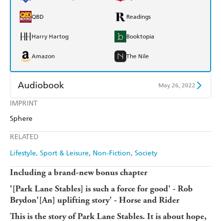
QBD
Readings
Harry Hartog
Booktopia
Amazon
The Nile
Audiobook
May 26, 2022
IMPRINT
Audible
Spotify
Sphere
Apple Books
Libro FM
RELATED
Lifestyle, Sport & Leisure
Non-Fiction
Society
Including a brand-new bonus chapter
'[Park Lane Stables] is such a force for good' - Rob
Brydon'[An] uplifting story' - Horse and Rider
This is the story of Park Lane Stables. It is about hope,