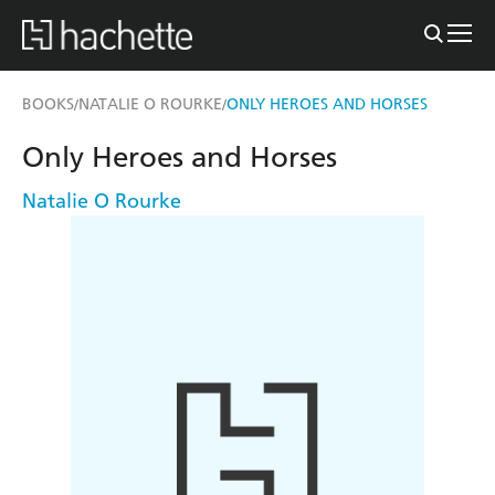
BOOKS
NATALIE O ROURKE
ONLY HEROES AND HORSES
/
/
Only Heroes and Horses
Natalie O Rourke