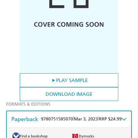
PLAY SAMPLE
DOWNLOAD IMAGE
FORMATS & EDITIONS
Paperback
|
|
9780751585070
Mar 3, 2023
RRP $24.99
Find a bookshop
Dymocks