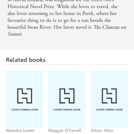
Historical Novel Prize. While she loves to travel, she
also loves returning to her home in Perth, where her
favourite thing to do is to go for a run beside the
beautiful Swan River. Her latest novel is
The Chateau on
Sunset
.
Related books
Natasha Lester
Maggie O'Farrell
Alison Weir