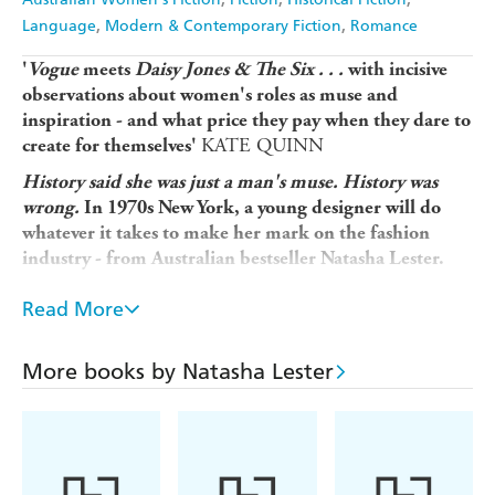
Language
Modern & Contemporary Fiction
Romance
'
Vogue
meets
Daisy Jones & The Six . . .
with incisive
observations about women's roles as muse and
inspiration - and what price they pay when they dare to
KATE QUINN
create for themselves'
History said she was just a man's muse. History was
wrong.
In 1970s New York, a young designer will do
whatever it takes to make her mark on the fashion
industry - from Australian bestseller Natasha Lester.
Parentless sixteen-year-old Mizza Bricard
Paris, 1917:
Read More
makes a vow: to be remembered on her own terms. This
promise drives her through couture houses until, finally, a
fashion legend is created - one that will endure for
More books by Natasha Lester
generations.
Designer Astrid Bricard arrives in
New York, 1970:
Chelsea ready to change the fashion world. And she does -
but cast in the role of muse to her lover. Just as Astrid's