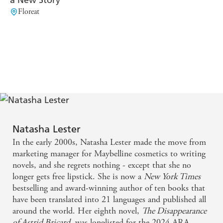
Better
readers will be looking for Lester's backlist'
Floreat
Reading
'Mystery, secrets, thwarted desire, romance and
BELINDA ALEXANDRA
intrigue. I was hooked'
'A
powerhouse novel . . . With more dazzle than a 70s
disco ball and a great deal of heart, Lester explores and
champions female power in the modern world'
CHRISTINE WELLS
Natasha Lester
In the early 2000s, Natasha Lester made the move from
marketing manager for Maybelline cosmetics to writing
novels, and she regrets nothing - except that she no
longer gets free lipstick. She is now a
New York Times
bestselling and award-winning author of ten books that
have been translated into 21 languages and published all
around the world. Her eighth novel,
The Disappearance
of Astrid Bricard
, was longlisted for the 2024 ARA