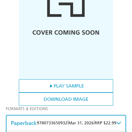
PLAY SAMPLE
DOWNLOAD IMAGE
FORMATS & EDITIONS
Paperback
|
|
9780733650932
Mar 31, 2026
RRP $22.99