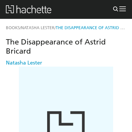
THE DISAPPEARANCE OF ASTRID BRICARD
BOOKS
NATASHA LESTER
/
/
The Disappearance of Astrid
Bricard
Natasha Lester