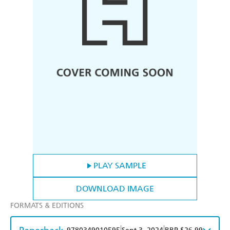
PLAY SAMPLE
DOWNLOAD IMAGE
FORMATS & EDITIONS
|
|