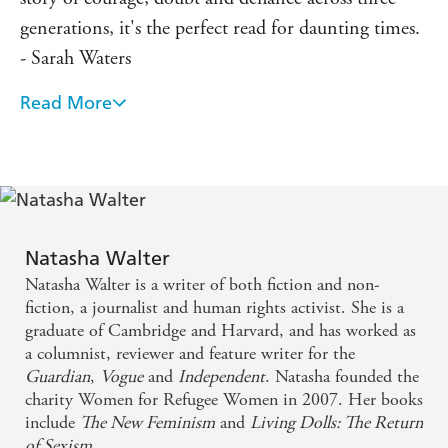
generations, it's the perfect read for daunting times.
- Sarah Waters
Read More
An eloquent, piercing, gloriously humane memoir
on the wonders of life in the most difficult of
moments. It touched me very much. - Philippe
Sands
An important and beautiful memoir about how a
Natasha Walter
daughter's feelings for the loss of her beloved
Natasha Walter is a writer of both fiction and non-
mother changes and evolves through grief... dark,
fiction, a journalist and human rights activist. She is a
graduate of Cambridge and Harvard, and has worked as
painful but also illuminating and healing - Julia
a columnist, reviewer and feature writer for the
Samuel
Guardian
,
Vogue
and
Independent
. Natasha founded the
charity Women for Refugee Women in 2007. Her books
Deeply passionate and humane... [a] compelling
include
The New Feminism
and
Living Dolls: The Return
of Sexism
.