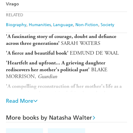
Amazon
The Nile
Virago
Ebooks.com
Booktopia
Apple Books
Libro FM
RELATED
Biography
Humanities
Language
Non-Fiction
Society
'A fascinating story of courage, doubt and defiance
SARAH WATERS
across three generations'
EDMUND DE WAAL
'A fierce and beautiful book'
'Heartfelt and upfront... A grieving daughter
BLAKE
rediscovers her mother's political past'
MORRISON,
Guardian
'A compelling reconstruction of her mother's life as a
young anti-nuclear activist defying her suburban
CATHERINE TAYLOR,
Financial Times
parents'
Read More
PHILIPPE
'Eloquent, piercing, gloriously humane'
SANDS
More books by Natasha Walter
After the sudden death of her mother at age 75, Natasha