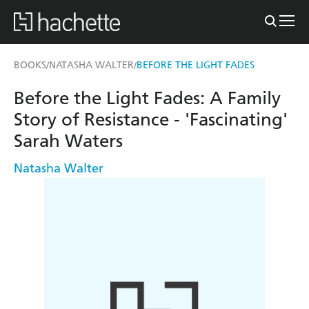
BOOKS
NATASHA WALTER
BEFORE THE LIGHT FADES
/
/
Before the Light Fades: A Family
Story of Resistance - 'Fascinating'
Sarah Waters
Natasha Walter