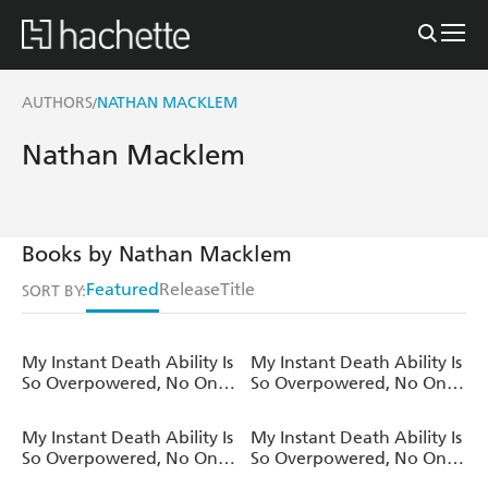
AUTHORS
NATHAN MACKLEM
/
Nathan Macklem
Books by Nathan Macklem
Featured
Release
Title
SORT BY:
My Instant Death Ability Is
My Instant Death Ability Is
So Overpowered, No One
So Overpowered, No One
in This Other World Stands
in This Other World Stands
a Chance Against Me!,
a Chance Against Me! AO
My Instant Death Ability Is
My Instant Death Ability Is
Vol. 12 (light novel)
, Vol. 10 (manga)
So Overpowered, No One
So Overpowered, No One
in This Other World Stands
in This Other World Stands