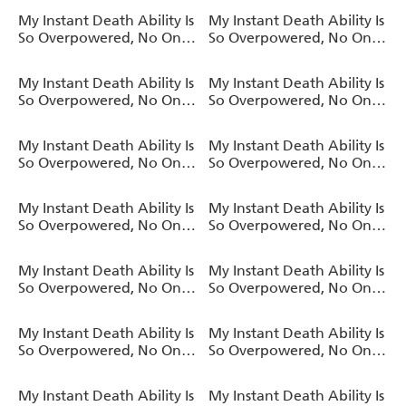
a Chance Against Me!,
a Chance Against Me! AO
My Instant Death Ability Is
My Instant Death Ability Is
Vol. 10 (light novel)
, Vol. 9 (manga)
So Overpowered, No One
So Overpowered, No One
in This Other World Stands
in This Other World Stands
a Chance Against Me!,
a Chance Against Me! AO
My Instant Death Ability Is
My Instant Death Ability Is
Vol. 9 (light novel)
, Vol. 8 (manga)
So Overpowered, No One
So Overpowered, No One
in This Other World Stands
in This Other World Stands
a Chance Against Me!,
a Chance Against Me!,
My Instant Death Ability Is
My Instant Death Ability Is
Vol. 8 (light novel)
Vol. 7 (light novel)
So Overpowered, No One
So Overpowered, No One
in This Other World Stands
in This Other World Stands
a Chance Against Me! AO
a Chance Against Me!,
My Instant Death Ability Is
My Instant Death Ability Is
, Vol. 7 (manga)
Vol. 6 (light novel)
So Overpowered, No One
So Overpowered, No One
in This Other World Stands
in This Other World Stands
a Chance Against Me! AO
a Chance Against Me!,
My Instant Death Ability Is
My Instant Death Ability Is
, Vol. 6 (manga)
Vol. 5 (light novel)
So Overpowered, No One
So Overpowered, No One
in This Other World Stands
in This Other World Stands
a Chance Against Me! AO
a Chance Against Me!,
My Instant Death Ability Is
My Instant Death Ability Is
, Vol. 5 (manga)
Vol. 4 (light novel)
So Overpowered, No One
So Overpowered, No One
in This Other World Stands
in This Other World Stands
a Chance Against Me! AO
a Chance Against Me!,
My Instant Death Ability Is
My Instant Death Ability Is
, Vol. 4 (manga)
Vol. 3 (light novel)