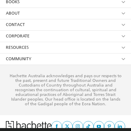
BOOKS
YES
I have read and consent to Hachette Australia
using my personal information or data as set out in
Browse
ABOUT
its
Privacy Policy
(and I understand I have the right to
Collections
About Us
CONTACT
withdraw my consent at any time).
Kids
Terms
Contact Us
CORPORATE
Young Adult
Privacy Policy
Our People
Getting Published
RESOURCES
AI Position
Submissions
Rights
Booksellers
COMMUNITY
Business Ethics
Careers
History
Media
Our Networks
Hachette Australia acknowledges and pays our respects to
Reflect Reconciliation Action Plan
the past, present and future Traditional Owners and
The Richell Prize
Teachers
Our Policies
Custodians of Country throughout Australia and
recognises the continuation of cultural, spiritual and
ATI
Improving Representation
educational practices of Aboriginal and Torres Strait
Islander peoples. Our head office is located on the lands
Corporate Sales
Sustainability Goals
of the Gadigal people of the Eora Nation.
Professional Behaviour