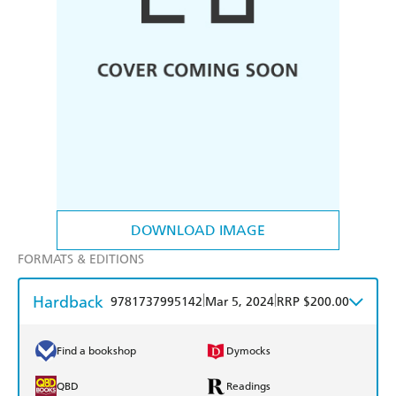
DOWNLOAD IMAGE
FORMATS & EDITIONS
Hardback
|
|
9781737995142
Mar 5, 2024
RRP $200.00
Find a bookshop
Dymocks
QBD
Readings