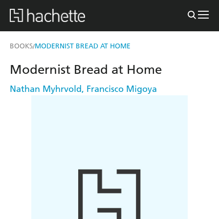
BOOKS
MODERNIST BREAD AT HOME
/
Modernist Bread at Home
Nathan Myhrvold
,
Francisco Migoya