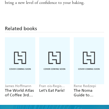
bring a new level of confidence to your baking.
Related books
James Hoffmann
Fran ois-Regis
Rene Redzepi
Gaudry
The World Atlas
Let's Eat Paris!
The Noma
of Coffee 3rd
Guide to
edition
Building Flavour