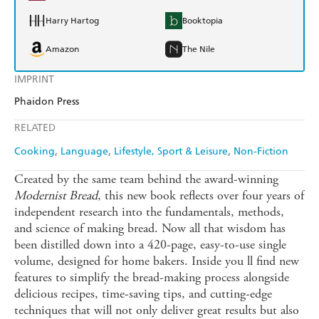
Harry Hartog
Booktopia
Amazon
The Nile
IMPRINT
Phaidon Press
RELATED
Cooking
Language
Lifestyle, Sport & Leisure
Non-Fiction
Created by the same team behind the award-winning
Modernist Bread
, this new book reflects over four years of
independent research into the fundamentals, methods,
and science of making bread. Now all that wisdom has
been distilled down into a 420-page, easy-to-use single
volume, designed for home bakers. Inside you ll find new
features to simplify the bread-making process alongside
delicious recipes, time-saving tips, and cutting-edge
techniques that will not only deliver great results but also