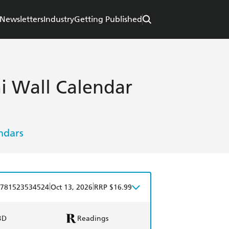
Newsletters
Industry
Getting Published
i Wall Calendar
ndars
|
|
781523534524
Oct 13, 2026
RRP $16.99
BD
Readings