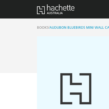
/
BOOKS
AUDUBON BLUEBIRDS MINI WALL C