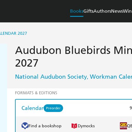
Books
Gifts
Authors
News
Win
ALENDAR 2027
Audubon Bluebirds Min
2027
National Audubon Society
Workman Cale
,
FORMATS & EDITIONS
Calendar
9
Preorder
Find a bookshop
Dymocks
Q