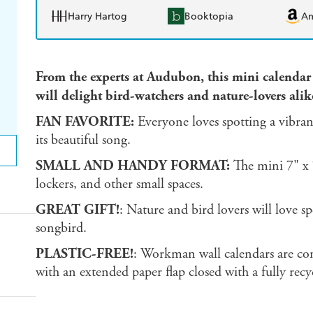
Harry Hartog
Booktopia
A
From the experts at Audubon, this mini calendar
will delight bird-watchers and nature-lovers alik
FAN FAVORITE:
Everyone loves spotting a vibran
its beautiful song.
SMALL AND HANDY FORMAT:
The mini 7" x 7
lockers, and other small spaces.
GREAT GIFT!
: Nature and bird lovers will love s
songbird.
PLASTIC-FREE!
: Workman wall calendars are com
with an extended paper flap closed with a fully rec