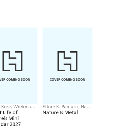
 Rose, Workman
Ettore R. Paolucci, Hans
Guy Edwardes,
dars
Aschim
Workman Calendars
t Life of
Nature Is Metal
The Wondrous Wo
rels Mini
of Mushrooms Wal
ndar 2027
Calendar 2027