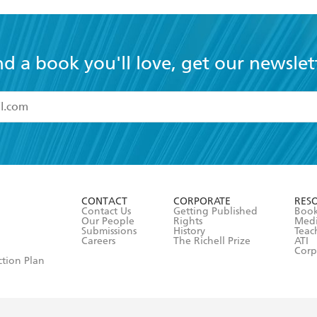
nd a book you'll love, get our newslet
read and accept the
Terms and Conditions
r 13 years of age
ead and consent to Hachette Australia using my personal in
ut in its
Privacy Policy
(and I understand I have the right to 
CONTACT
CORPORATE
RES
any time).
Contact Us
Getting Published
Book
Our People
Rights
Med
Submissions
History
Teac
Careers
The Richell Prize
ATI
Corp
ction Plan