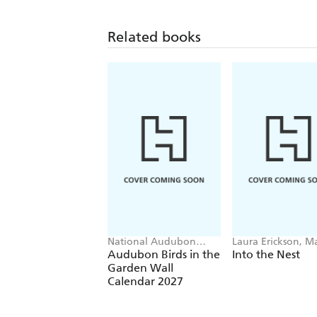
Related books
National Audubon
Laura Erickson, M
Society, Workman
Read
Audubon Birds in the
Into the Nest
Calendars
Garden Wall
Calendar 2027