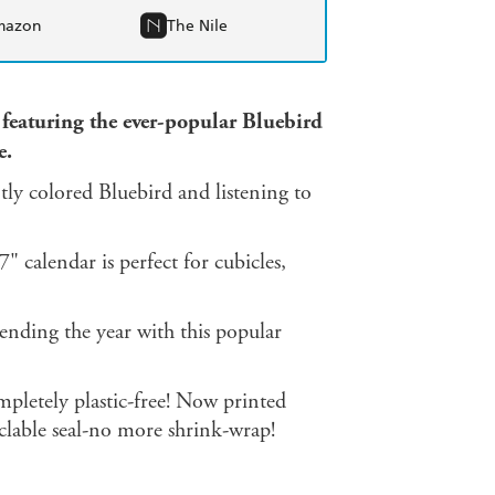
mazon
The Nile
 featuring the ever-popular Bluebird
e.
tly colored Bluebird and listening to
" calendar is perfect for cubicles,
pending the year with this popular
pletely plastic-free! Now printed
yclable seal-no more shrink-wrap!