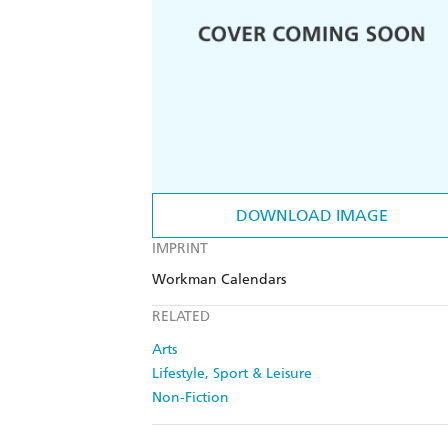
DOWNLOAD IMAGE
IMPRINT
Workman Calendars
RELATED
Arts
Lifestyle, Sport & Leisure
Non-Fiction