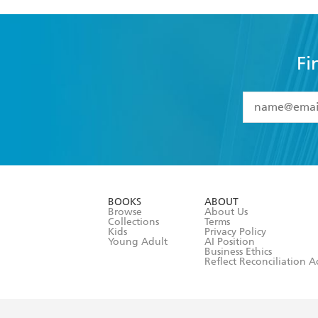
Fi
YES
I have 
YES
I am ove
YES
I have r
data as set o
BOOKS
ABOUT
consent at 
Browse
About Us
Collections
Terms
Kids
Privacy Policy
Young Adult
AI Position
Business Ethics
Reflect Reconciliation A