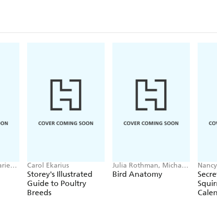
arie
Carol Ekarius
Julia Rothman, Michael
Nancy
Hearst
Calen
Storey's Illustrated
Bird Anatomy
Secre
Guide to Poultry
Squir
Breeds
Cale