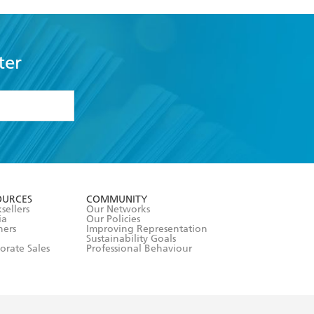
ter
formation or
withdraw my
OURCES
COMMUNITY
sellers
Our Networks
ia
Our Policies
hers
Improving Representation
Sustainability Goals
orate Sales
Professional Behaviour