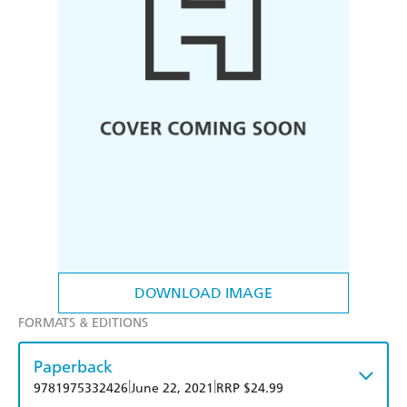
DOWNLOAD IMAGE
FORMATS & EDITIONS
Paperback
|
|
9781975332426
June 22, 2021
RRP $24.99