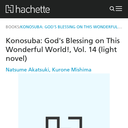
KONOSUBA: GOD'S BLESSING ON THIS WONDERFUL WORLD!, VOL. 14 (LIGHT NOVEL)
BOOKS
/
Konosuba: God's Blessing on This
Wonderful World!, Vol. 14 (light
novel)
Natsume Akatsuki
,
Kurone Mishima