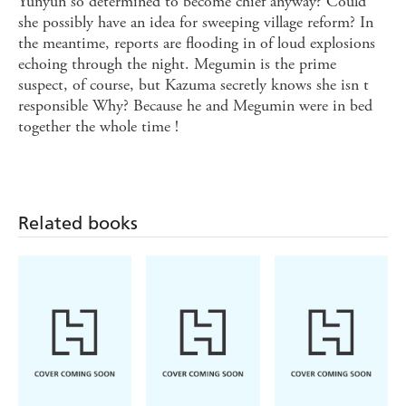
Yunyun so determined to become chief anyway? Could
she possibly have an idea for sweeping village reform? In
the meantime, reports are flooding in of loud explosions
echoing through the night. Megumin is the prime
suspect, of course, but Kazuma secretly knows she isn t
responsible Why? Because he and Megumin were in bed
together the whole time !
Related books