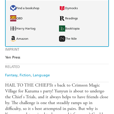
Find a bookshop
Dymocks
QBD
Readings
Harry Hartog
Booktopia
Amazon
The Nile
IMPRINT
Yen Press
RELATED
Fantasy
Fiction
Language
HAIL TO THE CHIEF!It s back to Crimson Magic
Village for Kazuma s party! Yunyun is about to undergo
the Chief s Trials, and it always helps to have friends close
by. The challenge is one that steadily ramps up in
difficulty, so it s best attempted in pairs. But why is