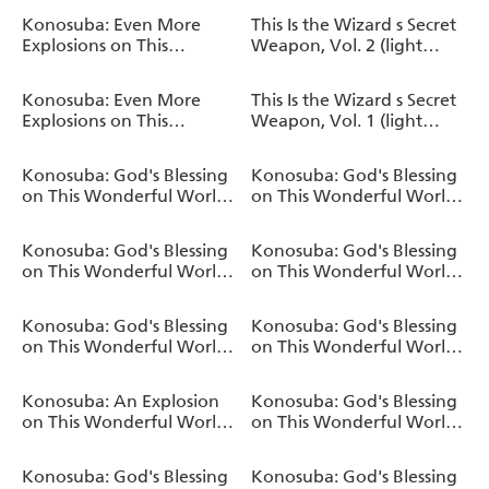
Book
Konosuba: Even More
This Is the Wizard s Secret
Explosions on This
Weapon, Vol. 2 (light
Wonderful World!, Vol. 2
novel)
(manga)
Konosuba: Even More
This Is the Wizard s Secret
Explosions on This
Weapon, Vol. 1 (light
Wonderful World!, Vol. 1
novel)
(manga)
Konosuba: God's Blessing
Konosuba: God's Blessing
on This Wonderful World!
on This Wonderful World!
Fantastic Days
Memorial Fan Book
Konosuba: God's Blessing
Konosuba: God's Blessing
on This Wonderful World!,
on This Wonderful World!,
Vol. 17 (light novel)
Vol. 16 (light novel)
Konosuba: God's Blessing
Konosuba: God's Blessing
on This Wonderful World!
on This Wonderful World!,
TRPG
Vol. 15 (light novel)
Konosuba: An Explosion
Konosuba: God's Blessing
on This Wonderful World!,
on This Wonderful World!,
Bonus Story, Vol. 2 (light
Vol. 14 (light novel)
novel)
Konosuba: God's Blessing
Konosuba: God's Blessing