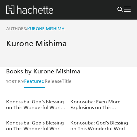
AUTHORS
KURONE MISHIMA
/
Kurone Mishima
Books by Kurone Mishima
Featured
Release
Title
SORT BY:
Konosuba: God's Blessing
Konosuba: Even More
on This Wonderful World!,
Explosions on This
Vol. 21 (manga)
Wonderful World!, Vol. 3
(manga)
Konosuba: God s Blessing
Konosuba: God's Blessing
on This Wonderful World!
on This Wonderful World!,
TRPG Advanced Rule
Vol. 20 (manga)