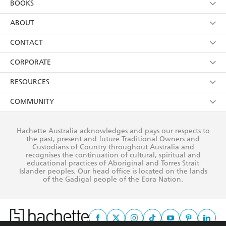
BOOKS
YES
I have read and consent to Hachette Australia
using my personal information or data as set out in
Browse
ABOUT
its
Privacy Policy
(and I understand I have the right to
Collections
About Us
CONTACT
withdraw my consent at any time).
Kids
Terms
Contact Us
CORPORATE
Young Adult
Privacy Policy
Our People
Getting Published
RESOURCES
AI Position
Submissions
Rights
Booksellers
COMMUNITY
Business Ethics
Careers
History
Media
Our Networks
Hachette Australia acknowledges and pays our respects to
Reflect Reconciliation Action Plan
the past, present and future Traditional Owners and
The Richell Prize
Teachers
Our Policies
Custodians of Country throughout Australia and
recognises the continuation of cultural, spiritual and
ATI
Improving Representation
educational practices of Aboriginal and Torres Strait
Islander peoples. Our head office is located on the lands
Corporate Sales
Sustainability Goals
of the Gadigal people of the Eora Nation.
Professional Behaviour