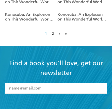
on This Wonderful World!,
on This Wonderful World!,
Vol. 13 (light novel)
Vol. 12 (light novel)
Konosuba: An Explosion
Konosuba: An Explosion
on This Wonderful World!
on This Wonderful World!,
Bonus Story, Vol. 1 (light
Vol. 3 (light novel)
novel)
1
2
›
»
Find a book you'll love, get our
newsletter
YES
I have read and accept the
Terms and Conditions
YES
I am over 13 years of age