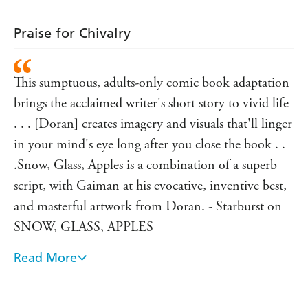
Praise for Chivalry
This sumptuous, adults-only comic book adaptation
brings the acclaimed writer's short story to vivid life
. . . [Doran] creates imagery and visuals that'll linger
in your mind's eye long after you close the book . .
.Snow, Glass, Apples is a combination of a superb
script, with Gaiman at his evocative, inventive best,
and masterful artwork from Doran. - Starburst on
SNOW, GLASS, APPLES
Read More
Gaiman has a rich imagination...and an ability to
tackle large themes