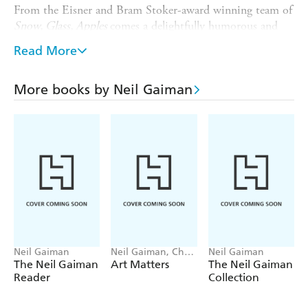
From the Eisner and Bram Stoker-award winning team of
Snow, Glass, Apples
comes a delightfully humorous and
charming new graphic novel adaptation.
Read More
---
'Like Ray Bradbury before him, [Neil Gaiman] writes
More books by Neil Gaiman
lovely little horror stories, fairy tales and fantasies which
are as familiar as they are fabulous, stories that are never
quite what the reader expects...'
A.V. CLUB
'A combination of a superb script, with Gaiman at his
evocative, inventive best, and masterful artwork from
Doran'
on
Snow, Glass, Apples
STARBURST
Neil Gaiman
Neil Gaiman, Chris
Neil Gaiman
Riddell
The Neil Gaiman
Art Matters
The Neil Gaiman
Reader
Collection