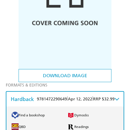
DOWNLOAD IMAGE
FORMATS & EDITIONS
Hardback
|
|
9781472290649
Apr 12, 2022
RRP $32.99
Find a bookshop
Dymocks
QBD
Readings