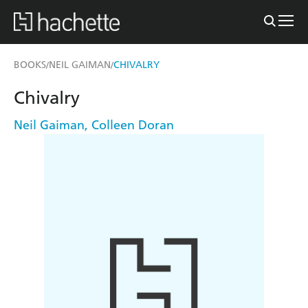
BOOKS
NEIL GAIMAN
CHIVALRY
/
/
Chivalry
Neil Gaiman
,
Colleen Doran