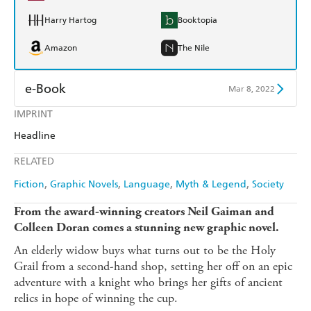
Harry Hartog
Booktopia
Amazon
The Nile
e-Book
Mar 8, 2022
IMPRINT
Amazon Kindle
Apple Books
Headline
Kobo
Google Play
RELATED
Ebooks.com
Booktopia
Fiction
Graphic Novels
Language
Myth & Legend
Society
From the award-winning creators Neil Gaiman and
Colleen Doran comes a stunning new graphic novel.
An elderly widow buys what turns out to be the Holy
Grail from a second-hand shop, setting her off on an epic
adventure with a knight who brings her gifts of ancient
relics in hope of winning the cup.