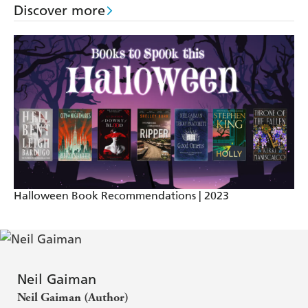
A very fine and imaginative writer - The Times
Discover more
Halloween Book Recommendations | 2023
Neil Gaiman
Neil Gaiman (Author)