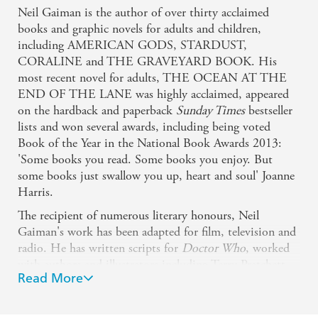
Neil Gaiman is the author of over thirty acclaimed
books and graphic novels for adults and children,
including AMERICAN GODS, STARDUST,
CORALINE and THE GRAVEYARD BOOK. His
most recent novel for adults, THE OCEAN AT THE
END OF THE LANE was highly acclaimed, appeared
on the hardback and paperback
Sunday Times
bestseller
lists and won several awards, including being voted
Book of the Year in the National Book Awards 2013:
'Some books you read. Some books you enjoy. But
some books just swallow you up, heart and soul' Joanne
Harris.
The recipient of numerous literary honours, Neil
Gaiman's work has been adapted for film, television and
radio. He has written scripts for
Doctor Who
, worked
with authors and illustrators including Terry Pratchett,
Read More
Dave McKean and Chris Riddell, and THE
SANDMAN is established as one of the classic graphic
novels. As George R R Martin says: 'There's no one