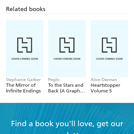
quite like Neil Gaiman.'
Related books
Originally from England, Neil Gaiman now lives in
America.
Stephanie Garber
Peglo
Alice Oseman
The Mirror of
To the Stars and
Heartstopper
Infinite Endings
Back (A Graphic
Volume 5
Novel): Volume
2
Find a book you'll love, get our