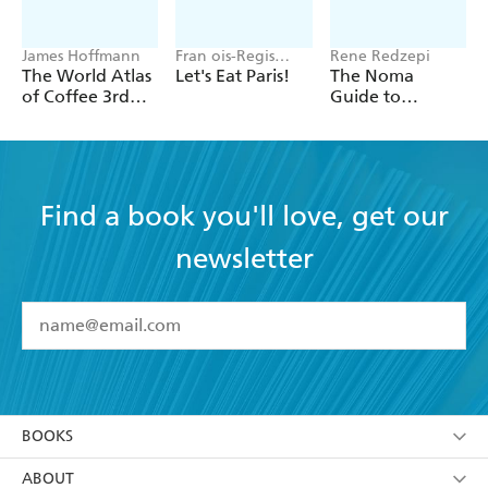
James Hoffmann
Fran ois-Regis
Rene Redzepi
Gaudry
The World Atlas
Let's Eat Paris!
The Noma
of Coffee 3rd
Guide to
edition
Building Flavour
Find a book you'll love, get our
newsletter
YES
I have read and accept the
Terms and Conditions
YES
I am over 13 years of age
BOOKS
YES
I have read and consent to Hachette Australia
using my personal information or data as set out in
Browse
ABOUT