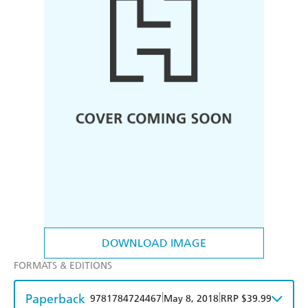
DOWNLOAD IMAGE
FORMATS & EDITIONS
Paperback
|
|
9781784724467
May 8, 2018
RRP $39.99