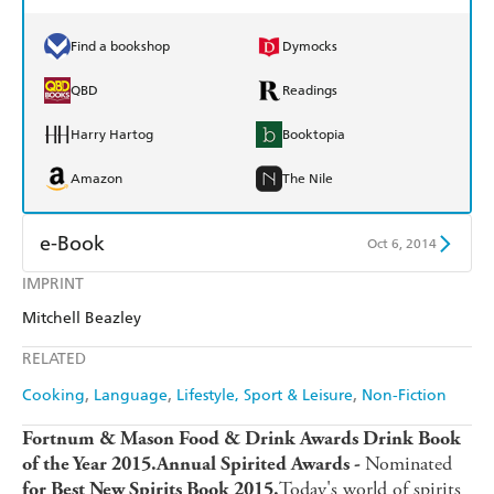
Find a bookshop
Dymocks
QBD
Readings
Harry Hartog
Booktopia
Amazon
The Nile
e-Book
Oct 6, 2014
IMPRINT
Amazon Kindle
Apple Books
Mitchell Beazley
Kobo
Google Play
RELATED
Ebooks.com
Booktopia
Cooking
Language
Lifestyle, Sport & Leisure
Non-Fiction
Fortnum & Mason Food & Drink Awards Drink Book
Nominated
of the Year 2015.
Annual Spirited Awards -
Today's world of spirits
for Best New Spirits Book 2015.