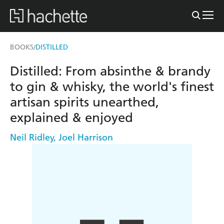
BOOKS
DISTILLED
/
Distilled: From absinthe & brandy
to gin & whisky, the world's finest
artisan spirits unearthed,
explained & enjoyed
Neil Ridley
,
Joel Harrison