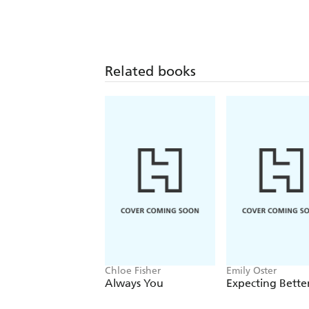
Related books
Chloe Fisher
Emily Oster
Always You
Expecting Bette