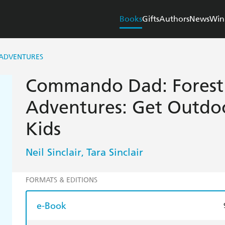
Books
Gifts
Authors
News
Win
ADVENTURES
Commando Dad: Forest
Adventures: Get Outdoo
Kids
Neil Sinclair
Tara Sinclair
,
FORMATS & EDITIONS
e-Book