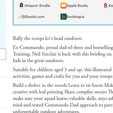
Amazon Kindle
Apple Books
K
Ebooks.com
Booktopia
Rally the troops let's head outdoors
Ex-Commando, proud dad-of-three and bestsellin
Training, Neil Sinclair is back with this briefing o
kids in the great outdoors.
Suitable for children aged 3 and up, this illustrated
activities, games and crafts for you and your troops
Build a shelter in the woods Learn to tie knots Mak
creative with leaf printing Share campfire stories Th
make sure your squad learns valuable skills, stays s
tried-and-tested Commando Dad approach to par
unforgettable outdoor adventures.