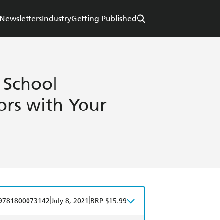
Newsletters
Industry
Getting Published
 School
rs with Your
|
|
9781800073142
July 8, 2021
RRP $15.99