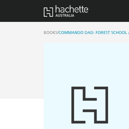
/
BOOKS
COMMANDO DAD: FOREST SCHOOL 