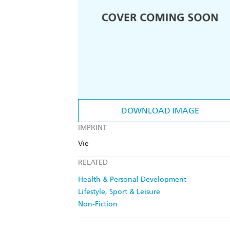
DOWNLOAD IMAGE
IMPRINT
Vie
RELATED
Health & Personal Development
Lifestyle, Sport & Leisure
Non-Fiction