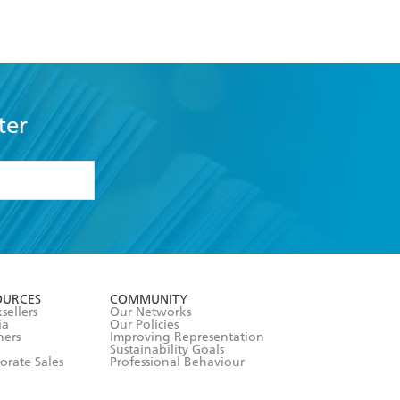
ter
formation or
withdraw my
OURCES
COMMUNITY
sellers
Our Networks
ia
Our Policies
hers
Improving Representation
Sustainability Goals
orate Sales
Professional Behaviour