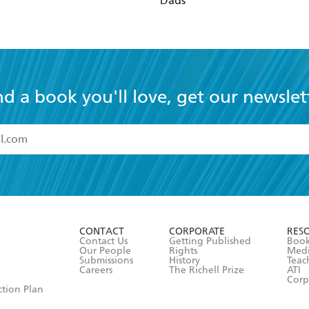
Dads
nd a book you'll love, get our newslet
read and accept the
Terms and Conditions
r 13 years of age
ead and consent to Hachette Australia using my personal in
ut in its
Privacy Policy
(and I understand I have the right to 
CONTACT
CORPORATE
RES
any time).
Contact Us
Getting Published
Book
Our People
Rights
Med
Submissions
History
Teac
Careers
The Richell Prize
ATI
Corp
ction Plan