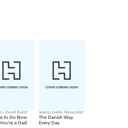
n, David Baird
Jessica Joelle Alexander
James Gould-Bourn
gs to Do Now
The Danish Way
Keeping Mum
You're a Dad
Every Day