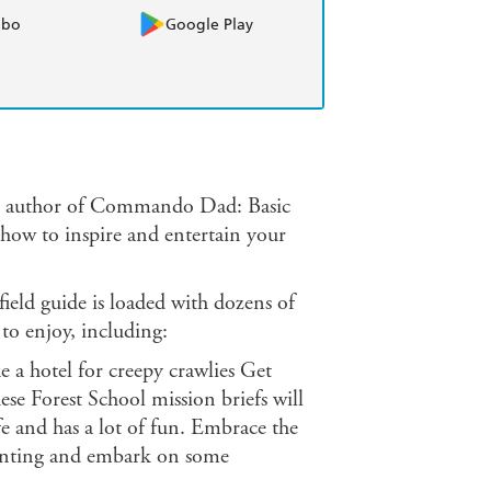
obo
Google Play
g author of Commando Dad: Basic
n how to inspire and entertain your
 field guide is loaded with dozens of
 to enjoy, including:
e a hotel for creepy crawlies Get
ese Forest School mission briefs will
afe and has a lot of fun. Embrace the
enting and embark on some