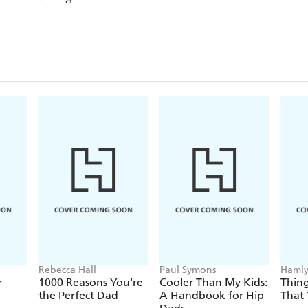
Rebecca Hall
Paul Symons
Hamly
r
1000 Reasons You're
Cooler Than My Kids:
Thin
the Perfect Dad
A Handbook for Hip
That 