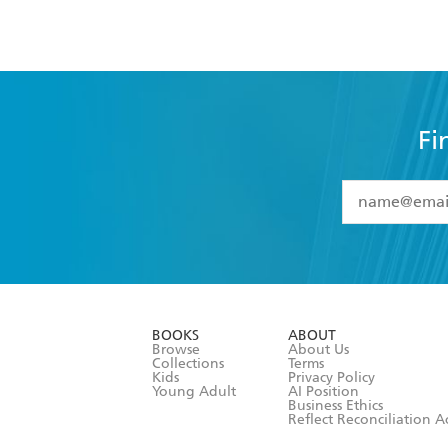
Fi
YES
I have 
YES
I am ove
YES
I have r
data as set o
BOOKS
ABOUT
consent at 
Browse
About Us
Collections
Terms
Kids
Privacy Policy
Young Adult
AI Position
Business Ethics
Reflect Reconciliation A