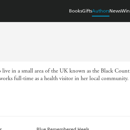
Books
Gifts
Authors
News
Win
live in a small area of the UK known as the Black Countr
 works full-time as a health visitor in her local communit
r
Blue Remembered Heels