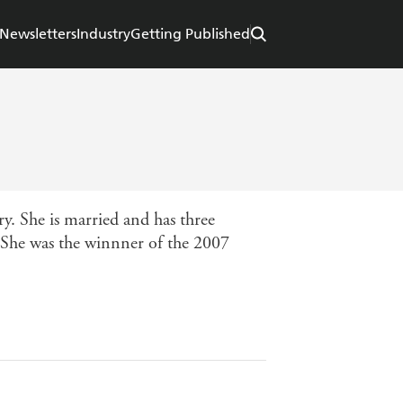
Newsletters
Industry
Getting Published
y. She is married and has three
y. She was the winnner of the 2007