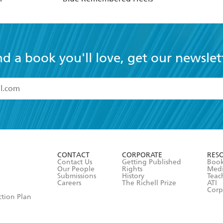
nd a book you'll love, get our newslet
read and accept the
Terms and Conditions
r 13 years of age
ead and consent to Hachette Australia using my personal in
ut in its
Privacy Policy
(and I understand I have the right to 
CONTACT
CORPORATE
RES
any time).
Contact Us
Getting Published
Book
Our People
Rights
Med
Submissions
History
Teac
Careers
The Richell Prize
ATI
Corp
ction Plan