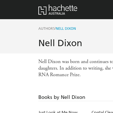
/
AUTHORS
NELL DIXON
Nell Dixon
Nell Dixon was born and continues to 
daughters. In addition to writing, she
RNA Romance Prize.
Books by Nell Dixon
Just Look at Me Now
Crystal Clea