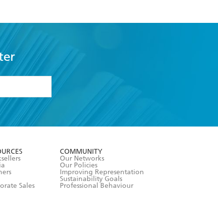
ter
formation or
withdraw my
OURCES
COMMUNITY
sellers
Our Networks
ia
Our Policies
hers
Improving Representation
Sustainability Goals
orate Sales
Professional Behaviour