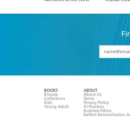
Fi
YES
I have 
YES
I am ove
YES
I have r
data as set o
BOOKS
ABOUT
consent at 
Browse
About Us
Collections
Terms
Kids
Privacy Policy
Young Adult
AI Position
Business Ethics
Reflect Reconciliation A