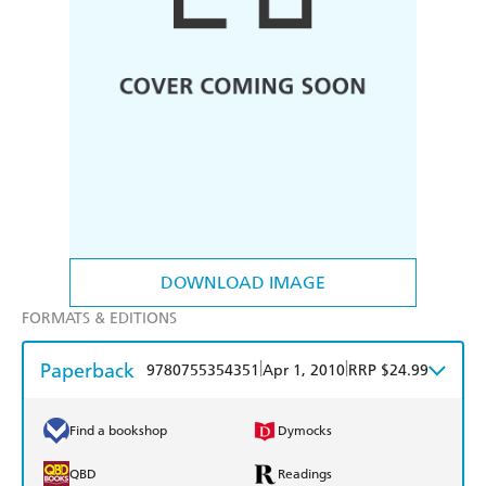
DOWNLOAD IMAGE
FORMATS & EDITIONS
Paperback
|
|
9780755354351
Apr 1, 2010
RRP $24.99
Find a bookshop
Dymocks
QBD
Readings