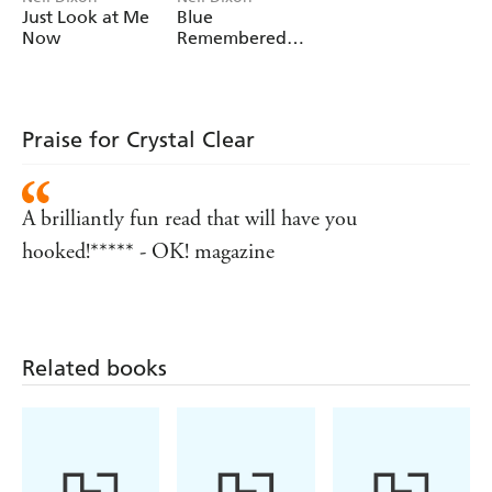
Just Look at Me
Blue
Now
Remembered
Heels
Praise for Crystal Clear
A brilliantly fun read that will have you
hooked!***** - OK! magazine
Related books