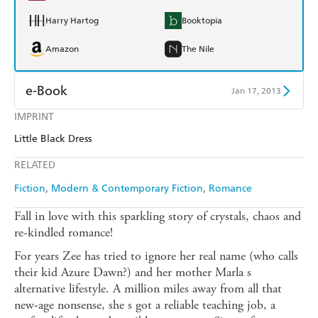
Harry Hartog
Booktopia
Amazon
The Nile
e-Book
Jan 17, 2013
IMPRINT
Amazon Kindle
Apple Books
Little Black Dress
Kobo
Google Play
RELATED
Ebooks.com
Booktopia
Fiction
Modern & Contemporary Fiction
Romance
Fall in love with this sparkling story of crystals, chaos and
re-kindled romance!
For years Zee has tried to ignore her real name (who calls
their kid Azure Dawn?) and her mother Marla s
alternative lifestyle. A million miles away from all that
new-age nonsense, she s got a reliable teaching job, a