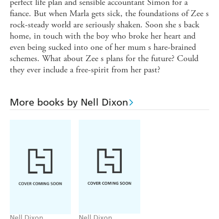
perfect life plan and sensible accountant Simon for a
fiance. But when Marla gets sick, the foundations of Zee s
rock-steady world are seriously shaken. Soon she s back
home, in touch with the boy who broke her heart and
even being sucked into one of her mum s hare-brained
schemes. What about Zee s plans for the future? Could
they ever include a free-spirit from her past?
More books by Nell Dixon
Nell Dixon
Nell Dixon