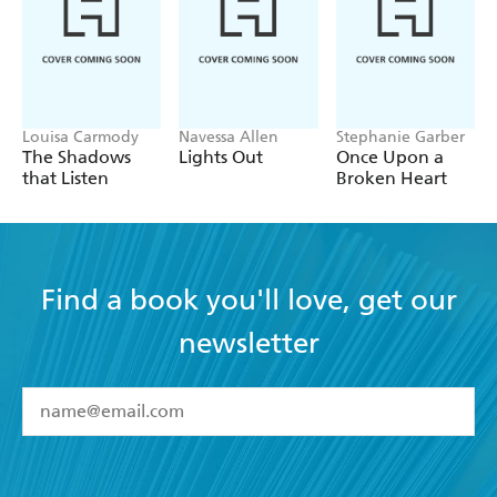
Louisa Carmody
Navessa Allen
Stephanie Garber
The Shadows
Lights Out
Once Upon a
that Listen
Broken Heart
Find a book you'll love, get our
newsletter
YES
I have read and accept the
Terms and Conditions