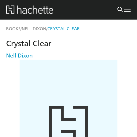
BOOKS
NELL DIXON
CRYSTAL CLEAR
/
/
Crystal Clear
Nell Dixon