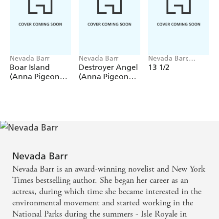
Nevada Barr
Nevada Barr
Nevada Barr,
Perseus
Boar Island
Destroyer Angel
13 1/2
(Anna Pigeon
(Anna Pigeon
Mysteries, Book
Mysteries, Book
19)
18)
Nevada Barr
Nevada Barr is an award-winning novelist and New York
Times bestselling author. She began her career as an
actress, during which time she became interested in the
environmental movement and started working in the
National Parks during the summers - Isle Royale in