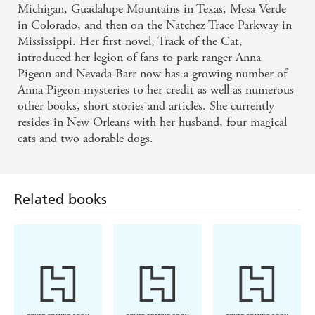
Michigan, Guadalupe Mountains in Texas, Mesa Verde
in Colorado, and then on the Natchez Trace Parkway in
Mississippi. Her first novel, Track of the Cat,
introduced her legion of fans to park ranger Anna
Pigeon and Nevada Barr now has a growing number of
Anna Pigeon mysteries to her credit as well as numerous
other books, short stories and articles. She currently
resides in New Orleans with her husband, four magical
cats and two adorable dogs.
Related books