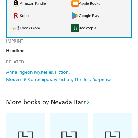
Amazon Kindle
Apple Books
Kobo
Google Play
Ebooks.com
Booktopia
IMPRINT
Headline
RELATED
Anna Pigeon Mysteries
Fiction
Modern & Contemporary Fiction
Thriller / Suspense
More books by Nevada Barr