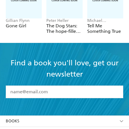
Gillian Flynn
Peter Heller
Michael
Robotham
Gone Girl
The Dog Stars:
Tell Me
The hope-filled
Something True
story of a world
changed by
global
catastrophe
Find a book you'll love, get our
newsletter
YES
I have read and accept the
Terms and Conditions
YES
I am over 13 years of age
BOOKS
YES
I have read and consent to Hachette Australia