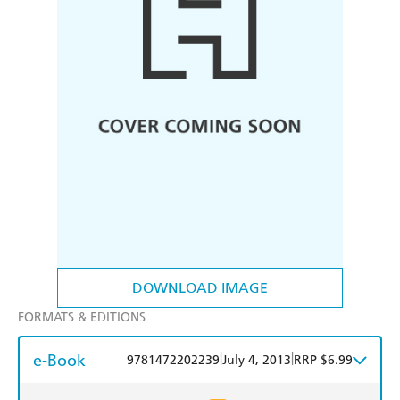
DOWNLOAD IMAGE
FORMATS & EDITIONS
e-Book
|
|
9781472202239
July 4, 2013
RRP $6.99