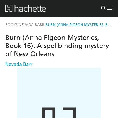
BURN (ANNA PIGEON MYSTERIES, BOOK 16)
BOOKS
NEVADA BARR
/
/
Burn (Anna Pigeon Mysteries,
Book 16): A spellbinding mystery
of New Orleans
Nevada Barr