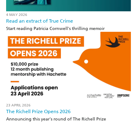
4 MAY 2026
Read an extract of True Crime
Start reading Patricia Cornwell's thrilling memoir
23 APRIL 2026
The Richell Prize Opens 2026
Announcing this year's round of The Richell Prize