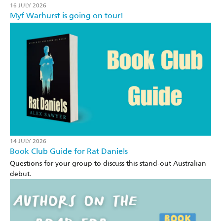
16 JULY 2026
Myf Warhurst is going on tour!
14 JULY 2026
Book Club Guide for Rat Daniels
Questions for your group to discuss this stand-out Australian
debut.