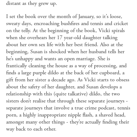
distant as they grew up.
I set the book over the month of January, so it’s loose,
sweaty days, encroaching bushfires and tennis and cricket
on the telly. At the beginning of the book, Vicki spirals
when she overhears her 17 year-old daughter talking
about her own sex life with her best friend. Also at the
beginning, Susan is shocked when her husband tells her
he’s unhappy and wants an open marriage. She is
frantically cleaning the house as a way of processing, and
finds a large purple dildo at the back of her cupboard, a
gift from her sister a decade ago. As Vicki starts to obsess
about the safety of her daughter, and Susan develops a
relationship with this (quite talkative) dildo, the two
sisters don’t realise that through these separate journeys -
separate journeys that involve a true crime podcast, tennis
porn, a highly inappropriate nipple flash, a shaved head,
amongst many other things - they’re actually finding their
way back to each other.