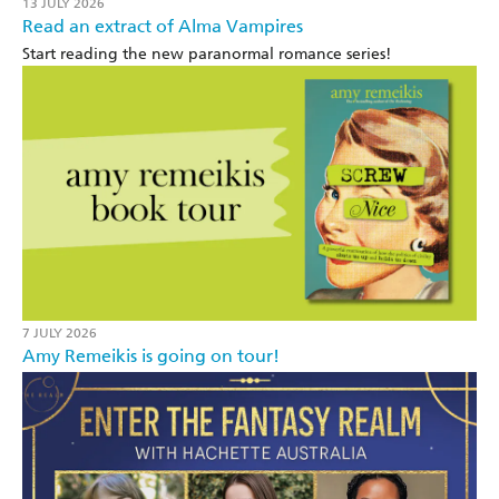
13 JULY 2026
Read an extract of Alma Vampires
Start reading the new paranormal romance series!
7 JULY 2026
Amy Remeikis is going on tour!