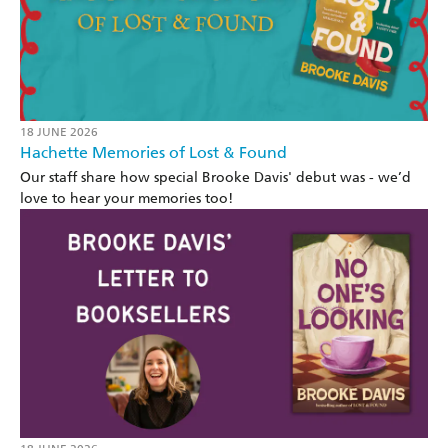
18 JUNE 2026
Hachette Memories of Lost & Found
Our staff share how special Brooke Davis' debut was - we’d
love to hear your memories too!