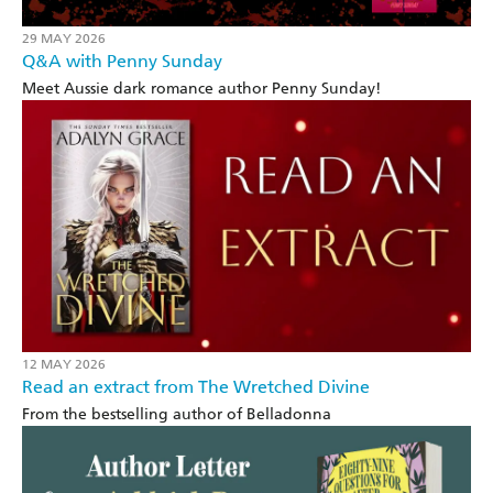
29 MAY 2026
Q&A with Penny Sunday
Meet Aussie dark romance author Penny Sunday!
12 MAY 2026
Read an extract from The Wretched Divine
From the bestselling author of Belladonna