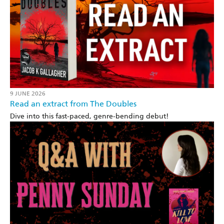
9 JUNE 2026
Read an extract from The Doubles
Dive into this fast-paced, genre-bending debut!