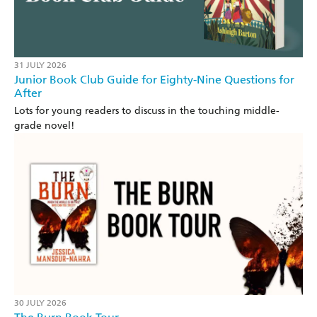
31 JULY 2026
Junior Book Club Guide for Eighty-Nine Questions for
After
Lots for young readers to discuss in the touching middle-
grade novel!
30 JULY 2026