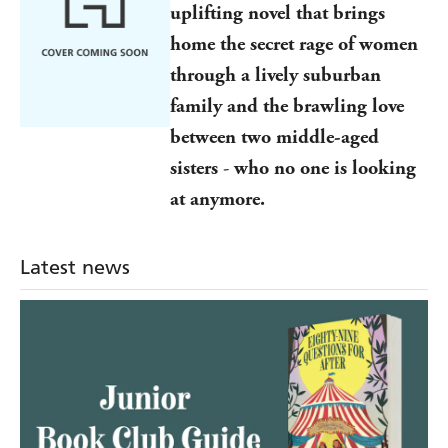
uplifting novel
that brings
home the secret rage of women
through a lively suburban
family and the brawling love
between two middle-aged
sisters
-
who no one is looking
at anymore.
Latest news