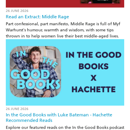
26 JUNE 2026
Read an Extract: Middle Rage
Part confessional, part manifesto, Middle Rage is full of Myf
Warhurst's humour, warmth and wisdom, with some tips
thrown in to help women live their best middle-aged lives.
26 JUNE 2026
In the Good Books with Luke Bateman - Hachette
Recommended Reads
Explore our featured reads on the In the Good Books podcast