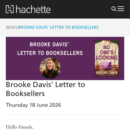
NEWS
BROOKE DAVIS' LETTER TO BOOKSELLERS
/
Brooke Davis' Letter to
Booksellers
Thursday 18 June 2026
Hello friends,