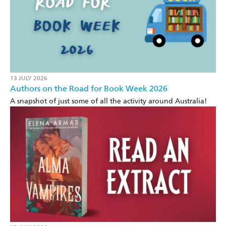
13 JULY 2026
Authors on the Road for Book Week 2026
A snapshot of just some of all the activity around Australia!