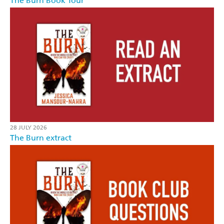
The Burn Book Tour
28 JULY 2026
The Burn extract