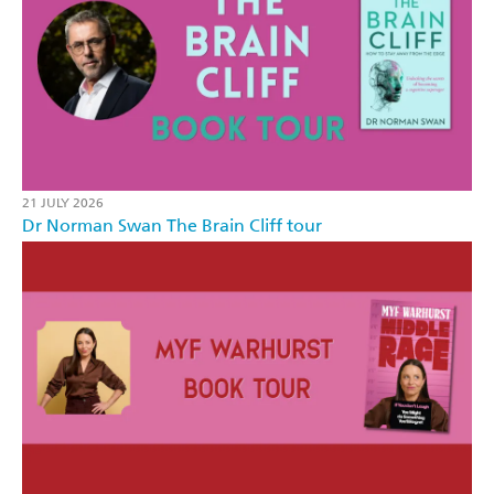
21 JULY 2026
Dr Norman Swan The Brain Cliff tour