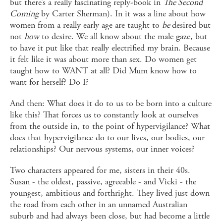
but there’s a really fascinating reply-book in
The Second
Coming
by Carter Sherman). In it was a line about how
women from a really early age are taught to
be
desired but
not
how
to desire. We all know about the male gaze, but
to have it put like that really electrified my brain. Because
it felt like it was about more than sex. Do women get
taught how to WANT at all? Did Mum know how to
want for herself? Do I?
And then: What does it do to us to be born into a culture
like this? That forces us to constantly look at ourselves
from the outside in, to the point of hypervigilance? What
does that hypervigilance do to our lives, our bodies, our
relationships? Our nervous systems, our inner voices?
Two characters appeared for me, sisters in their 40s.
Susan - the oldest, passive, agreeable - and Vicki - the
youngest, ambitious and forthright. They lived just down
the road from each other in an unnamed Australian
suburb and had always been close, but had become a little