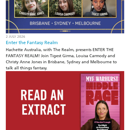
2 JULY 2026
Enter the Fantasy Realm
Hachette Australia, with The Realm, presents ENTER THE
FANTASY REALM! Join Tigest Girma, Louisa Carmody and
Christy Anne Jones in Brisbane, Sydney and Melbourne to
talk all things fantasy.