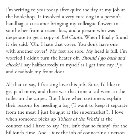
I’m writing to you today after quite the day at my job at
the bookshop. It involved a very cute dog in a person’s
handbag, a customer bringing my colleague flowers to
soothe her from a recent loss, and a person who was
desperate to get a copy of
Bel Canto.
When I finally found
it she said, ‘Oh. I hate that cover. You don’t have one
with another cover?’ My feet are sore. My head is full. I’m
worried I didn’t turn the heater off.
Should I go back and
check?
I say halfheartedly to myself as I get into my PJs
and deadbolt my front door.
All that to say, I freaking love this job. Sure, I’d like to
get paid more, and there was that time a kid went to the
toilet on the carpet. But I love when customers explain
their reasons for needing a bag (‘I want to keep it separate
from the meat I just bought at the supermarket’). I love
when someone picks up
Toilets of the World
at the
counter and I have to say, ‘Yes, isn’t that so funny!’ for the
billionth time. And I
love
the job of connecting a person