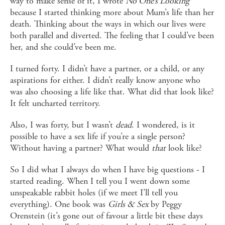
way to make sense of it, I wrote
No One’s Looking
because I started thinking more about Mum’s life than her
death. Thinking about the ways in which our lives were
both parallel and diverted. The feeling that I could’ve been
her, and she could’ve been me.
I turned forty. I didn’t have a partner, or a child, or any
aspirations for either. I didn’t really know anyone who
was also choosing a life like that. What did that look like?
It felt uncharted territory.
Also, I was forty, but I wasn’t
dead
. I wondered, is it
possible to have a sex life if you’re a single person?
Without having a partner? What would
that
look like?
So I did what I always do when I have big questions - I
started reading. When I tell you I went down some
unspeakable rabbit holes (if we meet I’ll tell you
everything). One book was
Girls & Sex
by Peggy
Orenstein (it’s gone out of favour a little bit these days