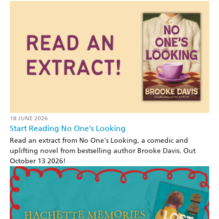
18 JUNE 2026
Start Reading No One's Looking
Read an extract from No One's Looking, a comedic and
uplifting novel from bestselling author Brooke Davis. Out
October 13 2026!