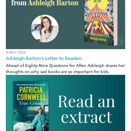
8 MAY 2026
Ashleigh Barton's Letter to Readers
Ahead of Eighty-Nine Questions for After, Ashleigh shares her
thoughts on why sad books are so important for kids.