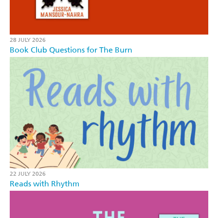
28 JULY 2026
Book Club Questions for The Burn
22 JULY 2026
Reads with Rhythm