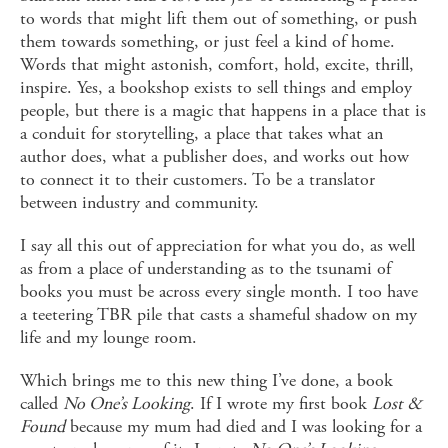
to words that might lift them out of something, or push
them towards something, or just feel a kind of home.
Words that might astonish, comfort, hold, excite, thrill,
inspire. Yes, a bookshop exists to sell things and employ
people, but there is a magic that happens in a place that is
a conduit for storytelling, a place that takes what an
author does, what a publisher does, and works out how
to connect it to their customers. To be a translator
between industry and community.
I say all this out of appreciation for what you do, as well
as from a place of understanding as to the tsunami of
books you must be across every single month. I too have
a teetering TBR pile that casts a shameful shadow on my
life and my lounge room.
Which brings me to this new thing I’ve done, a book
called
No One’s Looking
. If I wrote my first book
Lost &
Found
because my mum had died and I was looking for a