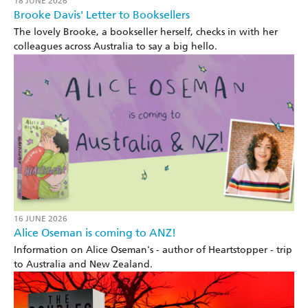
18 JUNE 2026
Brooke Davis' Letter to Booksellers
The lovely Brooke, a bookseller herself, checks in with her
colleagues across Australia to say a big hello.
16 JUNE 2026
Alice Oseman is coming to ANZ!
Information on Alice Oseman's - author of Heartstopper - trip
to Australia and New Zealand.