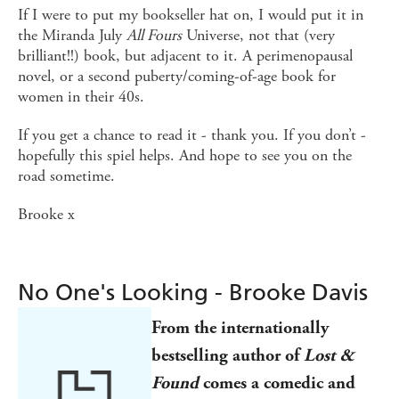
If I were to put my bookseller hat on, I would put it in
the Miranda July
All Fours
Universe, not that (very
brilliant!!) book, but adjacent to it. A perimenopausal
novel, or a second puberty/coming-of-age book for
women in their 40s.
If you get a chance to read it - thank you. If you don’t -
hopefully this spiel helps. And hope to see you on the
road sometime.
Brooke x
No One's Looking - Brooke Davis
From the
internationally
bestselling author of
Lost &
Found
comes
a comedic and