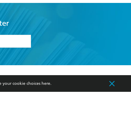
ter
formation or
withdraw my
OURCES
COMMUNITY
e your cookie choices
here
.
sellers
Our Networks
ia
Our Policies
hers
Improving Representation
Sustainability Goals
orate Sales
Professional Behaviour