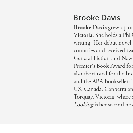
Brooke Davis
Brooke Davis
grew up on
Victoria. She holds a PhD
writing. Her debut novel
countries and received t
General Fiction and New W
Premier's Book Award fo
also shortlisted for the 
and the ABA Booksellers'
US, Canada, Canberra and
Torquay, Victoria, where 
Looking
is her second nov