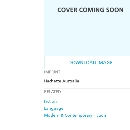
DOWNLOAD IMAGE
IMPRINT
Hachette Australia
RELATED
Fiction
Language
Modern & Contemporary Fiction