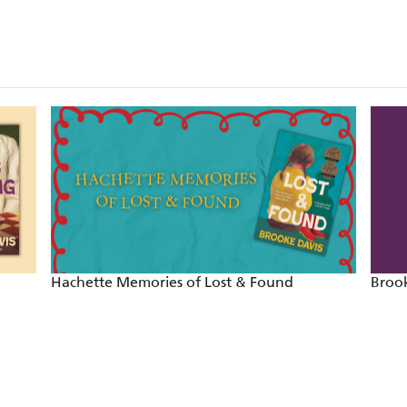
'One of the most vivid casts of characters I've come ac
MATT HAIG
'Offbeat and funny'
THE TIMES
'Heartfelt and profound'
THE AGE
'Heartbreaking, funny, brilliant'
HERALD SUN
'Enchanting . . . Bubbling with warmth and humo
Hachette Memories of Lost & Found
Brook