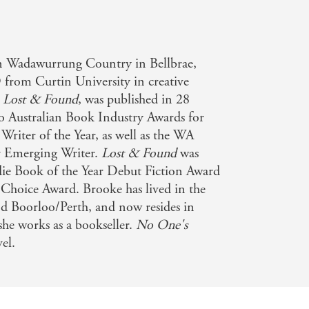
 Wadawurrung Country in Bellbrae,
 from Curtin University in creative
,
Lost & Found
, was published in 28
wo Australian Book Industry Awards for
riter of the Year, as well as the WA
r Emerging Writer.
Lost & Found
was
Indie Book of the Year Debut Fiction Award
 Choice Award. Brooke has lived in the
 Boorloo/Perth, and now resides in
she works as a bookseller.
No One's
el.