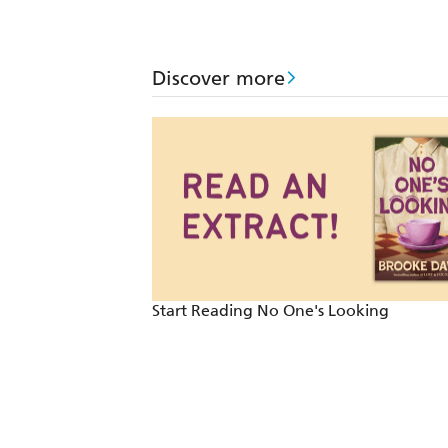
Discover more
Start Reading No One's Looking