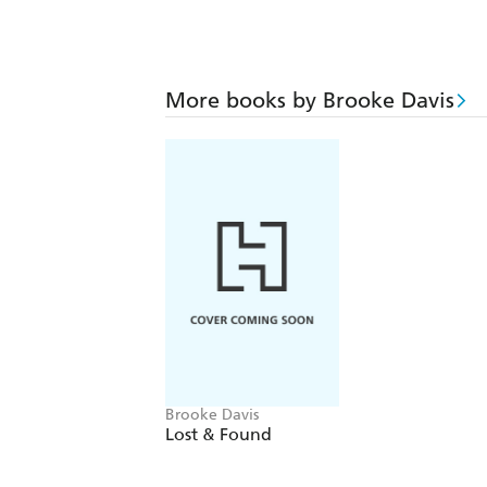
More books by Brooke Davis
Brooke Davis
Lost & Found