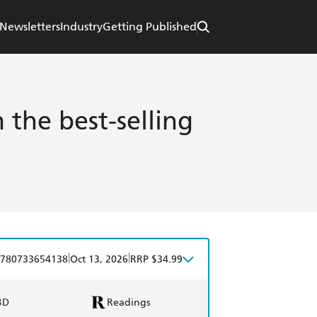
Newsletters
Industry
Getting Published
the best-selling
|
|
780733654138
Oct 13, 2026
RRP $34.99
BD
Readings