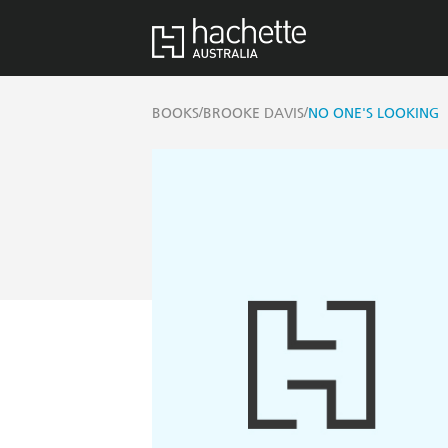
/
/
BOOKS
BROOKE DAVIS
NO ONE'S LOOKING