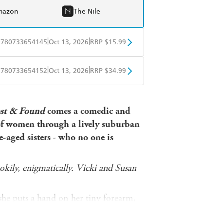
mazon
The Nile
|
|
9780733654145
Oct 13, 2026
RRP $15.99
obo
Google Play
|
|
9780733654152
Oct 13, 2026
RRP $34.99
ple Books
Libro FM
st & Found
comes a comedic and
 of women through a lively suburban
-aged sisters
-
who no one is
ookily, enigmatically. Vicki and Susan
she puts a hand on her tiny forearm,