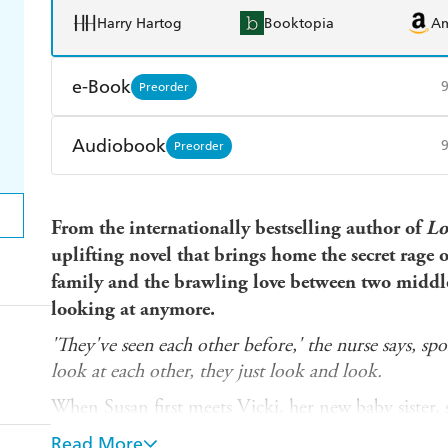
Harry Hartog
Booktopia
A
e-Book
Preorder
Amazon Kindle
Apple Books
K
Audiobook
Preorder
Ebooks.com
Booktopia
Audible
Spotify
Ap
From the
internationally
bestselling author of
Lo
uplifting novel that brings home the secret rage
family and the brawling love between two middle
looking at anymore.
'They've seen each other before,' the nurse says, sp
look at each other, they just look and look.
When Susan first meets Vicki, her new baby sister, 
and Vicki stops screaming. Just like that.
Read More