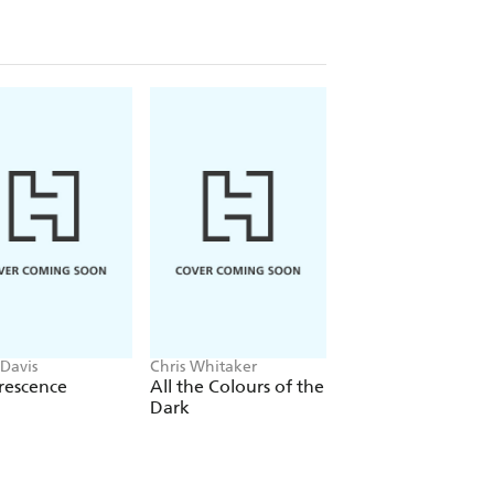
 Davis
Chris Whitaker
Nelio Biedermann
rescence
All the Colours of the
Lazar
Dark