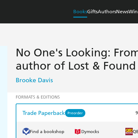
Books
Gifts
Authors
News
Win
No One's Looking: From 
author of Lost & Found
Brooke Davis
FORMATS & EDITIONS
Trade Paperback
9
Preorder
Find a bookshop
Dymocks
Q