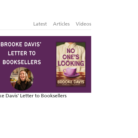
ross . . . Ballsy, brilliant writing'
Latest
Articles
Videos
ur'
WEST AUSTRALIAN
e Davis' Letter to Booksellers
Celebrating the M
Writer of the Year