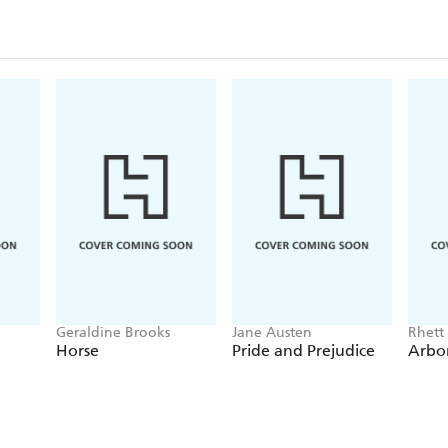
Geraldine Brooks
Jane Austen
Rhett
Horse
Pride and Prejudice
Arbo