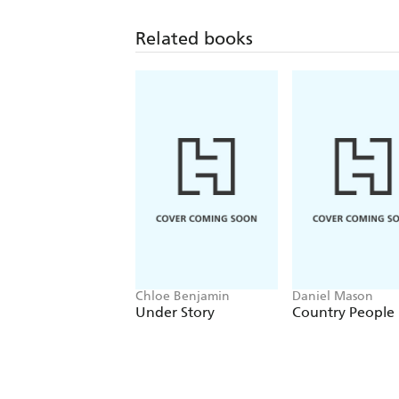
Related books
Chloe Benjamin
Daniel Mason
Under Story
Country People