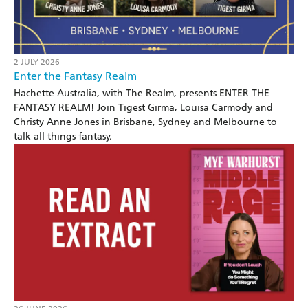
2 JULY 2026
Enter the Fantasy Realm
Hachette Australia, with The Realm, presents ENTER THE
FANTASY REALM! Join Tigest Girma, Louisa Carmody and
Christy Anne Jones in Brisbane, Sydney and Melbourne to
talk all things fantasy.