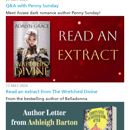
Q&A with Penny Sunday
Meet Aussie dark romance author Penny Sunday!
12 MAY 2026
Read an extract from The Wretched Divine
From the bestselling author of Belladonna