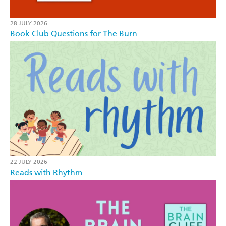
28 JULY 2026
Book Club Questions for The Burn
22 JULY 2026
Reads with Rhythm