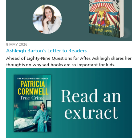
8 MAY 2026
Ashleigh Barton's Letter to Readers
Ahead of Eighty-Nine Questions for After, Ashleigh shares her
thoughts on why sad books are so important for kids.