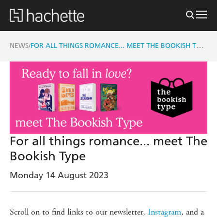
FOR ALL THINGS ROMANCE... MEET THE BOOKISH TYPE
NEWS
/
For all things romance... meet The
Bookish Type
Monday 14 August 2023
Scroll on to find links to our newsletter,
Instagram
, and a