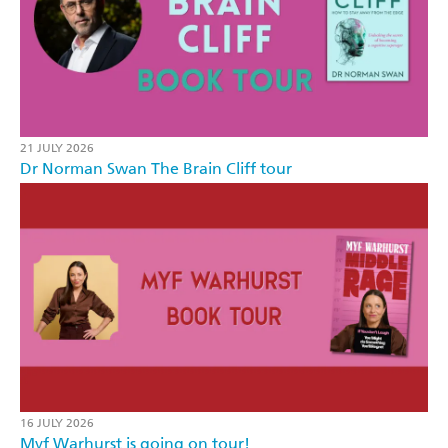
21 JULY 2026
Dr Norman Swan The Brain Cliff tour
16 JULY 2026
Myf Warhurst is going on tour!