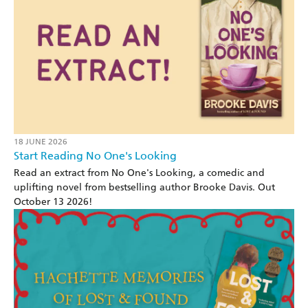
18 JUNE 2026
Start Reading No One's Looking
Read an extract from No One's Looking, a comedic and
uplifting novel from bestselling author Brooke Davis. Out
October 13 2026!