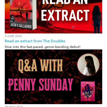
9 JUNE 2026
Read an extract from The Doubles
Dive into this fast-paced, genre-bending debut!
29 MAY 2026