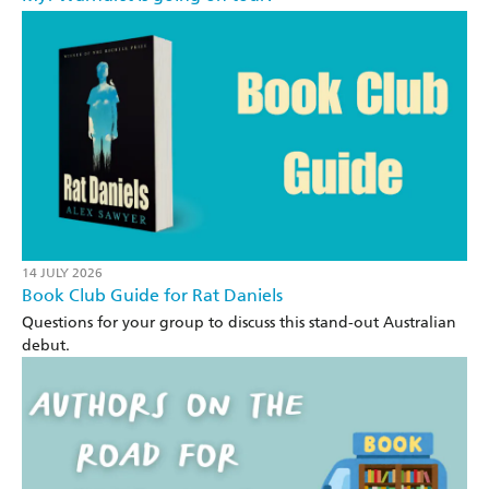
14 JULY 2026
Book Club Guide for Rat Daniels
Questions for your group to discuss this stand-out Australian
debut.