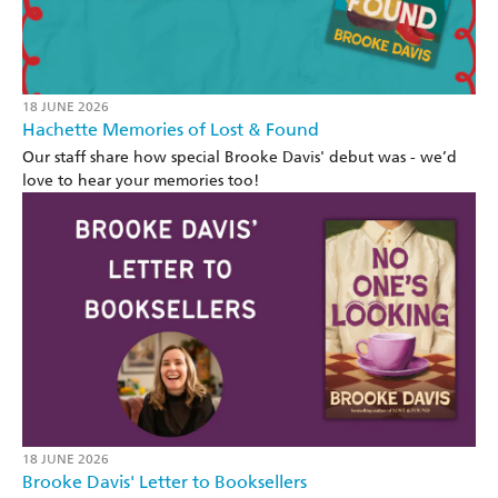
18 JUNE 2026
Hachette Memories of Lost & Found
Our staff share how special Brooke Davis' debut was - we’d
love to hear your memories too!
18 JUNE 2026
Brooke Davis' Letter to Booksellers