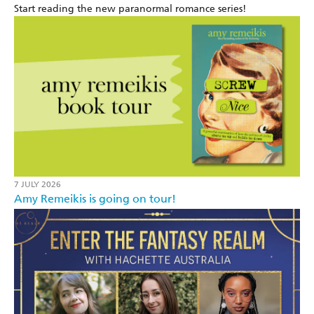
Start reading the new paranormal romance series!
7 JULY 2026
Amy Remeikis is going on tour!