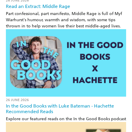
26 JUNE 2026
Read an Extract: Middle Rage
Part confessional, part manifesto, Middle Rage is full of Myf
Warhurst's humour, warmth and wisdom, with some tips
thrown in to help women live their best middle-aged lives.
26 JUNE 2026
In the Good Books with Luke Bateman - Hachette
Recommended Reads
Explore our featured reads on the In the Good Books podcast