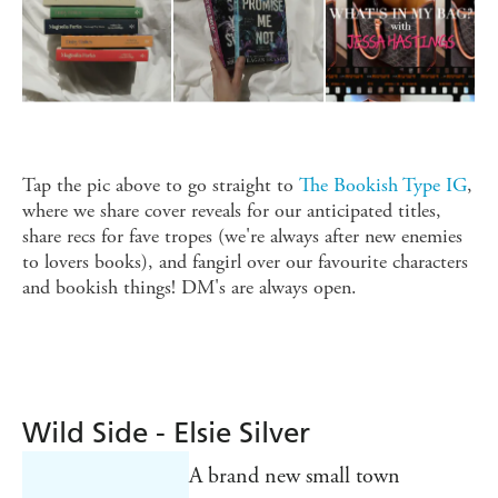
Tap the pic above to go straight to
The Bookish Type IG
,
where we share cover reveals for our anticipated titles,
share recs for fave tropes (we're always after new enemies
to lovers books), and fangirl over our favourite characters
and bookish things! DM's are always open.
Wild Side - Elsie Silver
A brand new small town