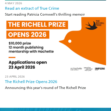
4 MAY 2026
Read an extract of True Crime
Start reading Patricia Cornwell's thrilling memoir
23 APRIL 2026
The Richell Prize Opens 2026
Announcing this year's round of The Richell Prize