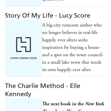
Story Of My Life - Lucy Score
A big-city romcom author who
no longer believes in real-life
happily ever afters seeks
inspiration by buying a house-
and a spot on the town council-
in a small lake town that needs
its own happily ever after.
The Charlie Method - Elle
Kennedy
The next book in the
New York