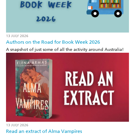
13 JULY 2026
Authors on the Road for Book Week 2026
A snapshot of just some of all the activity around Australia!
13 JULY 2026
Read an extract of Alma Vampires