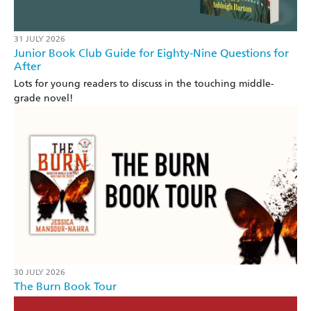
31 JULY 2026
Junior Book Club Guide for Eighty-Nine Questions for
After
Lots for young readers to discuss in the touching middle-
grade novel!
30 JULY 2026
The Burn Book Tour