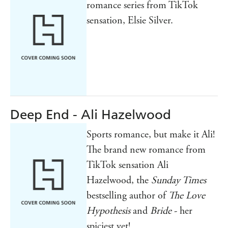
romance series from TikTok
sensation, Elsie Silver.
Deep End - Ali Hazelwood
Sports romance, but make it Ali!
The brand new romance from
TikTok sensation Ali
Hazelwood, the
Sunday Times
bestselling author of
The Love
Hypothesis
and
Bride
- her
spiciest yet!