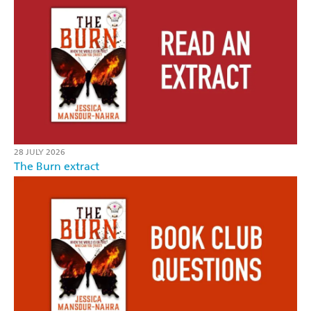
28 JULY 2026
The Burn extract