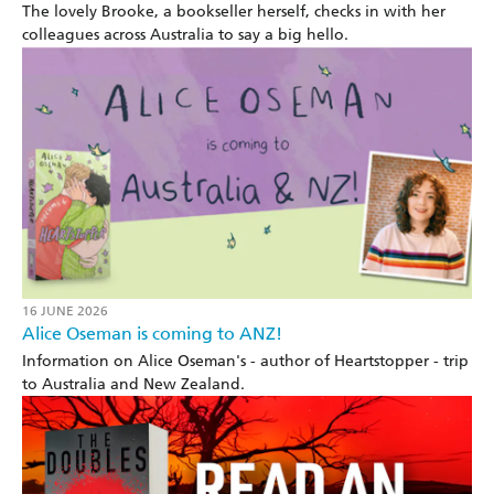
The lovely Brooke, a bookseller herself, checks in with her
colleagues across Australia to say a big hello.
16 JUNE 2026
Alice Oseman is coming to ANZ!
Information on Alice Oseman's - author of Heartstopper - trip
to Australia and New Zealand.