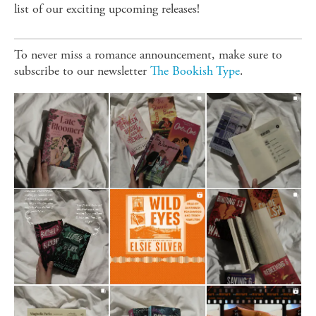
list of our exciting upcoming releases!
To never miss a romance announcement, make sure to
subscribe to our newsletter
The Bookish Type
.