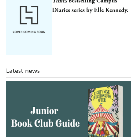
Times
bestselling Campus
Diaries series by Elle Kennedy.
Latest news