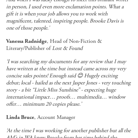
in person, I used even more exclamation points. What a
gift it is when your job allows you to work with
magnificent, talented, inspiring people. Brooke Davis is
one of those people.'
, Head of Non-Fiction &
Vanessa Radnidge
Literary/Publisher of
Lost & Found
‘I was searching my documents for any review that I may
have written at the time but instead came across my very
concise sales points! Enough said
😊
Hugely exciting
debut; local - hailed as the next Jasper Jones - very touching
story - a bit “Little Miss Sunshine” - expecting huge
international impact… proofs… multimedia… window
offer… minimum 20 copies please.’
, Account Manager
Linda Bruce
‘At the time I was working for another publisher but all the
AM’s in WA knew Brooke from her time behind the