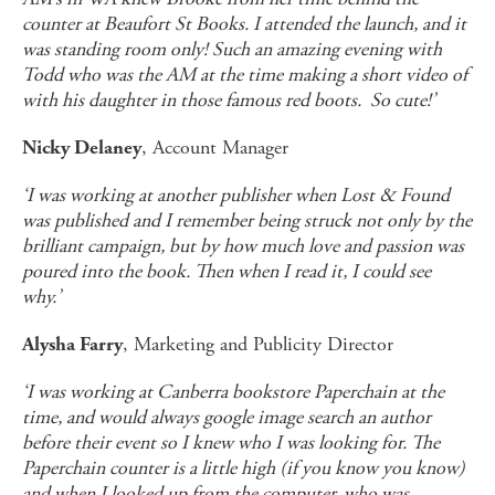
counter at Beaufort St Books. I attended the launch, and it
was standing room only! Such an amazing evening with
Todd who was the AM at the time making a short video of
with his daughter in those famous red boots. So cute!’
, Account Manager
Nicky Delaney
‘I was working at another publisher when Lost & Found
was published and I remember being struck not only by the
brilliant campaign, but by how much love and passion was
poured into the book. Then when I read it, I could see
why.’
, Marketing and Publicity Director
Alysha Farry
‘I was working at Canberra bookstore Paperchain at the
time, and would always google image search an author
before their event so I knew who I was looking for. The
Paperchain counter is a little high (if you know you know)
and when I looked up from the computer, who was