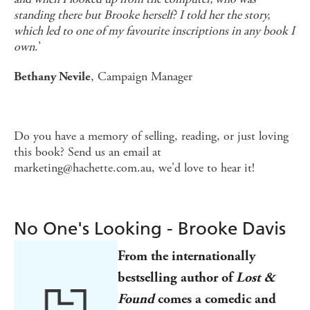
standing there but Brooke herself? I told her the story,
which led to one of my favourite inscriptions in any book I
own
.’
, Campaign Manager
Bethany Nevile
Do you have a memory of selling, reading, or just loving
this book? Send us an email at
marketing@hachette.com.au, we'd love to hear it!
No One's Looking - Brooke Davis
From the
internationally
bestselling author of
Lost &
Found
comes
a comedic and