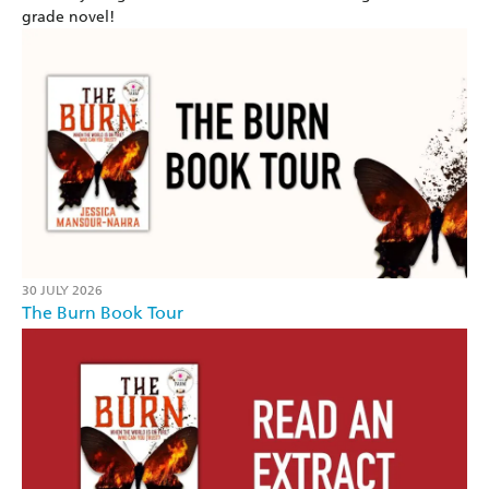
grade novel!
30 JULY 2026
The Burn Book Tour