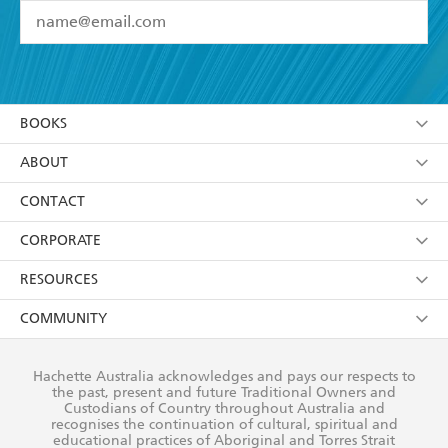
YES
I have read and accept the
Terms and Conditions
YES
I am over 13 years of age
BOOKS
YES
I have read and consent to Hachette Australia
using my personal information or data as set out in
Browse
ABOUT
its
Privacy Policy
(and I understand I have the right to
Collections
About Us
CONTACT
withdraw my consent at any time).
Kids
Terms
Contact Us
CORPORATE
Young Adult
Privacy Policy
Our People
Getting Published
RESOURCES
AI Position
Submissions
Rights
Booksellers
COMMUNITY
Business Ethics
Careers
History
Media
Our Networks
Hachette Australia acknowledges and pays our respects to
Reflect Reconciliation Action Plan
the past, present and future Traditional Owners and
The Richell Prize
Teachers
Our Policies
Custodians of Country throughout Australia and
recognises the continuation of cultural, spiritual and
ATI
Improving Representation
educational practices of Aboriginal and Torres Strait