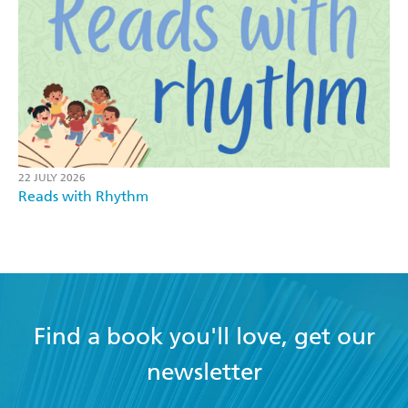
22 JULY 2026
Reads with Rhythm
Find a book you'll love, get our
newsletter