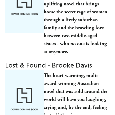
uplifting novel
that brings
home the secret rage of women
through a lively suburban
family and the brawling love
between two middle-aged
sisters
-
who no one is looking
at anymore.
Lost & Found - Brooke Davis
The heart-warming, multi-
award-winning Australian
novel that was sold around the
world will have you laughing,
crying and, by the end, feeling