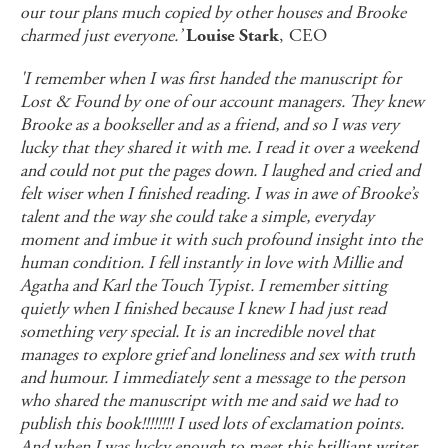
our tour plans much copied by other houses and Brooke
charmed just everyone.’
, CEO
Louise Stark
'I remember when I was first handed the manuscript for
Lost & Found by one of our account managers. They knew
Brooke as a bookseller and as a friend, and so I was very
lucky that they shared it with me. I read it over a weekend
and could not put the pages down. I laughed and cried and
felt wiser when I finished reading. I was in awe of Brooke’s
talent and the way she could take a simple, everyday
moment and imbue it with such profound insight into the
human condition. I fell instantly in love with Millie and
Agatha and Karl the Touch Typist. I remember sitting
quietly when I finished because I knew I had just read
something very special. It is an incredible novel that
manages to explore grief and loneliness and sex with truth
and humour. I immediately sent a message to the person
who shared the manuscript with me and said we had to
publish this book!!!!!!!! I used lots of exclamation points.
And when I was lucky enough to meet this brilliant writer