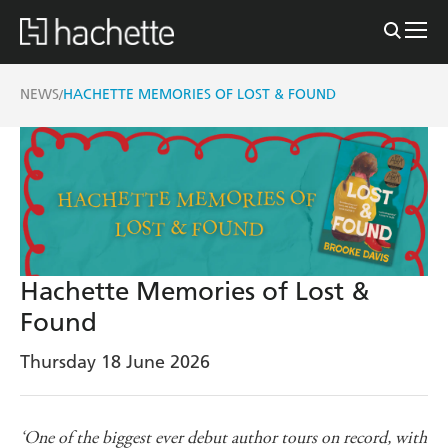
NEWS
HACHETTE MEMORIES OF LOST & FOUND
/
Hachette Memories of Lost &
Found
Thursday 18 June 2026
‘One of the biggest ever debut author tours on record, with