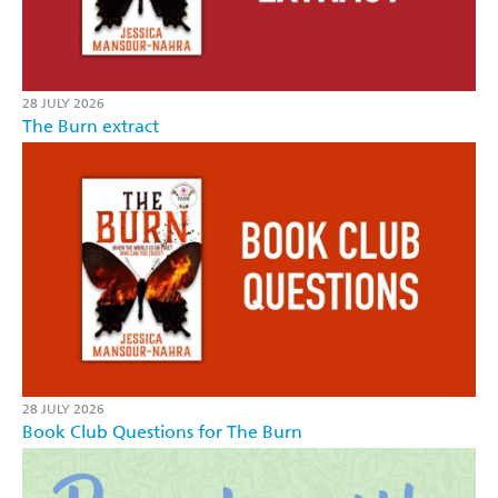
28 JULY 2026
The Burn extract
28 JULY 2026
Book Club Questions for The Burn