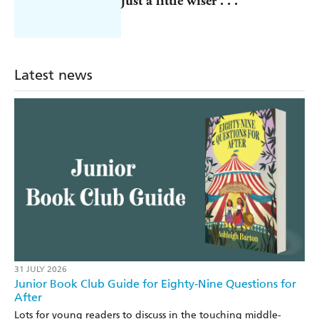
just a little wiser . . .
Latest news
31 JULY 2026
Junior Book Club Guide for Eighty-Nine Questions for
After
Lots for young readers to discuss in the touching middle-