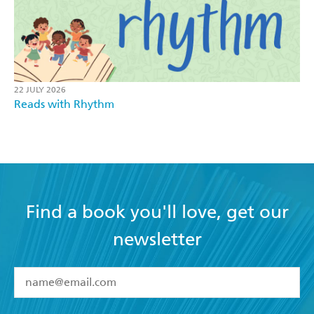
22 JULY 2026
Reads with Rhythm
Find a book you'll love, get our
newsletter
YES
I have read and accept the
Terms and Conditions