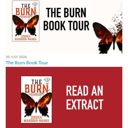
30 JULY 2026
The Burn Book Tour