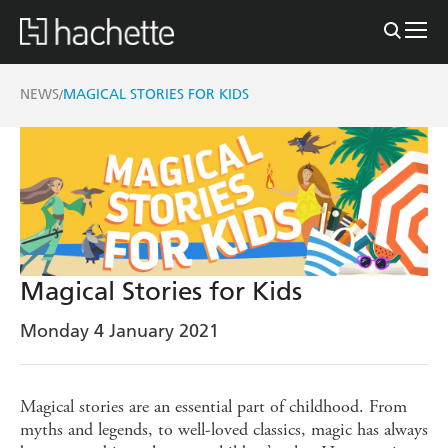
NEWS
MAGICAL STORIES FOR KIDS
/
Magical Stories for Kids
Monday 4 January 2021
Magical stories are an essential part of childhood. From
myths and legends, to well-loved classics, magic has always