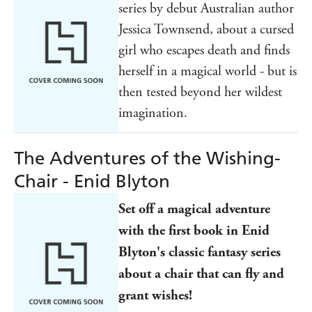
series by debut Australian author
Jessica Townsend, about a cursed
girl who escapes death and finds
herself in a magical world - but is
then tested beyond her wildest
imagination.
The Adventures of the Wishing-
Chair - Enid Blyton
Set off a magical adventure
with the first book in Enid
Blyton's classic fantasy series
about a chair that can fly and
grant wishes!