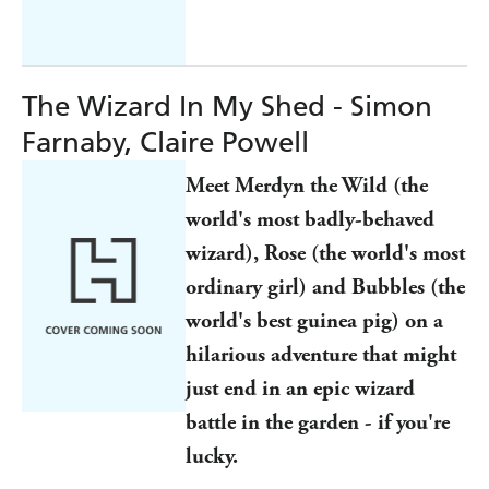
The Wizard In My Shed - Simon
Farnaby, Claire Powell
Meet Merdyn the Wild (the
world's most badly-behaved
wizard), Rose (the world's most
ordinary girl) and Bubbles (the
world's best guinea pig) on a
hilarious adventure that might
just end in an epic wizard
battle in the garden - if you're
lucky.