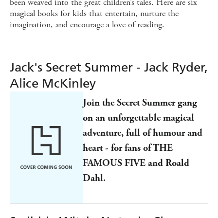
been weaved into the great children’s tales. Here are six
magical books for kids that entertain, nurture the
imagination, and encourage a love of reading.
Jack's Secret Summer - Jack Ryder,
Alice McKinley
Join the Secret Summer gang
on an unforgettable magical
adventure, full of humour and
heart - for fans of THE
FAMOUS FIVE and Roald
Dahl.