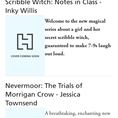
Scribble Witch: Notes in Class -
Inky Willis
Welcome to the new magical
series about a girl and her
secret scribble witch,
guaranteed to make 7-9s laugh
out loud.
Nevermoor: The Trials of
Morrigan Crow - Jessica
Townsend
A breathtaking, enchanting new