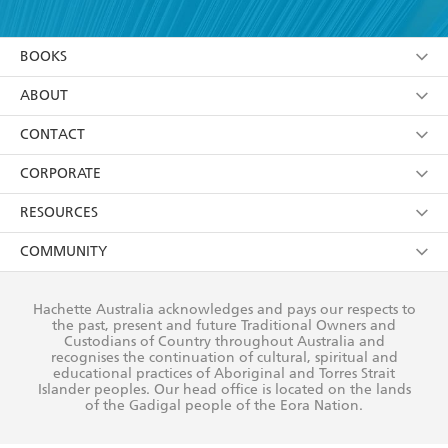
YES
I am over 13 years of age
BOOKS
YES
I have read and consent to Hachette Australia
using my personal information or data as set out in
Browse
ABOUT
its
Privacy Policy
(and I understand I have the right to
Collections
About Us
CONTACT
withdraw my consent at any time).
Kids
Terms
Contact Us
CORPORATE
Young Adult
Privacy Policy
Our People
Getting Published
RESOURCES
AI Position
Submissions
Rights
Booksellers
COMMUNITY
Business Ethics
Careers
History
Media
Our Networks
Hachette Australia acknowledges and pays our respects to
Reflect Reconciliation Action Plan
the past, present and future Traditional Owners and
The Richell Prize
Teachers
Our Policies
Custodians of Country throughout Australia and
recognises the continuation of cultural, spiritual and
ATI
Improving Representation
educational practices of Aboriginal and Torres Strait
Islander peoples. Our head office is located on the lands
Corporate Sales
Sustainability Goals
of the Gadigal people of the Eora Nation.
Professional Behaviour