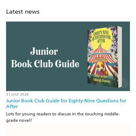
Latest news
31 JULY 2026
Junior Book Club Guide for Eighty-Nine Questions for
After
Lots for young readers to discuss in the touching middle-
grade novel!