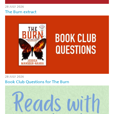
28 JULY 2026
The Burn extract
28 JULY 2026
Book Club Questions for The Burn