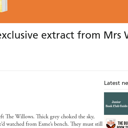
exclusive extract from Mr
Latest n
eft The Willows. Thick grey choked the sky,
he’d watched from Esme’s bench. They must still