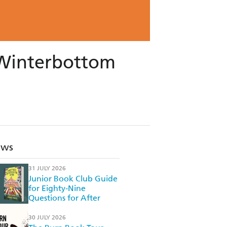
s Winterbottom
ews
31 JULY 2026
Junior Book Club Guide
for Eighty-Nine
Questions for After
30 JULY 2026