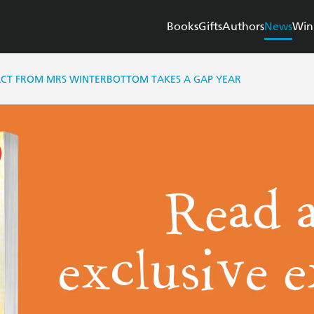
Books
Gifts
Authors
News
Win
RACT FROM MRS WINTERBOTTOM TAKES A GAP YEAR