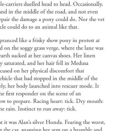
le-carriers duelled head to head. Occasionally,
nd in the middle of the road, and not even
pair the damage a pony could do. Nor the vet
le could do to an animal like that.
pranced like a frisky show pony in protest at
 on the soggy grass verge, where the lane was
arth sucked at her canvas shoes. Her linen
y saturated, and her hair fell in Medusa
ocused on her physical discomfort that
ehicle that had stopped in the middle of the
ely, her body launched into rescuer mode. It
he first responder on the scene of an
ow to prepare. Racing heart: tick. Dry mouth:
the rain. Instinct to run away: tick.
t it was Alan’s silver Honda. Fearing the worst,
st the car, snagging her arm on a bramble and