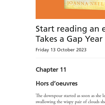
Start reading an 
Takes a Gap Year
Friday 13 October 2023
Chapter 11
Hors d’oeuvres
The downpour started as soon as she l
swallowing the wispy pair of clouds s