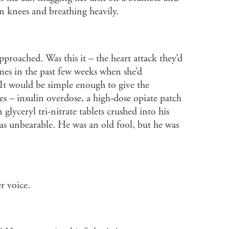
n knees and breathing heavily.
approached. Was this it – the heart attack they’d
mes in the past few weeks when she’d
It would be simple enough to give the
s – insulin overdose, a high-dose opiate patch
 glyceryl tri-nitrate tablets crushed into his
as unbearable. He was an old fool, but he was
r voice.