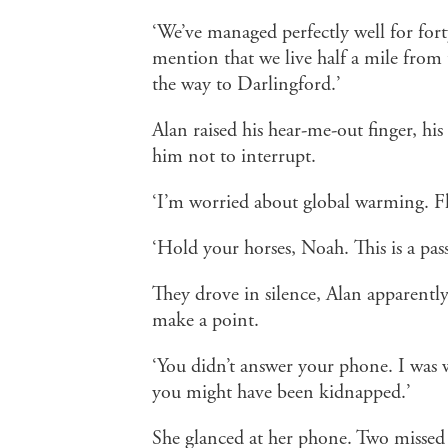
‘We’ve managed perfectly well for fort
mention that we live half a mile from t
the way to Darlingford.’
Alan raised his hear-me-out finger, his
him not to interrupt.
‘I’m worried about global warming. Flo
‘Hold your horses, Noah. This is a pas
They drove in silence, Alan apparently
make a point.
‘You didn’t answer your phone. I was w
you might have been kidnapped.’
She glanced at her phone. Two missed c