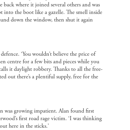
e back where it joined several others and was
into the boot like a gazelle. The smell inside
und down the window, then shut it again
defence. ‘You wouldn’t believe the price of
n centre for a few bits and pieces while you
ls it daylight robbery. Thanks to all the free-
 out there’s a plentiful supply, free for the
an was growing impatient. Alan found first
wood’s first road rage victim. ‘I was thinking
ut here in the sticks.’