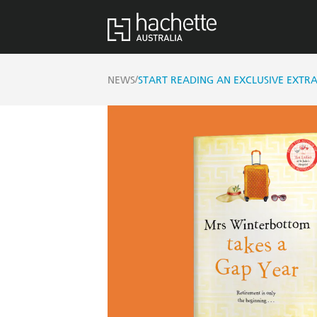
/
NEWS
START READING AN EXCLUSIVE EXT