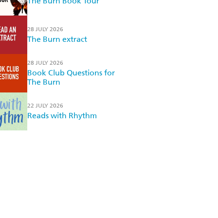
The Burn Book Tour
28 JULY 2026
The Burn extract
28 JULY 2026
Book Club Questions for
The Burn
22 JULY 2026
Reads with Rhythm