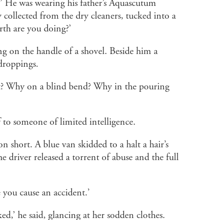
.’ He was wearing his father’s Aquascutum
y collected from the dry cleaners, tucked into a
rth are you doing?’
ng on the handle of a shovel. Beside him a
 droppings.
? Why on a blind bend? Why in the pouring
if to someone of limited intelligence.
on short. A blue van skidded to a halt a hair’s
e driver released a torrent of abuse and the full
 you cause an accident.’
ked,’ he said, glancing at her sodden clothes.