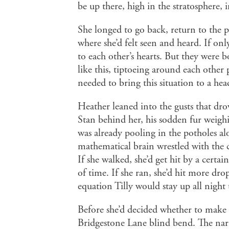
be up there, high in the stratosphere,
She longed to go back, return to the 
where she’d felt seen and heard. If onl
to each other’s hearts. But they were 
like this, tiptoeing around each othe
needed to bring this situation to a hea
Heather leaned into the gusts that drov
Stan behind her, his sodden fur weigh
was already pooling in the potholes a
mathematical brain wrestled with the 
If she walked, she’d get hit by a certa
of time. If she ran, she’d hit more drop
equation Tilly would stay up all night 
Before she’d decided whether to make a
Bridgestone Lane blind bend. The nar