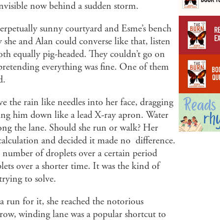
 invisible now behind a sudden storm.
perpetually sunny courtyard and Esme’s bench
y she and Alan could converse like that, listen
both equally pig-headed. They couldn’t go on
r pretending everything was fine. One of them
d.
e the rain like needles into her face, dragging
ing him down like a lead X-ray apron. Water
long the lane. Should she run or walk? Her
calculation and decided it made no difference.
in number of droplets over a certain period
lets over a shorter time. It was the kind of
trying to solve.
 run for it, she reached the notorious
row, winding lane was a popular shortcut to