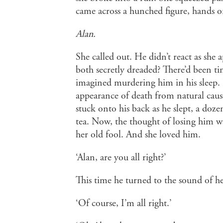
came across a hunched figure, hands o
Alan.
She called out. He didn’t react as she 
both secretly dreaded? There’d been ti
imagined murdering him in his sleep. 
appearance of death from natural cause
stuck onto his back as he slept, a dozen
tea. Now, the thought of losing him w
her old fool. And she loved him.
‘Alan, are you all right?’
This time he turned to the sound of he
‘Of course, I’m all right.’