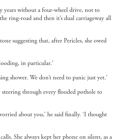
y years without a four-wheel drive, not to
he ring-road and then it’s dual carriageway all
 tone suggesting that, after Pericles, she owed
oding, in particular.’
sing shower. We don’t need to panic just yet.’
 steering through every flooded pothole to
orried about you,’ he said finally. ‘I thought
alls. She always kept her phone on silent, as a