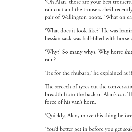
‘Oh Alan, those are your best trousers
raincoat and the trousers she’d recentl
pair of Wellington boots. ‘What on ea
‘What does it look like?’ He was leani
hessian sack was half-filled with horse
‘Why?’ So many whys. Why horse shit
rain?
‘It’s for the rhubarb,’ he explained as 
The screech of tyres cut the conversati
breadth from the back of Alan’s car. Th
force of his van’s horn.
‘Quickly, Alan, move this thing before
‘You’d better get in before you get soa