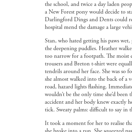
the school, and twice a day laden peop
a New Forest pony would decide to sta
Darlingford Dings and Dents could re
hospital mend the damage a large vehic
Stan, who hated getting his paws wet, 
the deepening puddles. Heather walked
too narrow for a footpath. The moist e
trousers and Breton t-shirt were equall
tendrils around her face. She was so f
she almost walked into the back of a v
road, hazard lights flashing. Immediat
wouldn’t be the only time she’d been t
accident and her body knew exactly h
tick. Sweaty palms: difficult to say in 
It took a moment for her to realise tha
she broke into a run. She squeezed pa