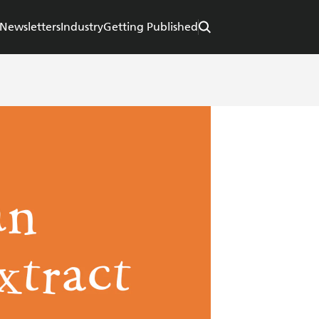
Newsletters
Industry
Getting Published