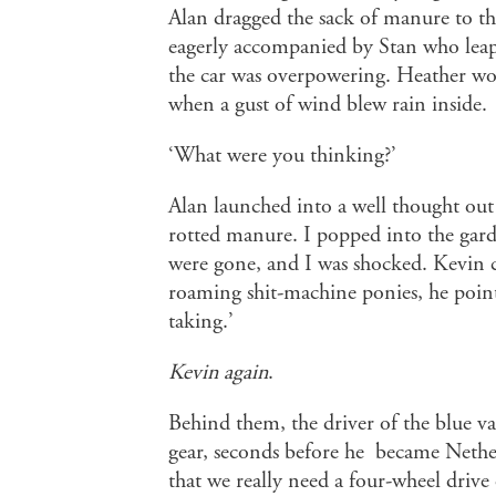
Alan dragged the sack of manure to th
eagerly accompanied by Stan who leapt 
the car was overpowering. Heather wo
when a gust of wind blew rain inside.
‘What were you thinking?’
Alan launched into a well thought out 
rotted manure. I popped into the garde
were gone, and I was shocked. Kevin cal
roaming shit-machine ponies, he pointed
taking.’
Kevin again
.
Behind them, the driver of the blue v
gear, seconds before he became Nether
that we really need a four-wheel drive o