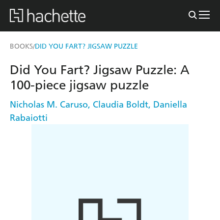
BOOKS
DID YOU FART? JIGSAW PUZZLE
/
Did You Fart? Jigsaw Puzzle: A
100-piece jigsaw puzzle
Nicholas M. Caruso
,
Claudia Boldt
,
Daniella
Rabaiotti