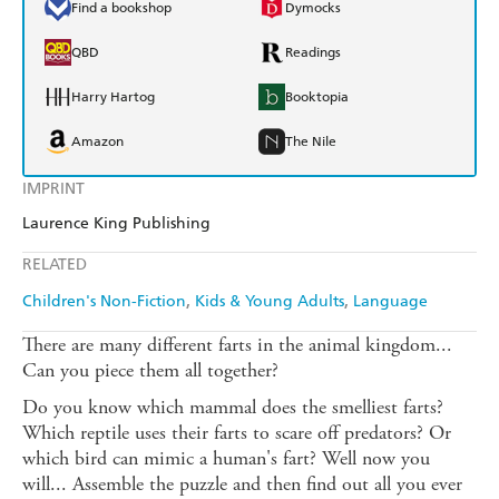
Find a bookshop
Dymocks
QBD
Readings
Harry Hartog
Booktopia
Amazon
The Nile
IMPRINT
Laurence King Publishing
RELATED
Children's Non-Fiction
Kids & Young Adults
Language
There are many different farts in the animal kingdom...
Can you piece them all together?
Do you know which mammal does the smelliest farts?
Which reptile uses their farts to scare off predators? Or
which bird can mimic a human's fart? Well now you
will... Assemble the puzzle and then find out all you ever