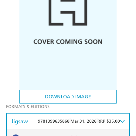
DOWNLOAD IMAGE
FORMATS & EDITIONS
Jigsaw
|
|
9781399635868
Mar 31, 2026
RRP $35.00