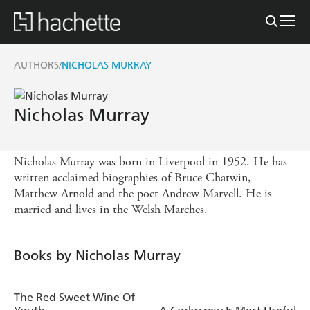
AUTHORS
NICHOLAS MURRAY
/
Nicholas Murray
Nicholas Murray was born in Liverpool in 1952. He has
written acclaimed biographies of Bruce Chatwin,
Matthew Arnold and the poet Andrew Marvell. He is
married and lives in the Welsh Marches.
Books by Nicholas Murray
The Red Sweet Wine Of