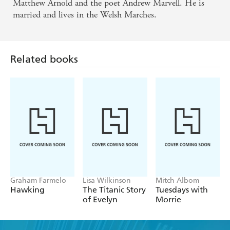
his life as well as the radical open-mindedness that
Matthew Arnold and the poet Andrew Marvell. He is
married and lives in the Welsh Marches.
informed it. - SUNDAY TIMES
Related books
Graham Farmelo
Lisa Wilkinson
Mitch Albom
Hawking
The Titanic Story
Tuesdays with
of Evelyn
Morrie