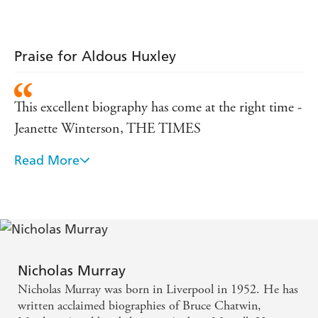
Praise for Aldous Huxley
This excellent biography has come at the right time -
Jeanette Winterson, THE TIMES
Read More
Generous and intelligent biography - J.G. Ballard,
GUARDIAN
A richly detailed, thoroughly sympathetic portrait -
SUNDAY HERALD
Nicholas Murray
[Murray] provides an appropriately multifaceted
Nicholas Murray was born in Liverpool in 1952. He has
portrait of Huxley, emphasising the continuities in
written acclaimed biographies of Bruce Chatwin,