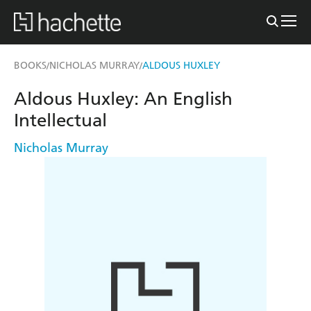
BOOKS
NICHOLAS MURRAY
ALDOUS HUXLEY
/
/
Aldous Huxley: An English
Intellectual
Nicholas Murray