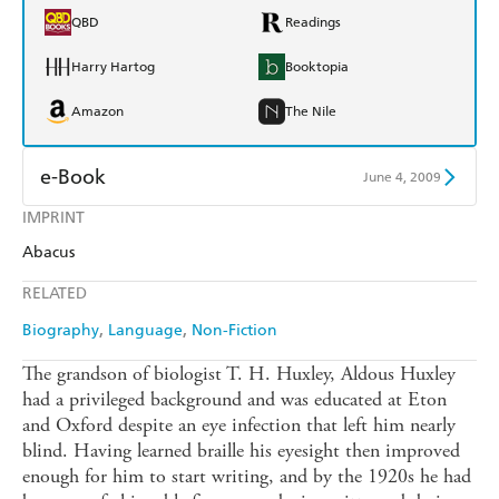
QBD
Readings
Harry Hartog
Booktopia
Amazon
The Nile
e-Book
June 4, 2009
IMPRINT
Amazon Kindle
Apple Books
Abacus
Kobo
Google Play
RELATED
Ebooks.com
Booktopia
Biography
Language
Non-Fiction
The grandson of biologist T. H. Huxley, Aldous Huxley
had a privileged background and was educated at Eton
and Oxford despite an eye infection that left him nearly
blind. Having learned braille his eyesight then improved
enough for him to start writing, and by the 1920s he had