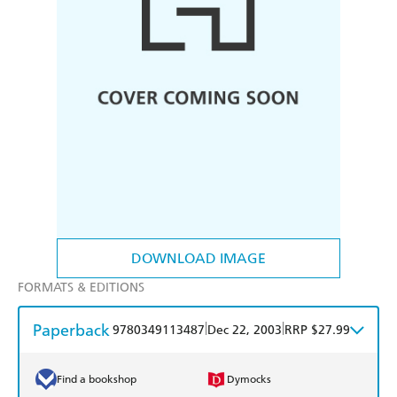
DOWNLOAD IMAGE
FORMATS & EDITIONS
Paperback
|
|
9780349113487
Dec 22, 2003
RRP $27.99
Find a bookshop
Dymocks