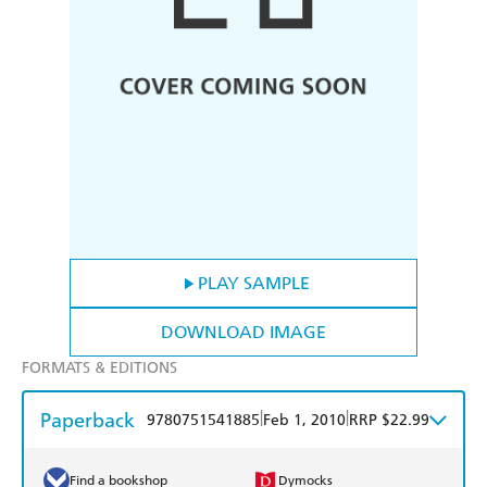
PLAY SAMPLE
DOWNLOAD IMAGE
FORMATS & EDITIONS
Paperback
|
|
9780751541885
Feb 1, 2010
RRP $22.99
Find a bookshop
Dymocks