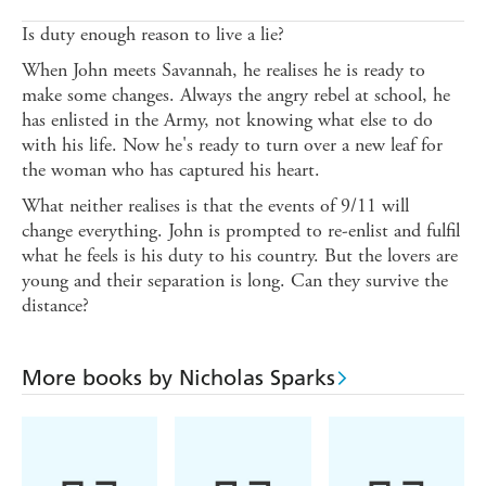
Is duty enough reason to live a lie?
When John meets Savannah, he realises he is ready to
make some changes. Always the angry rebel at school, he
has enlisted in the Army, not knowing what else to do
with his life. Now he's ready to turn over a new leaf for
the woman who has captured his heart.
What neither realises is that the events of 9/11 will
change everything. John is prompted to re-enlist and fulfil
what he feels is his duty to his country. But the lovers are
young and their separation is long. Can they survive the
distance?
More books by Nicholas Sparks