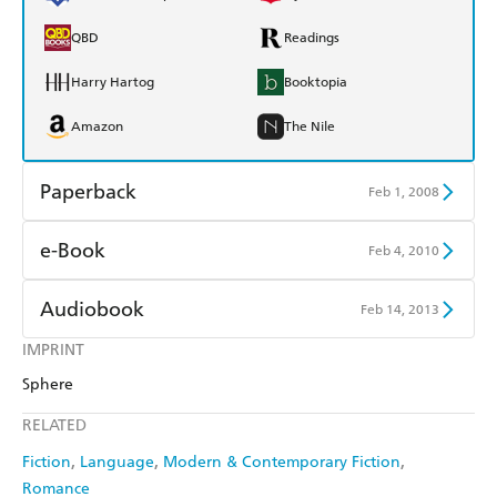
QBD
Readings
Harry Hartog
Booktopia
Amazon
The Nile
Paperback
Feb 1, 2008
Find a bookshop
Dymocks
e-Book
Feb 4, 2010
QBD
Readings
Amazon Kindle
Apple Books
Audiobook
Feb 14, 2013
Harry Hartog
Booktopia
Kobo
Google Play
IMPRINT
Audible
Spotify
Amazon
The Nile
Sphere
Ebooks.com
Booktopia
Apple Books
Libro FM
RELATED
Fiction
Language
Modern & Contemporary Fiction
Romance