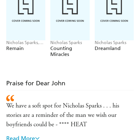
Nicholas Sparks,
Nicholas Sparks
Nicholas Sparks
M. Night
Remain
Counting
Dreamland
Shyamalan
Miracles
Praise for Dear John
We have a soft spot for Nicholas Sparks . . . his
stories are a reminder of the man we wish our
boyfriends could be - **** HEAT
Read More