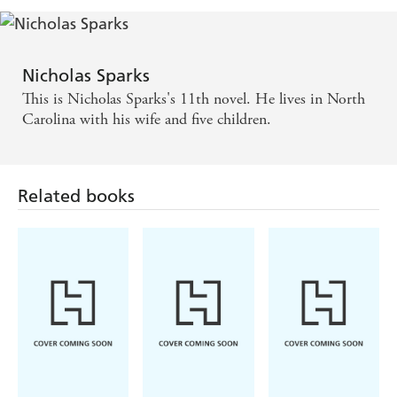
Nicholas Sparks
This is Nicholas Sparks's 11th novel. He lives in North
Carolina with his wife and five children.
Related books