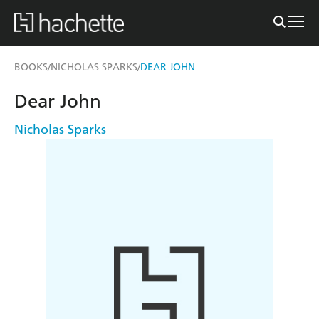
BOOKS
NICHOLAS SPARKS
DEAR JOHN
/
/
Dear John
Nicholas Sparks