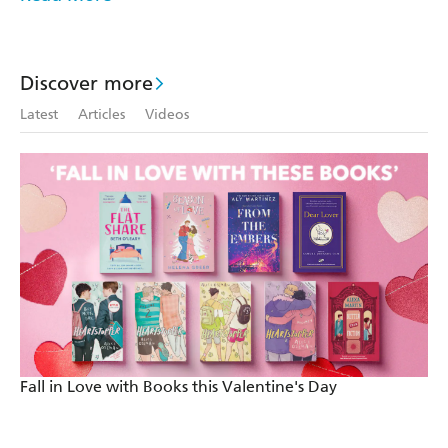
Very moving. - CLOSER
This love story will have you wiping away the tears! -
STAR MAGAZINE
Discover more
Latest
Articles
Videos
The perfect romantic read - STYLIST
Fall in Love with Books this Valentine's Day