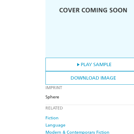
PLAY SAMPLE
DOWNLOAD IMAGE
IMPRINT
Sphere
RELATED
Fiction
Language
Modern & Contemporary Fiction