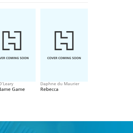
O'Leary
Daphne du Maurier
Kaliane Bradley
Name Game
Rebecca
The Ministry of Ti