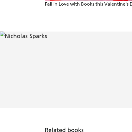
Fall in Love with Books this Valentine's 
Related books