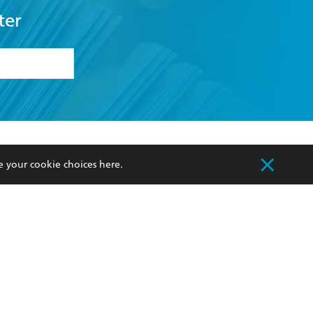
ter
formation or
withdraw my
OURCES
COMMUNITY
e your cookie choices
here
.
sellers
Our Networks
ia
Our Policies
hers
Improving Representation
Sustainability Goals
orate Sales
Professional Behaviour
 Custodians of Country throughout Australia
slander peoples. Our head office is located on