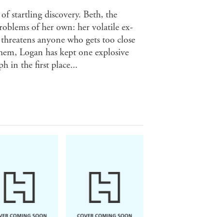
f startling discovery. Beth, the
roblems of her own: her volatile ex-
 threatens anyone who gets too close
them, Logan has kept one explosive
in the first place...