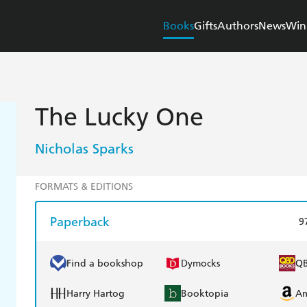
Books
Gifts
Authors
News
Win
The Lucky One
Nicholas Sparks
FORMATS & EDITIONS
Paperback
9
Find a bookshop
Dymocks
Q
Harry Hartog
Booktopia
A