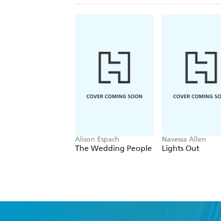
Alison Espach
Navessa Allen
The Wedding People
Lights Out