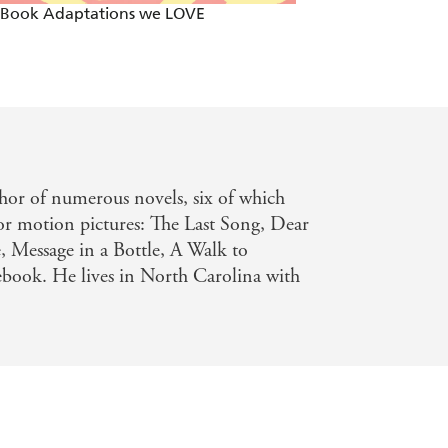
 Book Adaptations we LOVE
Two By Two - Mos
thor of numerous novels, six of which
r motion pictures: The Last Song, Dear
, Message in a Bottle, A Walk to
ook. He lives in North Carolina with