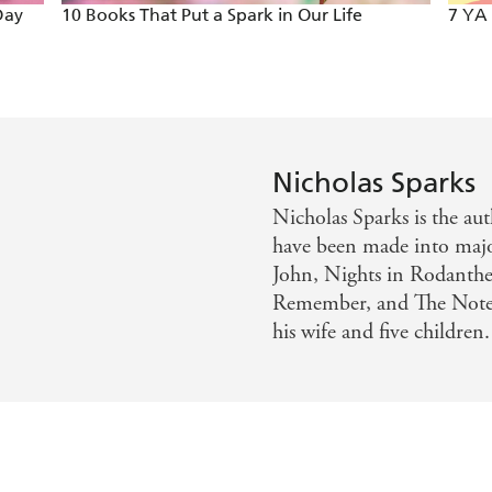
Day
10 Books That Put a Spark in Our Life
7 YA
Nicholas Sparks
Nicholas Sparks is the au
have been made into majo
John, Nights in Rodanthe
Remember, and The Noteb
his wife and five children.