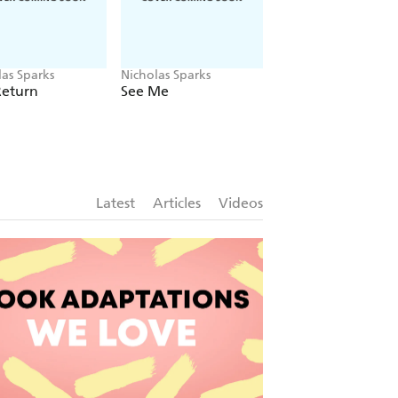
las Sparks
Nicholas Sparks
Nicholas Sparks
Return
See Me
Every Breath
Latest
Articles
Videos