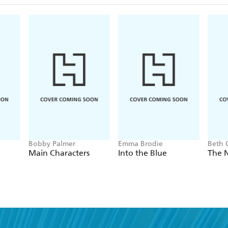
Bobby Palmer
Emma Brodie
Beth 
Main Characters
Into the Blue
The 