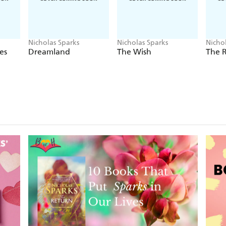
Nicholas Sparks
Nicholas Sparks
Nicho
es
Dreamland
The Wish
The 