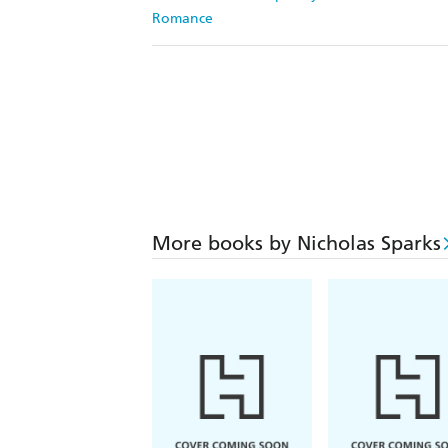
Romance
More books by Nicholas Sparks