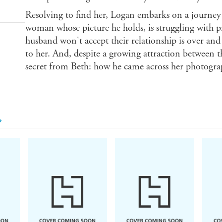
Resolving to find her, Logan embarks on a journey o
woman whose picture he holds, is struggling with p
husband won't accept their relationship is over and
to her. And, despite a growing attraction between 
secret from Beth: how he came across her photograph 