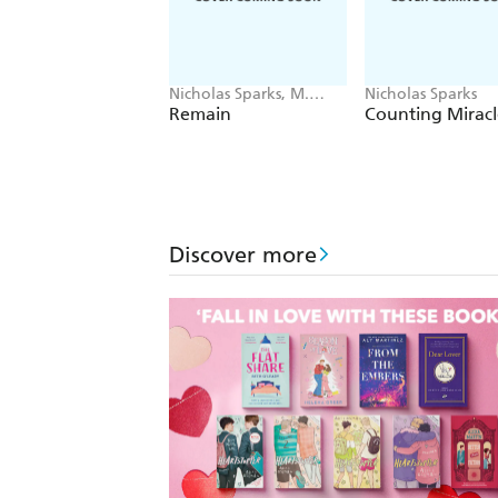
Nicholas Sparks, M.
Nicholas Sparks
Night Shyamalan
Remain
Counting Miracl
Discover more