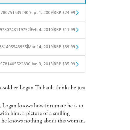
|
|
9780751539240
Sept 1, 2009
RRP $24.99
BD
Readings
|
|
9780748119752
Feb 4, 2010
RRP $11.99
mazon
The Nile
obo
Google Play
|
|
781405543965
Mar 14, 2019
RRP $39.99
ple Books
Libro FM
|
|
9781405522830
Jan 3, 2013
RRP $35.99
ple Books
Libro FM
x-soldier Logan Thibault thinks he just
q, Logan knows how fortunate he is to
ith him, a picture of a smiling
h he knows nothing about this woman,