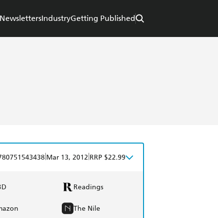
Newsletters
Industry
Getting Published
|
|
780751543438
Mar 13, 2012
RRP $22.99
BD
Readings
mazon
The Nile