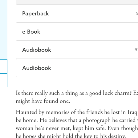
Paperback
Find a bookshop
Dymocks
Q
e-Book
Harry Hartog
Booktopia
A
Amazon Kindle
Apple Books
K
Audiobook
9
Ebooks.com
Booktopia
Audible
Spotify
Ap
Audiobook
Audible
Spotify
Ap
Is there really such a thing as a good luck charm? E
might have found one.
Haunted by memories of the friends he lost in Ira
be home. He believes that a photograph he carried w
woman he's never met, kept him safe. Even thoug
he hopes she might hold the key to his destiny.