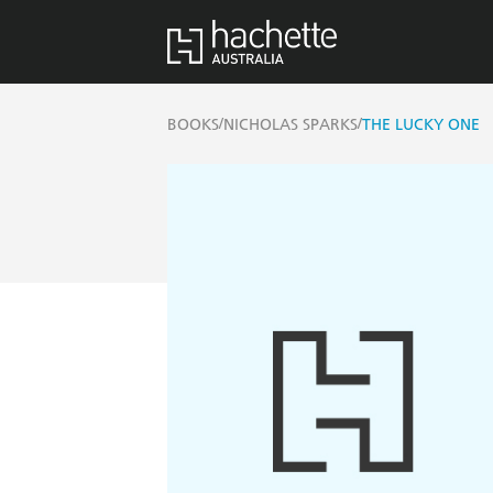
/
/
BOOKS
NICHOLAS SPARKS
THE LUCKY ONE