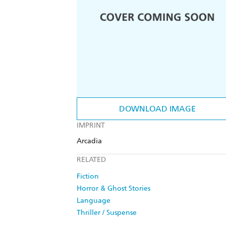
DOWNLOAD IMAGE
IMPRINT
Arcadia
RELATED
Fiction
Horror & Ghost Stories
Language
Thriller / Suspense