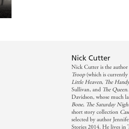
like the popular tune suggests? Five elderly volunteers are
es to light in this inventive horror tale - Barnes & Nob
 to a classic horror scenario in The Troop. It's Lord of th
OWTH
n THE DEEP
Nick Cutter
Nick Cutter is the author 
ephen King on THE TROOP
Troop
(which is currently
Little Heaven
,
The Hand
Sullivan, and
The Queen
Davidson, whose much lau
Bone
,
The Saturday Nigh
short story collection
Cas
selected by author Jennif
Stories 2014. He lives in