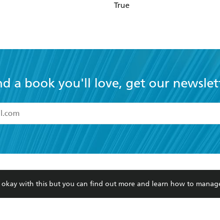
True
nd a book you'll love, get our newslet
read and accept the
Terms and Conditions
r 13 years of age
ead and consent to Hachette Australia using my personal in
ut in its
Privacy Policy
(and I understand I have the right to 
CONTACT
CORPORATE
RES
any time).
re okay with this but you can find out more and learn how to manag
Contact Us
Getting Published
Book
Our People
Rights
Med
Submissions
History
Teac
Careers
The Richell Prize
ATI
Corp