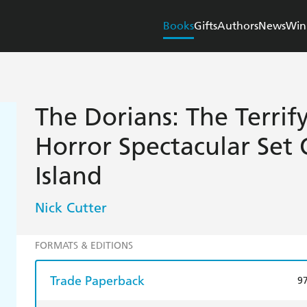
Books
Gifts
Authors
News
Win
The Dorians: The Terri
Horror Spectacular Set
Island
Nick Cutter
FORMATS & EDITIONS
Trade Paperback
9