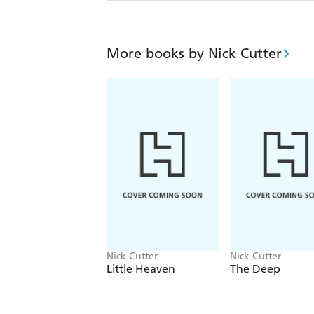
More books by Nick Cutter
Nick Cutter
Nick Cutter
Little Heaven
The Deep