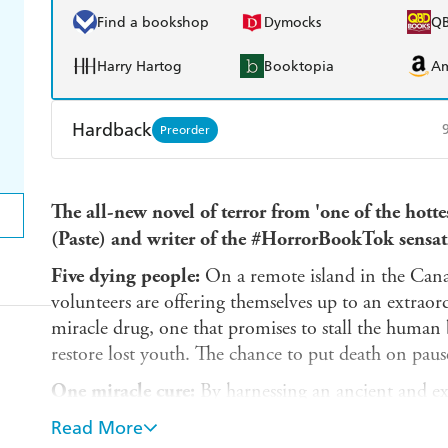
Find a bookshop
Dymocks
Q
Harry Hartog
Booktopia
A
Hardback
Preorder
Find a bookshop
Dymocks
Q
The all-new novel of terror from 'one of the hotte
Harry Hartog
Booktopia
A
(Paste) and writer of the #HorrorBookTok sen
Five dying people:
On a remote island in the Canad
volunteers are offering themselves up to an extraord
miracle drug, one that promises to stall the human b
restore lost youth. The chance to put death on paus
One miracle cure:
By harnessing an ancient and ext
can turn back time for their five patients. But this 
Read More
from the DNA of something with no heart, no min