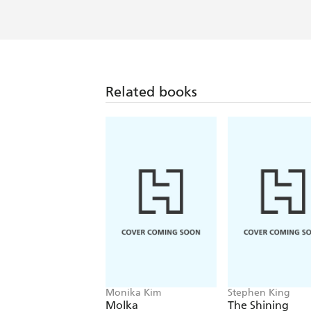
Related books
Monika Kim
Stephen King
Molka
The Shining