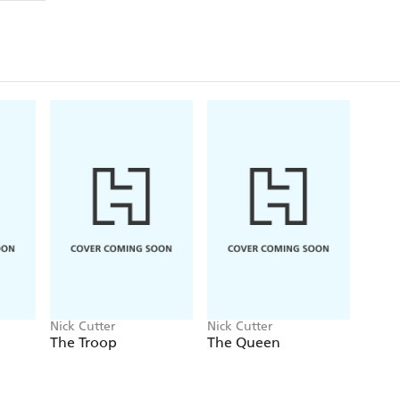
possessed with a single-minded purpose: the will to 
What could possibly go wrong:
And as the experime
own, those few who are able to fight back will have 
stay alive . . . and human.
A terrifying descent into mayhem, murder and m
behind THE TROOP and THE DEEP.
Nick Cutter
Nick Cutter
The Troop
The Queen