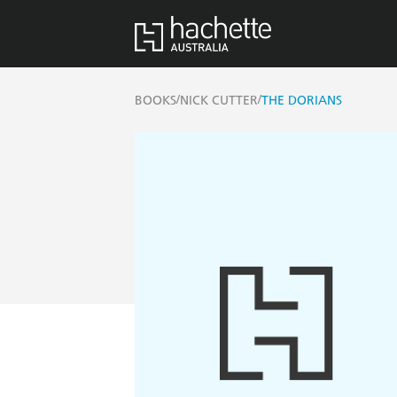
/
/
BOOKS
NICK CUTTER
THE DORIANS