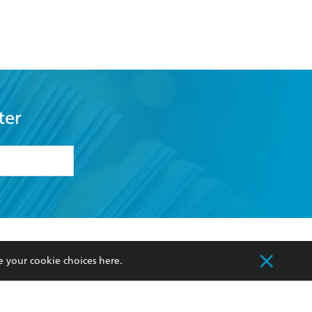
ter
formation or
withdraw my
OURCES
COMMUNITY
e your cookie choices
here
.
sellers
Our Networks
ia
Our Policies
hers
Improving Representation
Sustainability Goals
orate Sales
Professional Behaviour