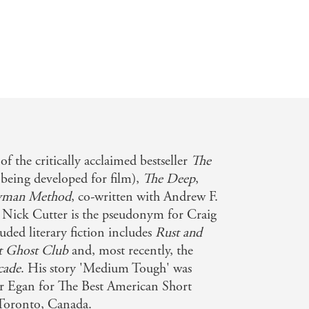
 given that chance, but the cost may
le Reads
e Flies meets Night of the Creeps -
of the critically acclaimed bestseller
The
 being developed for film),
The Deep
,
yman Method
, co-written with Andrew F.
. Nick Cutter is the pseudonym for Craig
ded literary fiction includes
Rust and
t Ghost Club
and, most recently, the
cade
. His story 'Medium Tough' was
er Egan for The Best American Short
 Toronto, Canada.