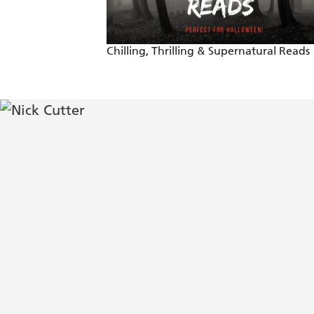
What if you could stay forever young, 
outweigh the reward when darkness com
Chilling, Thrilling & Supernatural Reads
Nick Cutter brings a bone-chilling spin
Mira Grant, author of OVER GR
Utterly terrifying - Clive Barker o
Old-school horror at its best - St