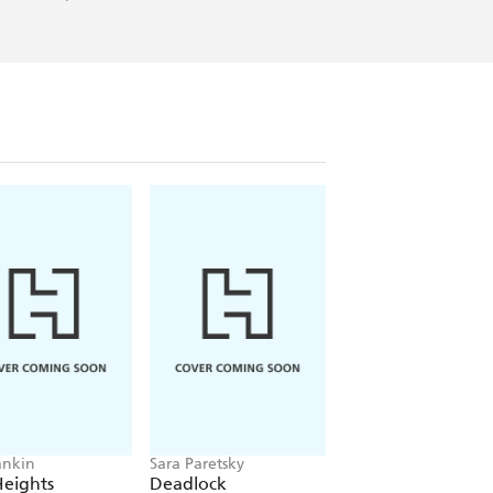
ankin
Sara Paretsky
Pierce Brown
Heights
Deadlock
Red Rising