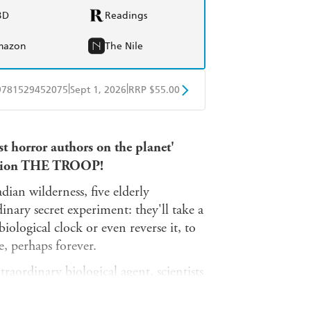
BD
Readings
mazon
The Nile
|
|
9781529452075
Sept 1, 2026
RRP $55.00
BD
Readings
st horror authors on the planet'
mazon
The Nile
sation THE TROOP!
ian wilderness, five elderly
inary secret experiment: they'll take a
iological clock or even reverse it, to
e, perhaps forever.
raordinary biological agent, scientists
real-world fountain of youth is derived
d and no conscience, something