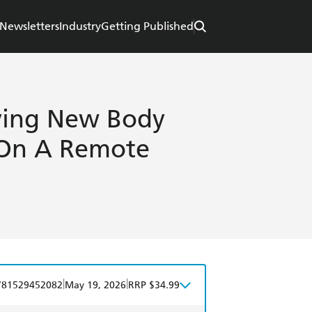
Newsletters
Industry
Getting Published
fying New Body
 On A Remote
|
|
781529452082
May 19, 2026
RRP $34.99