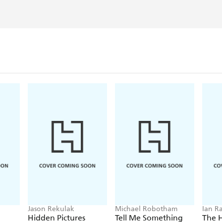
Jason Rekulak
Michael Robotham
Ian R
Hidden Pictures
Tell Me Something
The 