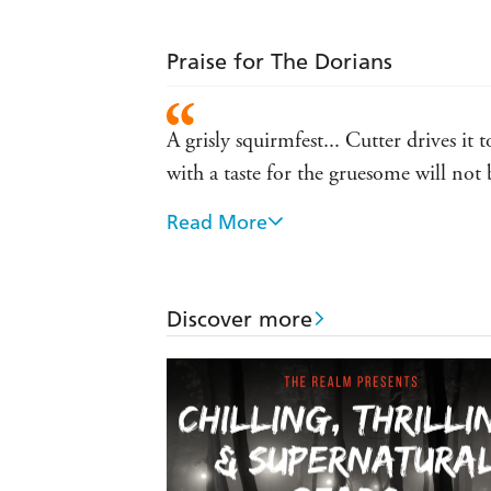
Praise for The Dorians
A grisly squirmfest... Cutter drives it
with a taste for the gruesome will not
Read More
What if Nick Cutter, the viral horror 
Cocoon? That's a juicy premise, but ev
this one - Bloody Disgusting
Discover more
The Dorians is a grand slam, a major n
thinking, long after you've finished 
Gripping, original, and existentially t
immersive realism of sf-horror such a