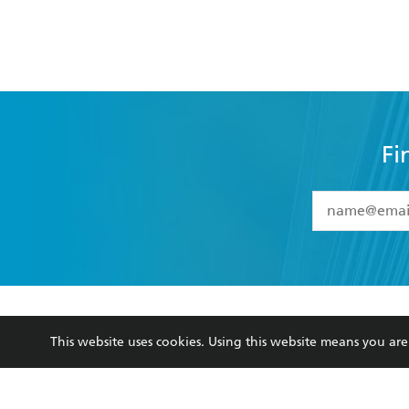
Fi
YES
I have 
YES
I am ove
YES
I have r
data as set o
BOOKS
ABOUT
consent at 
This website uses cookies. Using this website means you a
Browse
About Us
Collections
Terms
Kids
Privacy Policy
Young Adult
AI Position
Business Ethics