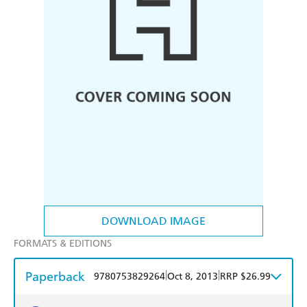
DOWNLOAD IMAGE
FORMATS & EDITIONS
Paperback
|
|
9780753829264
Oct 8, 2013
RRP $26.99