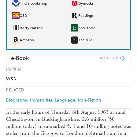
Find a bookshop
Dymocks
QBD
Readings
Harry Hartog
Booktopia
Amazon
The Nile
e-Book
Jan 10, 2013
IMPRINT
Amazon Kindle
Apple Books
W&N
Kobo
Google Play
RELATED
Ebooks.com
Booktopia
Biography
Humanities
Language
Non-Fiction
In the early hours of Thursday 8th August 1963 at rural
Cheddington in Buckinghamshire, 2.6 million (50
million today) in unmarked 5, 1 and 10-shilling notes was
stolen from the Glasgow to London nightmail train in a