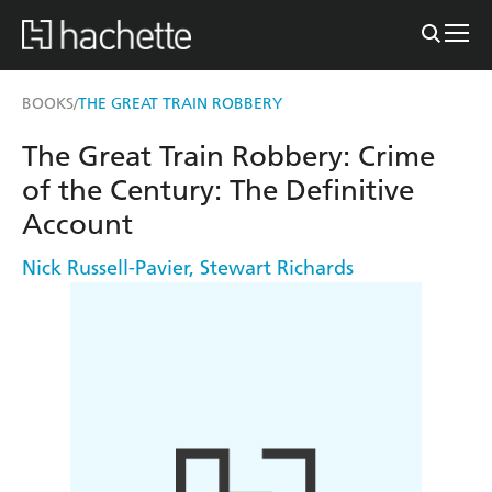
BOOKS
THE GREAT TRAIN ROBBERY
/
The Great Train Robbery: Crime
of the Century: The Definitive
Account
Nick Russell-Pavier
,
Stewart Richards