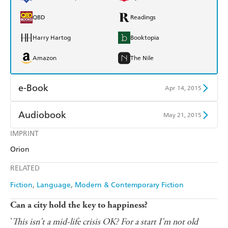
QBD
Readings
Harry Hartog
Booktopia
Amazon
The Nile
e-Book
Apr 14, 2015
Amazon Kindle
Apple Books
Audiobook
May 21, 2015
Kobo
Google Play
IMPRINT
Audible
Spotify
Orion
Ebooks.com
Booktopia
Apple Books
Libro FM
RELATED
Fiction
Language
Modern & Contemporary Fiction
Can a city hold the key to happiness?
'
This isn't a mid-life crisis OK? For a start I'm not old