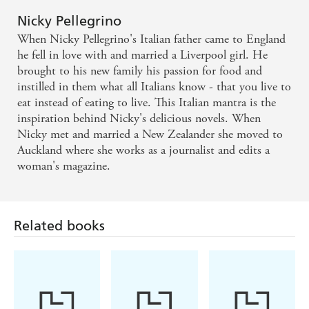
'Once again Nicky Pellegrino had me captivated with this
an observer in your own life, and the joy of learning
amazing story. It made me laugh, made me cry. I read it
Nicky Pellegrino
to live again. It also made me very hungry!
in one afternoon' ⭐⭐⭐⭐⭐
When Nicky Pellegrino's Italian father came to England
he fell in love with and married a Liverpool girl. He
'Such a great escapism read, full of emotions and family
brought to his new family his passion for food and
drama with love' ⭐⭐⭐⭐⭐
instilled in them what all Italians know - that you live to
eat instead of eating to live. This Italian mantra is the
inspiration behind Nicky's delicious novels. When
Nicky met and married a New Zealander she moved to
Auckland where she works as a journalist and edits a
woman's magazine.
Related books