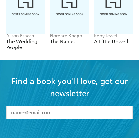
Alison Espach
Florence Knapp
Kerry Jewell
The Wedding
The Names
A Little Unwell
People
Find a book you'll love, get our
newsletter
YES
I have read and accept the
Terms and Conditions