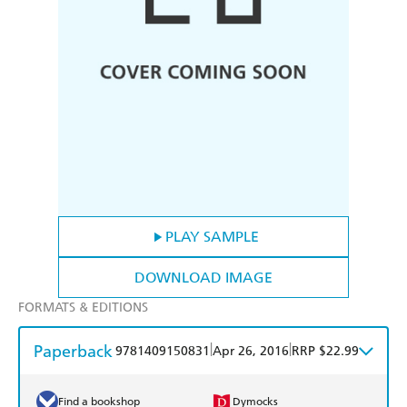
PLAY SAMPLE
DOWNLOAD IMAGE
FORMATS & EDITIONS
Paperback
|
|
9781409150831
Apr 26, 2016
RRP $22.99
Find a bookshop
Dymocks