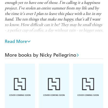
enough yet to have one of those. I'm calling it a happiness
project. I've stolen an entire summer from my life and by
the time it's over I plan to leave this place with a list in my
hand. The ten things that make me happy, that's all I want
to know. How difficult can it be? They may be small things
- a perfect cup of coffee, a day without rain - or bigger ones.
It's still the beginning so how can I know?
'
Read More
Addolorata Martinelli knows she should be happy. She has
everything she thought she wanted - her own business, a
husband, a child. So why does she feel as if something is
More books by Nicky Pellegrino
missing? Then when her restaurant, Little Italy, is slated
by a reviewer, she realises that she's lost the one thing she
thought she could always count on, her love of food.
So Addolorata heads to Venice for a summer alone,
aiming to find the ten things that make her happy. Once
she's found them, she'll construct a new life around her
ten things, but will they include her life in London?
******