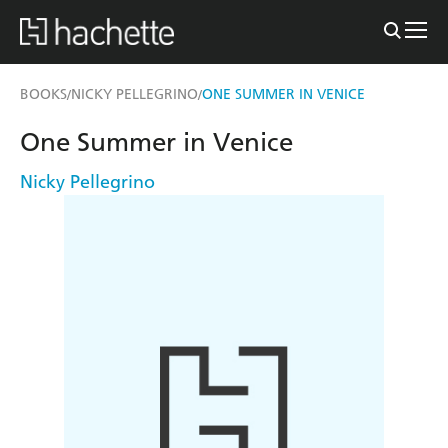
BOOKS
NICKY PELLEGRINO
ONE SUMMER IN VENICE
/
/
One Summer in Venice
Nicky Pellegrino