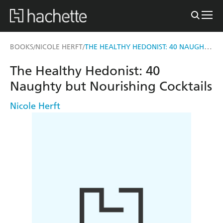
THE HEALTHY HEDONIST: 40 NAUGHTY BUT NOURISHING COCKTAILS
BOOKS
NICOLE HERFT
/
/
The Healthy Hedonist: 40
Naughty but Nourishing Cocktails
Nicole Herft