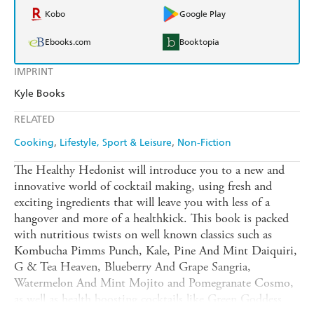
Kobo
Google Play
Ebooks.com
Booktopia
IMPRINT
Kyle Books
RELATED
Cooking
Lifestyle, Sport & Leisure
Non-Fiction
The Healthy Hedonist will introduce you to a new and
innovative world of cocktail making, using fresh and
exciting ingredients that will leave you with less of a
hangover and more of a healthkick. This book is packed
with nutritious twists on well known classics such as
Kombucha Pimms Punch, Kale, Pine And Mint Daiquiri,
G & Tea Heaven, Blueberry And Grape Sangria,
Watermelon And Mint Mojito and Pomegranate Cosmo,
as well as health boosting cocktails like Green Goddess