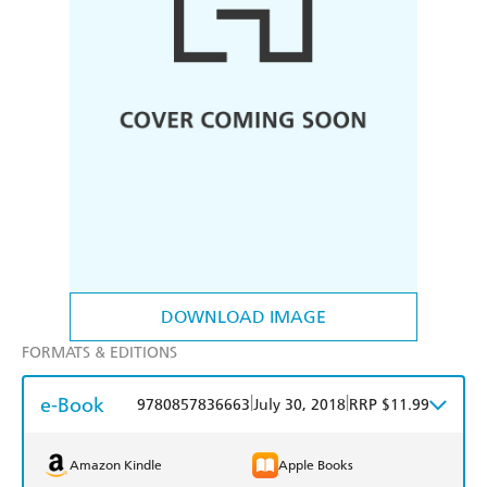
DOWNLOAD IMAGE
FORMATS & EDITIONS
e-Book
|
|
9780857836663
July 30, 2018
RRP $11.99
Amazon Kindle
Apple Books