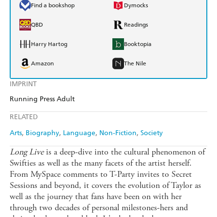
Find a bookshop
Dymocks
QBD
Readings
Harry Hartog
Booktopia
Amazon
The Nile
IMPRINT
Running Press Adult
RELATED
Arts
Biography
Language
Non-Fiction
Society
Long Live
is a deep-dive into the cultural phenomenon of
Swifties as well as the many facets of the artist herself.
From MySpace comments to T-Party invites to Secret
Sessions and beyond, it covers the evolution of Taylor as
well as the journey that fans have been on with her
through two decades of personal milestones-hers and