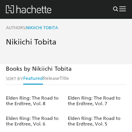
AUTHORS
NIKIICHI TOBITA
/
Nikiichi Tobita
Books by Nikiichi Tobita
Featured
Release
Title
SORT BY:
Elden Ring: The Road to
Elden Ring: The Road to
the Erdtree, Vol. 8
the Erdtree, Vol. 7
Elden Ring: The Road to
Elden Ring: The Road to
the Erdtree, Vol. 6
the Erdtree, Vol. 5