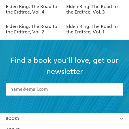
Elden Ring: The Road to
Elden Ring: The Road to
the Erdtree, Vol. 4
the Erdtree, Vol. 3
Elden Ring: The Road to
Elden Ring: The Road to
the Erdtree, Vol. 2
the Erdtree, Vol. 1
Find a book you'll love, get our
newsletter
YES
I have read and accept the
Terms and Conditions
YES
I am over 13 years of age
BOOKS
YES
I have read and consent to Hachette Australia