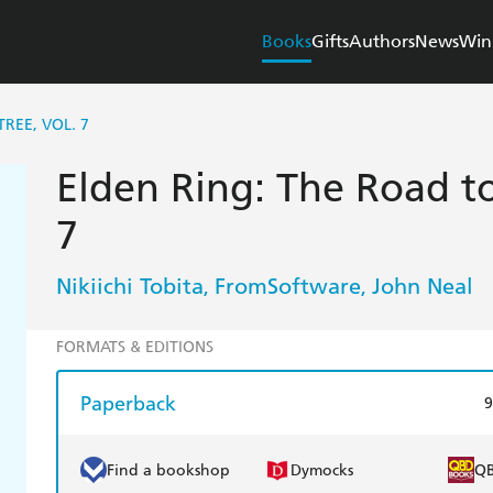
Books
Gifts
Authors
News
Win
REE, VOL. 7
Elden Ring: The Road to
7
Nikiichi Tobita
FromSoftware
John Neal
,
,
FORMATS & EDITIONS
Paperback
9
Find a bookshop
Dymocks
Q