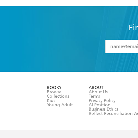
Fi
YES
I have 
YES
I am ove
YES
I have r
data as set o
BOOKS
ABOUT
consent at 
Browse
About Us
Collections
Terms
Kids
Privacy Policy
Young Adult
AI Position
Business Ethics
Reflect Reconciliation A