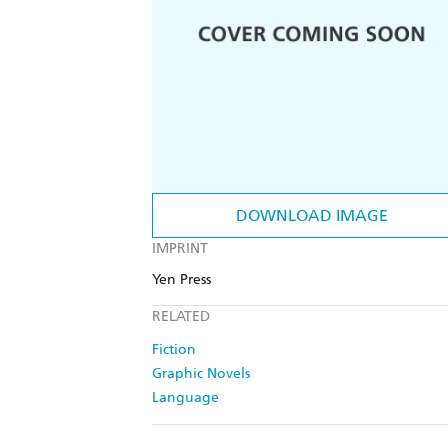
DOWNLOAD IMAGE
IMPRINT
Yen Press
RELATED
Fiction
Graphic Novels
Language