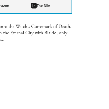
mazon
The Nile
Ranni the Witch s Cursemark of Death.
n the Eternal City with Blaidd, only
...