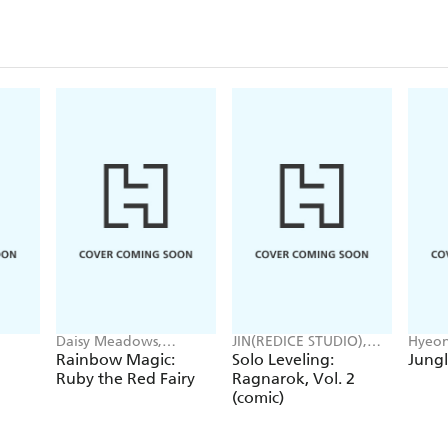
Daisy Meadows,
JIN(REDICE STUDIO),
Hyeon
Georgie Ripper
Brix(REDICE STUDIO),
JUDER
Rainbow Magic:
Solo Leveling:
Jungl
Daul, J. Torres
Ruby the Red Fairy
Ragnarok, Vol. 2
(comic)