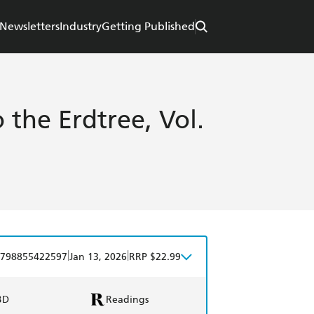
Newsletters
Industry
Getting Published
 the Erdtree, Vol.
|
|
798855422597
Jan 13, 2026
RRP $22.99
BD
Readings