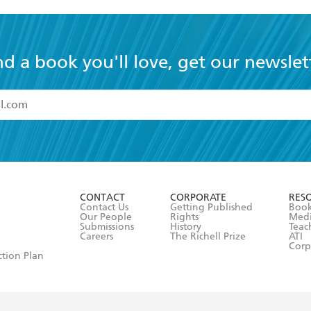
nd a book you'll love, get our newslet
read and accept the
Terms and Conditions
r 13 years of age
ead and consent to Hachette Australia using my personal in
ut in its
Privacy Policy
(and I understand I have the right to 
CONTACT
CORPORATE
RES
any time).
Contact Us
Getting Published
Book
Our People
Rights
Med
Submissions
History
Teac
Careers
The Richell Prize
ATI
Corp
ction Plan