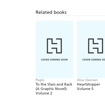
Related books
Peglo
Alice Oseman
To the Stars and Back
Heartstopper
(A Graphic Novel):
Volume 5
Volume 2