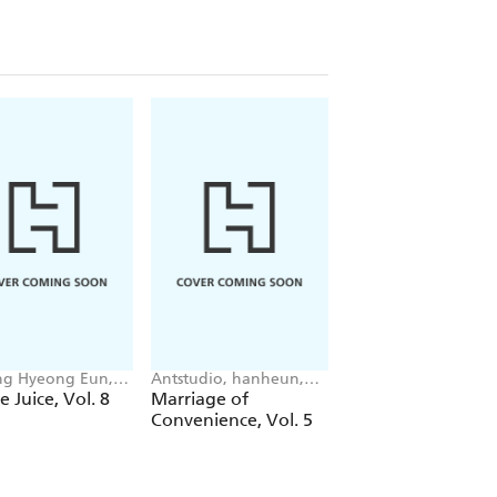
g Hyeong Eun,
Antstudio, hanheun,
Mokumokuren
 JUDER, AH Cho
KEN
Mokumokuren, Ajan
e Juice, Vol. 8
Marriage of
The Summer Hika
Oloye, Abigail
Convenience, Vol. 5
Died, Vol. 7
Blackman