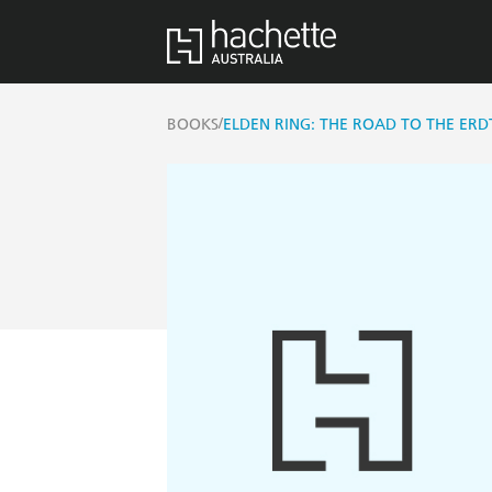
/
BOOKS
ELDEN RING: THE ROAD TO THE ERDT