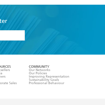
ter
formation or
withdraw my
OURCES
COMMUNITY
sellers
Our Networks
ia
Our Policies
hers
Improving Representation
Sustainability Goals
orate Sales
Professional Behaviour