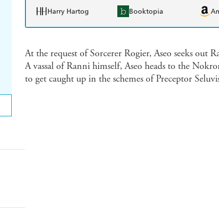
Harry Hartog
Booktopia
A
At the request of Sorcerer Rogier, Aseo seeks out 
A vassal of Ranni himself, Aseo heads to the Nokro
to get caught up in the schemes of Preceptor Seluvis