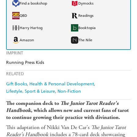
Find a bookshop
Dymocks
QBD
Readings
Harry Hartog
Booktopia
Amazon
The Nile
IMPRINT
Running Press Kids
RELATED
Gift Books
Health & Personal Development
Lifestyle, Sport & Leisure
Non-Fiction
The companion deck to
The Junior Tarot Reader's
Handbook
, which allows new and current fans of tarot
to continue growing their practice with divination.
This adaptation of Nikki Van De Car's
The Junior Tarot
Reader's Handbook
includes a 78-card deck showcasing