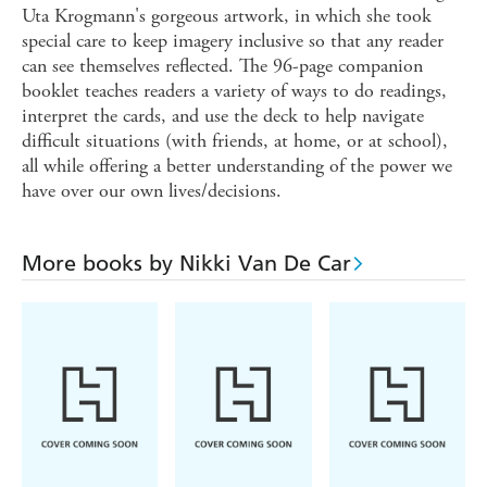
Uta Krogmann's gorgeous artwork, in which she took
special care to keep imagery inclusive so that any reader
can see themselves reflected. The 96-page companion
booklet teaches readers a variety of ways to do readings,
interpret the cards, and use the deck to help navigate
difficult situations (with friends, at home, or at school),
all while offering a better understanding of the power we
have over our own lives/decisions.
More books by Nikki Van De Car