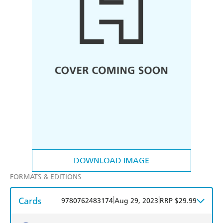
DOWNLOAD IMAGE
FORMATS & EDITIONS
Cards
|
|
9780762483174
Aug 29, 2023
RRP $29.99