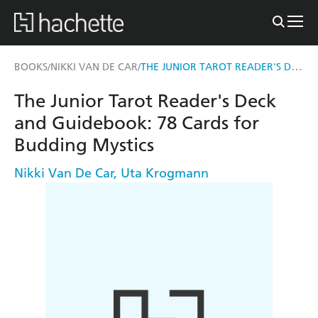
THE JUNIOR TAROT READER'S DECK AND GUIDEBOOK
BOOKS
NIKKI VAN DE CAR
/
/
The Junior Tarot Reader's Deck
and Guidebook: 78 Cards for
Budding Mystics
Nikki Van De Car
,
Uta Krogmann