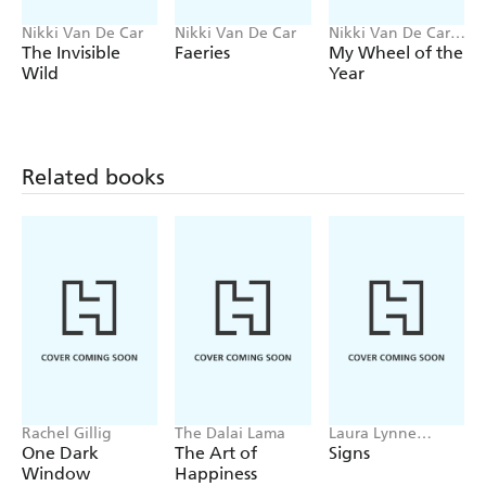
Nikki Van De Car
Nikki Van De Car
Nikki Van De Car,
Kiki Kita
The Invisible
Faeries
My Wheel of the
Wild
Year
Related books
Rachel Gillig
The Dalai Lama
Laura Lynne
Jackson
One Dark
The Art of
Signs
Window
Happiness