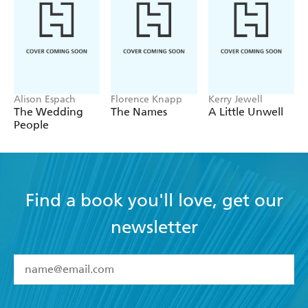
Alison Espach
Florence Knapp
Kerry Jewell
The Wedding
The Names
A Little Unwell
People
Find a book you'll love, get our
newsletter
YES
I have read and accept the
Terms and Conditions