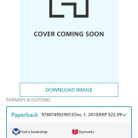
DOWNLOAD IMAGE
FORMATS & EDITIONS
Paperback
|
|
9780749929053
Dec 1, 2010
RRP $22.99
Find a bookshop
Dymocks