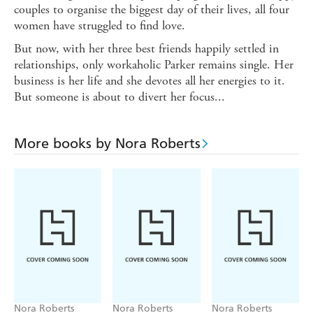
couples to organise the biggest day of their lives, all four
women have struggled to find love.
But now, with her three best friends happily settled in
relationships, only workaholic Parker remains single. Her
business is her life and she devotes all her energies to it.
But someone is about to divert her focus...
More books by Nora Roberts
Nora Roberts
Nora Roberts
Nora Roberts