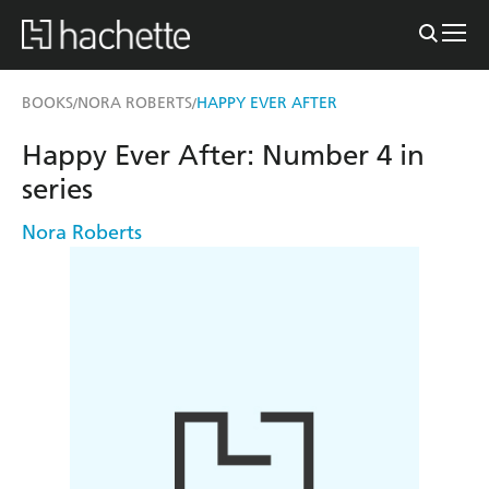
BOOKS
NORA ROBERTS
HAPPY EVER AFTER
/
/
Happy Ever After: Number 4 in
series
Nora Roberts