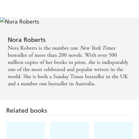
Nora Roberts
Nora Roberts is the number one
New York Times
bestseller of more than 200 novels. With over 500
million copies of her books in print, she is indisputably
one of the most celebrated and popular writers in the
world. She is both a Sunday Times bestseller in the UK
and a number one bestseller in Australia.
Related books