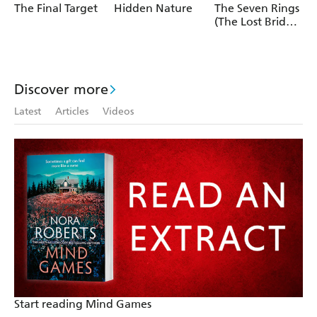
The Final Target
Hidden Nature
The Seven Rings
(The Lost Bride
Trilogy Book 3)
Discover more
Latest
Articles
Videos
Start reading Mind Games