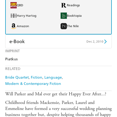
QBD
Readings
Harry Hartog
Booktopia
Amazon
The Nile
e-Book
Dec 2, 2010
IMPRINT
Amazon Kindle
Apple Books
Piatkus
Kobo
Google Play
RELATED
Ebooks.com
Booktopia
Bride Quartet
Fiction
Language
Modern & Contemporary Fiction
Will Parker and Mal ever get their Happy Ever After...?
Childhood friends Mackensie, Parker, Laurel and
Emmeline have formed a very successful wedding planning
business together but, despite helping thousands of happy