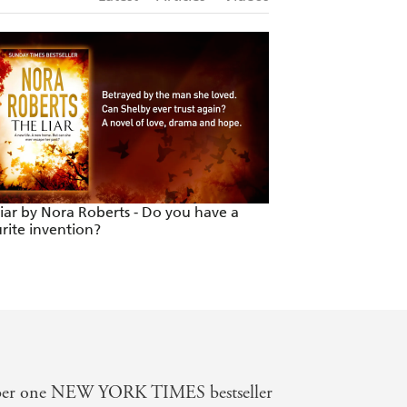
iar by Nora Roberts - Do you have a
The Liar by Nora R
rite invention?
would you pick to
mber one NEW YORK TIMES bestseller