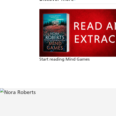
Start reading Mind Games