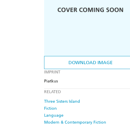
DOWNLOAD IMAGE
IMPRINT
Piatkus
RELATED
Three Sisters Island
Fiction
Language
Modern & Contemporary Fiction