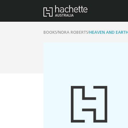
/
/
BOOKS
NORA ROBERTS
HEAVEN AND EART