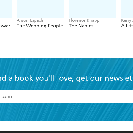
Alison Espach
Florence Knapp
Kerry 
Sower
The Wedding People
The Names
A Lit
nd a book you'll love, get our newslet
read and accept the
Terms and Conditions
r 13 years of age
ead and consent to Hachette Australia using my personal in
ut in its
Privacy Policy
(and I understand I have the right to 