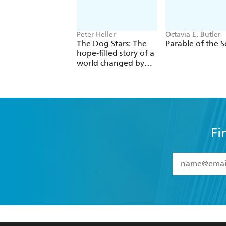
Peter Heller
Octavia E. Butler
The Dog Stars: The
Parable of the 
hope-filled story of a
world changed by
global catastrophe
Fi
YES
I have 
YES
I am ove
YES
I have r
data as set o