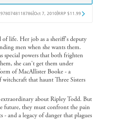
|
|
9780748118786
Oct 7, 2010
RRP $11.99
obo
Google Play
of life. Her job as a sheriff's deputy
finding men when she wants them.
as special powers that both frighten
 them, she can't get them under
form of MacAllister Booke - a
 witchcraft that haunt Three Sisters
 extraordinary about Ripley Todd. But
e future, they must confront the pain
ets - and a legacy of danger that plagues