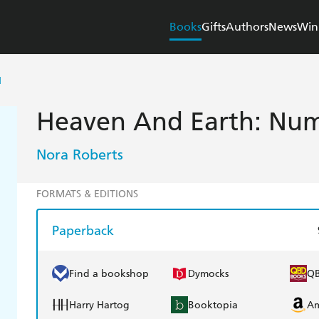
Books
Gifts
Authors
News
Win
H
Heaven And Earth: Numb
Nora Roberts
FORMATS & EDITIONS
Paperback
Find a bookshop
Dymocks
Q
Harry Hartog
Booktopia
A