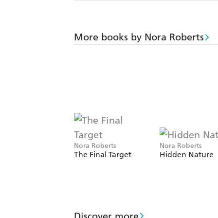
More books by Nora Roberts
Nora Roberts
Nora Roberts
The Final Target
Hidden Nature
Discover more