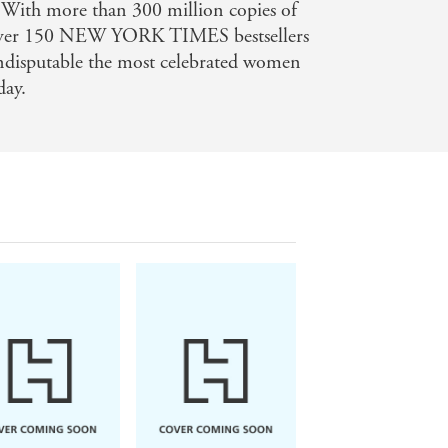
 With more than 300 million copies of
 over 150 NEW YORK TIMES bestsellers
indisputable the most celebrated women
day.