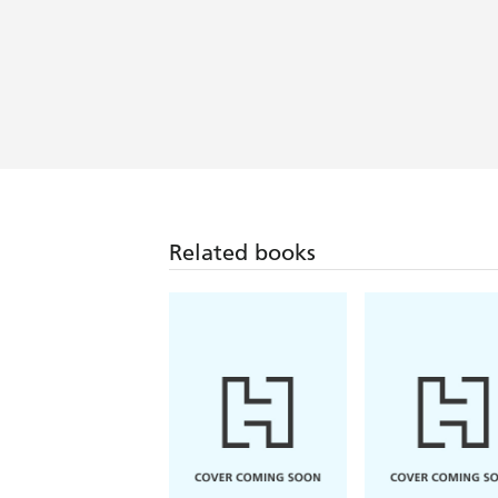
Related books