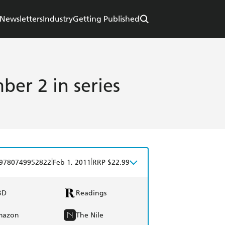
Newsletters
Industry
Getting Published
er 2 in series
|
|
9780749952822
Feb 1, 2011
RRP $22.99
BD
Readings
mazon
The Nile