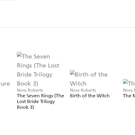
Nora Roberts
Nora Roberts
Nora 
The Seven Rings (The
Birth of the Witch
The M
Lost Bride Trilogy
Book 3)