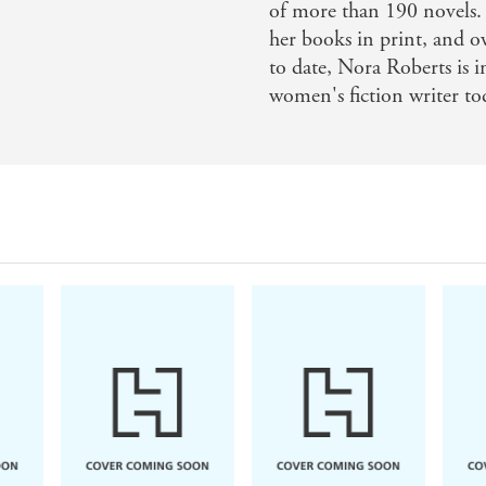
of more than 190 novels.
her books in print, and
to date, Nora Roberts is 
women's fiction writer to