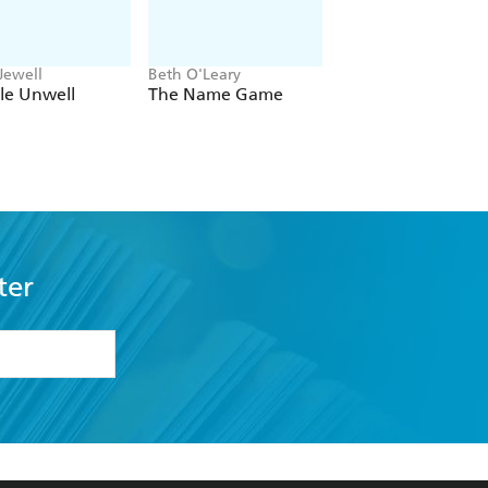
Jewell
Beth O'Leary
Delia Owens
tle Unwell
The Name Game
Where the Crawd
Sing
ter
formation or
withdraw my