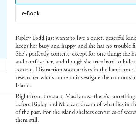
e-Book
Amazon Kindle
Apple Books
K
Ripley Todd just wants to live a quiet, peaceful kind 
Ebooks.com
Booktopia
keeps her busy and happy, and she has no trouble 
She's perfectly content, except for one thing: she h
and confuse her, and though she tries hard to hide
control. Distraction soon arrives in the handsome 
researcher who's come to investigate the rumours of
Island.
Right from the start, Mac knows there's something
before Ripley and Mac can dream of what lies in th
of the past. For the island shelters centuries of secr
them still.