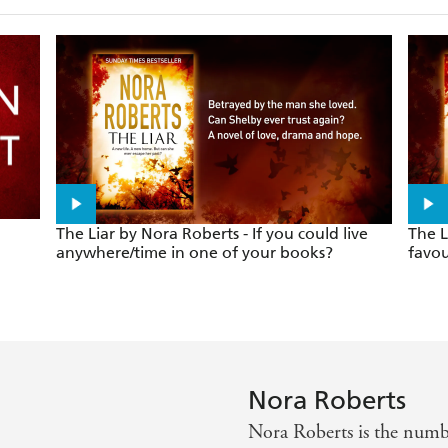
The Liar by Nora Roberts - If you could live
The L
anywhere/time in one of your books?
favou
Nora Roberts
Nora Roberts is the nu