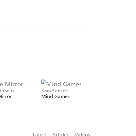
Roberts
Nora Roberts
Nora Roberts
irror
Mind Games
Inheritance
Latest
Articles
Videos