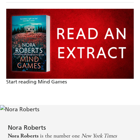
Start reading Mind Games
Nora Roberts
is the number one
New York Times
Nora Roberts