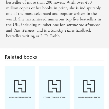
bestseller of more than 200 novels. With over 450
million copies of her books in print, she is indisputably
one of the most celebrated and popular writers in the
world. She has achieved numerous top five bestsellers in
the UK, including number one for
Savour the Moment
and
The Witness
, and is a
Sunday Times
hardback
bestseller writing as J. D. Robb.
Related books