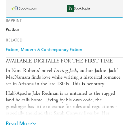
Ebooks.com
Booktopia
IMPRINT
Piatkus
RELATED
Fiction
Modern & Contemporary Fiction
AVAILABLE DIGITALLY FOR THE FIRST TIME
In Nora Roberts' novel
Loving Jack
, author Jackie 'Jack'
MacNamara finds love while writing a historical romance
set in Arizona in the late 1800s. This is her story...
Half-Apache Jake Redman is as untamed as the rugged
land he calls home. Living by his own code, the
gunslinger has little tolerance for rules and regulations -
especially the kind that Sarah Conway lives by. Her
talents for entertaining and social niceties have little
Read More
worth in the Old West. But the Eastern beauty has the