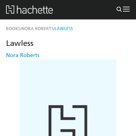
BOOKS
NORA ROBERTS
LAWLESS
/
/
Lawless
Nora Roberts