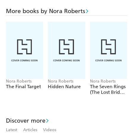
heart of a pioneer under her ladylike demeanour. It's a
combination that could prove lethal to Jake...
More books by Nora Roberts
Includes a preview of
Whiskey Beach
, published in April
2013
Nora Roberts
Nora Roberts
Nora Roberts
The Final Target
Hidden Nature
The Seven Rings
(The Lost Bride
Trilogy Book 3)
Discover more
Latest
Articles
Videos