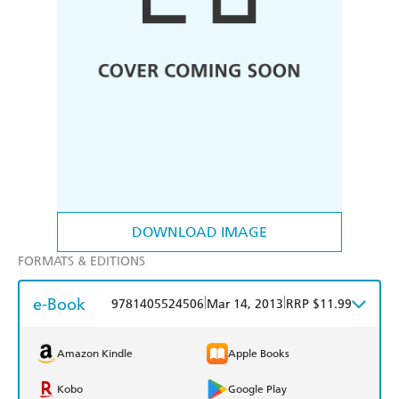
DOWNLOAD IMAGE
FORMATS & EDITIONS
e-Book
|
|
9781405524506
Mar 14, 2013
RRP $11.99
Amazon Kindle
Apple Books
Kobo
Google Play