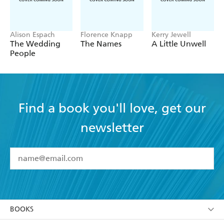
Alison Espach
Florence Knapp
Kerry Jewell
The Wedding
The Names
A Little Unwell
People
Find a book you'll love, get our
newsletter
YES
I have read and accept the
Terms and Conditions
YES
I am over 13 years of age
BOOKS
YES
I have read and consent to Hachette Australia