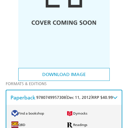
DOWNLOAD IMAGE
FORMATS & EDITIONS
Paperback
|
|
9780749957308
Dec 11, 2012
RRP $40.99
Find a bookshop
Dymocks
QBD
Readings