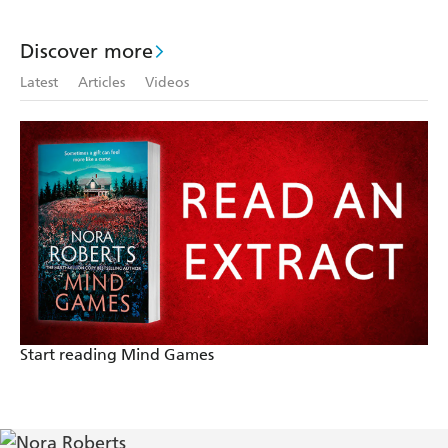
Discover more
Latest
Articles
Videos
Start reading Mind Games