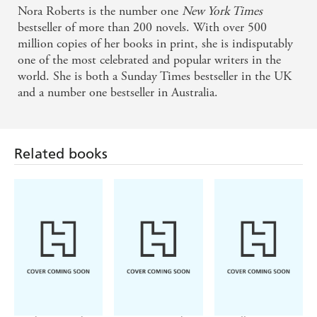
Nora Roberts is the number one
New York Times
bestseller of more than 200 novels. With over 500
million copies of her books in print, she is indisputably
one of the most celebrated and popular writers in the
world. She is both a Sunday Times bestseller in the UK
and a number one bestseller in Australia.
Related books