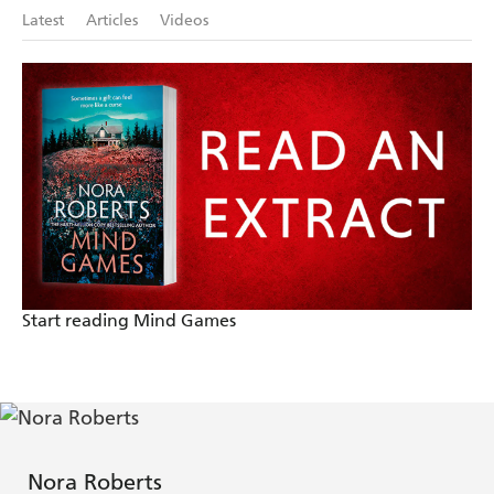
Roberts knows exactly how to spellbind an audience
Latest
Articles
Videos
- The Washington Post
Start reading Mind Games
Nora Roberts