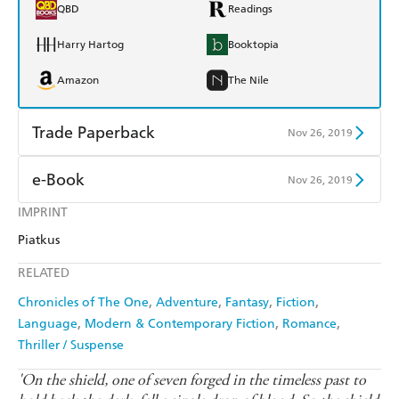
QBD
Readings
Harry Hartog
Booktopia
Amazon
The Nile
Trade Paperback
Nov 26, 2019
Find a bookshop
Dymocks
e-Book
Nov 26, 2019
QBD
Readings
IMPRINT
Amazon Kindle
Apple Books
Piatkus
Harry Hartog
Booktopia
Kobo
Google Play
RELATED
Amazon
The Nile
Ebooks.com
Booktopia
Chronicles of The One
Adventure
Fantasy
Fiction
Language
Modern & Contemporary Fiction
Romance
Thriller / Suspense
'On the shield, one of seven forged in the timeless past to