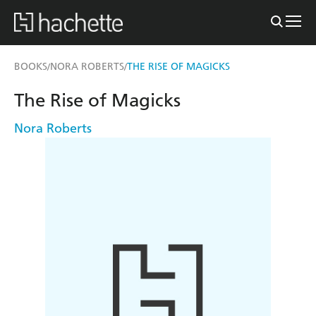
BOOKS
NORA ROBERTS
THE RISE OF MAGICKS
/
/
The Rise of Magicks
Nora Roberts