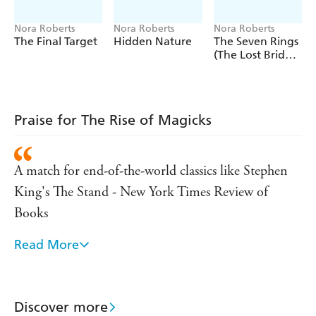
'A match for end-of-the-world classics like Stephen King's
The Stand' - New York Times Review of Books
Nora Roberts
Nora Roberts
Nora Roberts
The Final Target
Hidden Nature
The Seven Rings
'Breathtaking'
- Heat
(The Lost Bride
Trilogy Book 3)
Praise for The Rise of Magicks
A match for end-of-the-world classics like Stephen
King's The Stand - New York Times Review of
Books
Read More
Breathtaking - Heat Magazine
You'll be hooked - People Magazine
Discover more