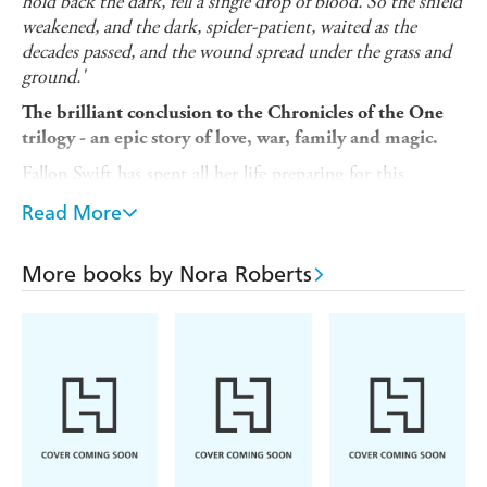
hold back the dark, fell a single drop of blood. So the shield
weakened, and the dark, spider-patient, waited as the
decades passed, and the wound spread under the grass and
ground.'
The brilliant conclusion to the Chronicles of the One
trilogy - an epic story of love, war, family and magic.
Fallon Swift has spent all her life preparing for this
moment. No longer can she stand by whilst her fellow
Read More
Magicks are hunted by the fanatical Purity Warriors or
rounded up and experimented on by the government.
More books by Nora Roberts
Fallon must follow her destiny to restore the magical
shield that once protected them all. But she can't do it
alone. It is time to build her army, to take on her nemesis
and take down the enemy.
She has learned to fight, now she must restore the light
and banish the dark forever. The final battle has begun...
Series praise: