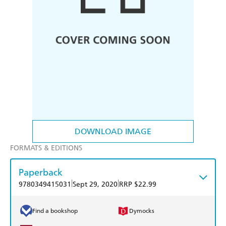
DOWNLOAD IMAGE
FORMATS & EDITIONS
Paperback
|
|
9780349415031
Sept 29, 2020
RRP $22.99
Find a bookshop
Dymocks