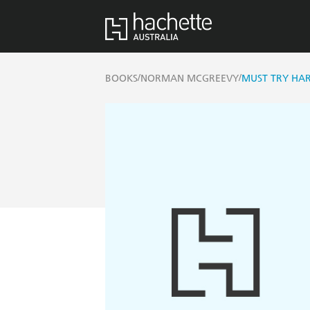
/
/
BOOKS
NORMAN MCGREEVY
MUST TRY HA