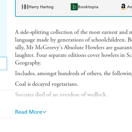
Harry Hartog
Booktopia
A
A side-splitting collection of the most earnest and
language made by generations of schoolchildren. Be 
silly, Mr McGreevy's Absolute Howlers are guarant
laughter. Four separate editions cover howlers in S
Geography.
Includes, amongst hundreds of others, the followin
Coal is decayed vegetarians.
Socrates died of an overdose of wedlock.
Joan of Arc was burnt to a steak.
Read More
The King wore a scarlet robe trimmed with vermin
In the middle of the 18th Century all the morons