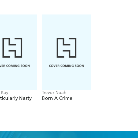
 Kay
Trevor Noah
Jennie Egerdie, Ellie
Hajdu
ticularly Nasty
Born A Crime
Frog and Toad Ma
History [A Parody]