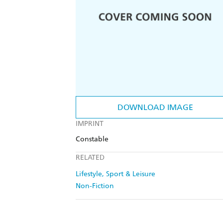
DOWNLOAD IMAGE
IMPRINT
Constable
RELATED
Lifestyle, Sport & Leisure
Non-Fiction