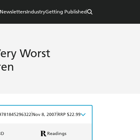
Newsletters
Industry
Getting Published
Very Worst
ren
|
|
9781845296322
Nov 8, 2007
RRP $22.99
BD
Readings