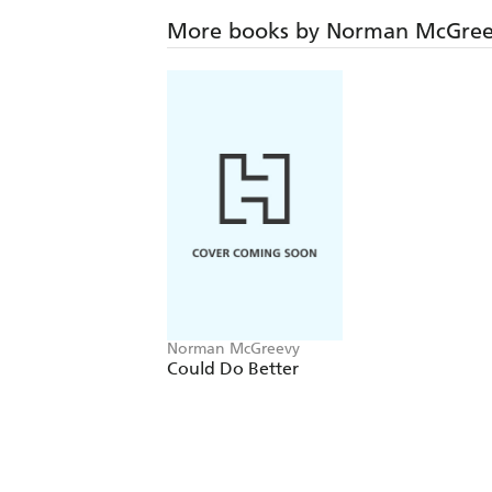
More books by Norman McGre
Norman McGreevy
Could Do Better