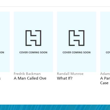
Fredrik Backman
Randall Munroe
Adam
s
A Man Called Ove
What If?
A Par
Case