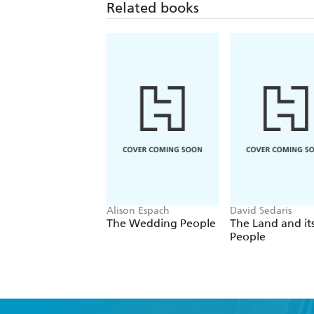
Related books
Alison Espach
David Sedaris
The Wedding People
The Land and it
People