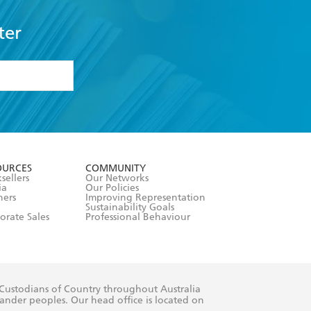
ter
formation or
withdraw my
OURCES
COMMUNITY
sellers
Our Networks
ia
Our Policies
hers
Improving Representation
Sustainability Goals
orate Sales
Professional Behaviour
 Custodians of Country throughout Australia
slander peoples. Our head office is located on