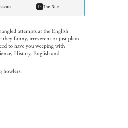
mazon
The Nile
 mangled attempts at the English
they funny, irreverent or just plain
eed to have you weeping with
cience, History, English and
g howlers:
.
 moved to Utah.