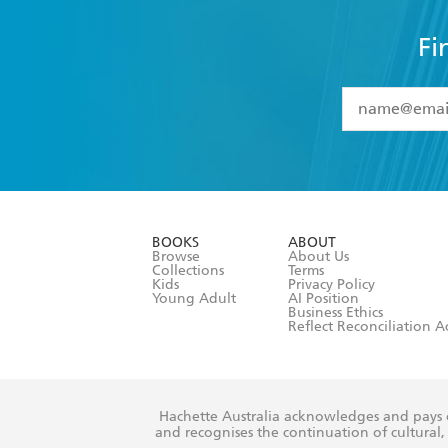
Fi
YES
I have 
YES
I am ove
YES
I have r
data as set o
BOOKS
ABOUT
consent at 
Browse
About Us
Collections
Terms
Kids
Privacy Policy
Young Adult
AI Position
Business Ethics
Reflect Reconciliation A
Hachette Australia acknowledges and pays o
and recognises the continuation of cultural, 