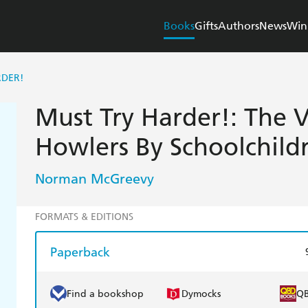
Books
Gifts
Authors
News
Win
RDER!
Must Try Harder!: The 
Howlers By Schoolchild
Norman McGreevy
FORMATS & EDITIONS
Paperback
Find a bookshop
Dymocks
Q