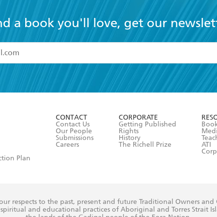
nd a book you'll love, get our newslet
read and accept the
Terms and Conditions
r 13 years of age
ead and consent to Hachette Australia using my personal in
ut in its
Privacy Policy
(and I understand I have the right to 
CONTACT
CORPORATE
RES
any time).
Contact Us
Getting Published
Book
Our People
Rights
Med
Submissions
History
Teac
Careers
The Richell Prize
ATI
Corp
ction Plan
ur respects to the past, present and future Traditional Owners and
spiritual and educational practices of Aboriginal and Torres Strait I