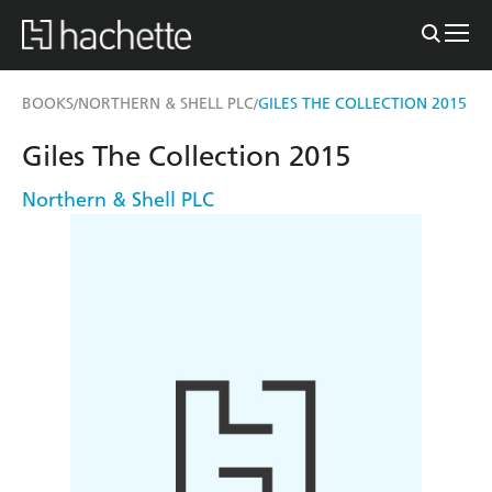
BOOKS
NORTHERN & SHELL PLC
GILES THE COLLECTION 2015
/
/
Giles The Collection 2015
Northern & Shell PLC