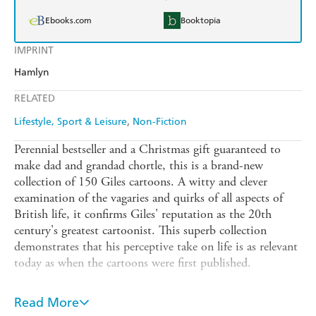
Ebooks.com
Booktopia
IMPRINT
Hamlyn
RELATED
Lifestyle, Sport & Leisure
Non-Fiction
Perennial bestseller and a Christmas gift guaranteed to
make dad and grandad chortle, this is a brand-new
collection of 150 Giles cartoons. A witty and clever
examination of the vagaries and quirks of all aspects of
British life, it confirms Giles' reputation as the 20th
century's greatest cartoonist. This superb collection
demonstrates that his perceptive take on life is as relevant
today as when the cartoons were first published.
In this collection, Giles invites his fans to join him in his
caravan on a riotous journey around England, Scotland
Read More