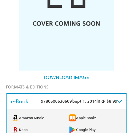
DOWNLOAD IMAGE
FORMATS & EDITIONS
e-Book
|
|
9780600630609
Sept 1, 2014
RRP $8.99
Amazon Kindle
Apple Books
Kobo
Google Play